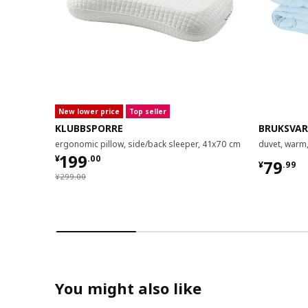
New lower price
Top seller
KLUBBSPORRE
BRUKSVA
ergonomic pillow, side/back sleeper, 41x70 cm
duvet, warm
¥ 199.00
199
¥
.
00
¥ 79.9
79
¥
.
99
¥ 299.00
¥
299
.
00
You might also like