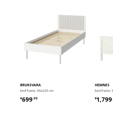
BRUKSVARA
HEMNES
bed frame, 90x200 cm
bed frame,
¥ 699.00
¥ 1799
699
1,799
¥
.
00
¥
.