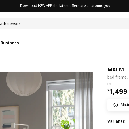
Download IKEA APP, the latest offers are all around you
with sensor
 Business
MALM
bed frame, 
m
¥ 1499
1,499
¥
.
Matt
Variants