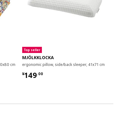
Top seller
MJÖLKKLOCKA
BRUKSVAR
/50x80 cm
ergonomic pillow, side/back sleeper, 41x71 cm
ergonomic pil
¥ 149.00
¥ 49.9
149
49
¥
.
00
¥
.
99