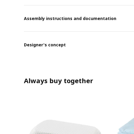
Assembly instructions and documentation
Designer's concept
Always buy together