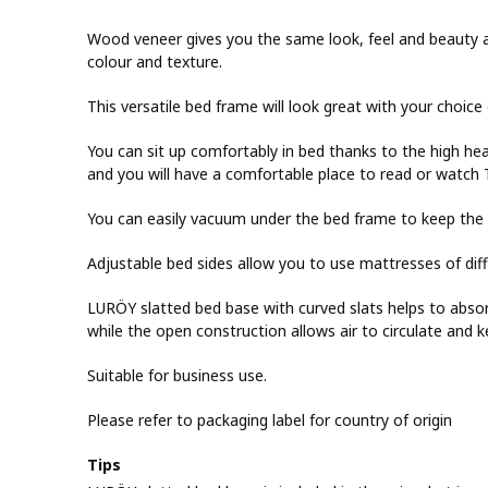
Wood veneer gives you the same look, feel and beauty as
colour and texture.
This versatile bed frame will look great with your choice
You can sit up comfortably in bed thanks to the high he
and you will have a comfortable place to read or watch 
You can easily vacuum under the bed frame to keep the 
Adjustable bed sides allow you to use mattresses of diff
LURÖY slatted bed base with curved slats helps to abso
while the open construction allows air to circulate and 
Suitable for business use.
Please refer to packaging label for country of origin
Tips