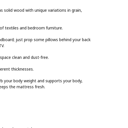
 solid wood with unique variations in grain,
 of textiles and bedroom furniture.
adboard; just prop some pillows behind your back
TV.
space clean and dust-free.
erent thicknesses.
rb your body weight and supports your body,
keeps the mattress fresh.