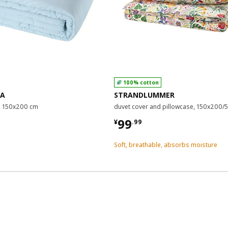
100% cotton
RA
STRANDLUMMER
, 150x200 cm
duvet cover and pillowcase, 150x200
9
¥ 99.99
99
¥
.
99
Soft, breathable, absorbs moisture