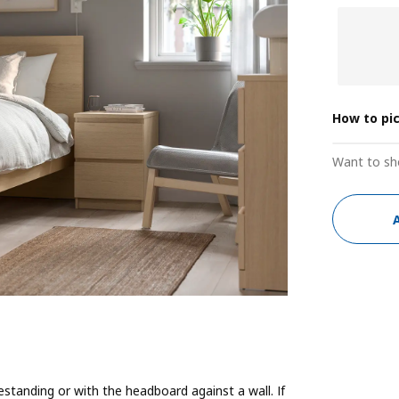
How to pi
Want to sh
estanding or with the headboard against a wall. If