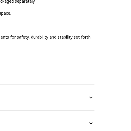
ackaged separately.
space.
s for safety, durability and stability set forth