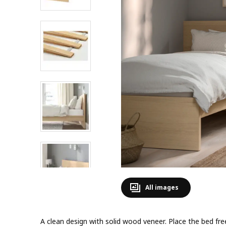
All images
A clean design with solid wood veneer. Place the bed fre