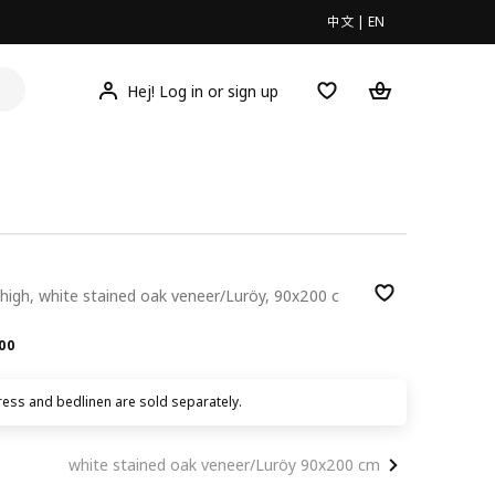
中文
|
EN
Hej! Log in or sign up
high, white stained oak veneer/Luröy, 90x200 c
.00
00
ress and bedlinen are sold separately.
white stained oak veneer/Luröy 90x200 cm