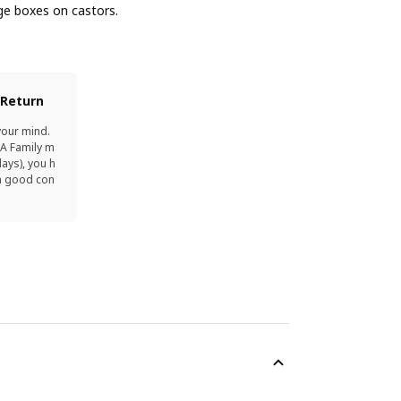
ge boxes on castors.
 Return
your mind.
EA Family m
ays), you h
in good con