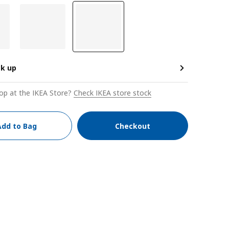
ck up
op at the IKEA Store?
Check IKEA store stock
Add to Bag
Checkout