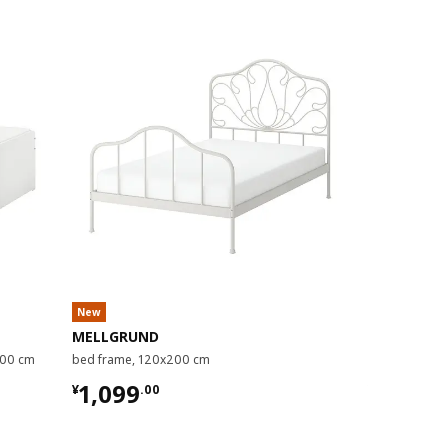
New
MELLGRUND
SMYGA
200 cm
bed frame, 120x200 cm
bed frame, 9
¥ 1099.00
¥ 1499
1,099
1,499
¥
.
00
¥
.