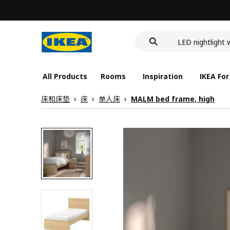
food container
wash-basin
LED nightlight 
food container
All Products
Rooms
Inspiration
IKEA For
床和床垫
床
单人床
MALM bed frame, high