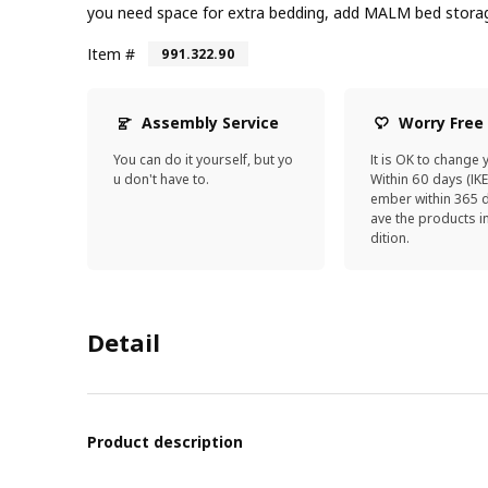
you need space for extra bedding, add MALM bed stora
Item #
991.322.90
Assembly Service
Worry Free
You can do it yourself, but yo
It is OK to change 
u don't have to.
Within 60 days (IK
ember within 365 d
ave the products 
dition.
Detail
Product description