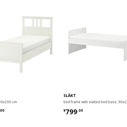
SLÄKT
 90x200 cm
bed frame with slatted bed base, 90x
.00
¥ 799.00
799
00
¥
.
00