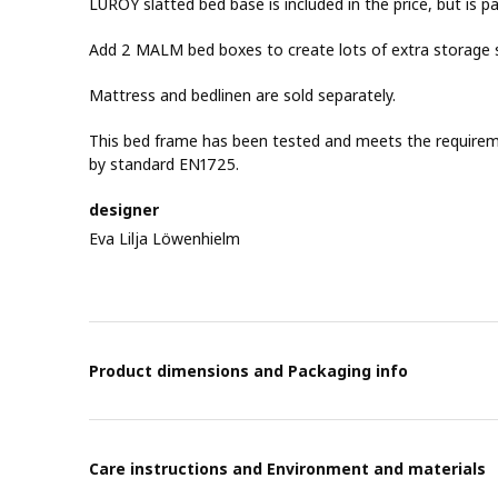
LURÖY slatted bed base is included in the price, but is p
Add 2 MALM bed boxes to create lots of extra storage 
Mattress and bedlinen are sold separately.
This bed frame has been tested and meets the requirement
by standard EN1725.
designer
Eva Lilja Löwenhielm
Product dimensions and Packaging info
Care instructions and Environment and materials