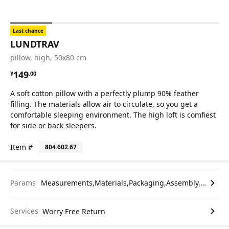
Last chance
LUNDTRAV
pillow, high, 50x80 cm
¥ 149.00
149
¥
.
00
A soft cotton pillow with a perfectly plump 90% feather
filling. The materials allow air to circulate, so you get a
comfortable sleeping environment. The high loft is comfiest
for side or back sleepers.
Item #
804.602.67
Params
Measurements,Materials,Packaging,Assembly,etc.
Services
Worry Free Return