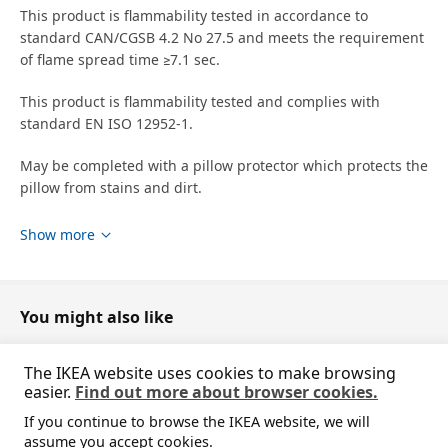
This product is flammability tested in accordance to
standard CAN/CGSB 4.2 No 27.5 and meets the requirement
of flame spread time ≥7.1 sec.
This product is flammability tested and complies with
standard EN ISO 12952-1.
May be completed with a pillow protector which protects the
pillow from stains and dirt.
designer
Show more
IKEA of Sweden
Product dimensions and Packaging info
You might also like
Product dimensions
The IKEA website uses cookies to make browsing
Length
50 cm
easier.
Find out more about browser cookies.
Width
80 cm
If you continue to browse the IKEA website, we will
Filling weight
1100 g
Sorry, the product is temporarily out of stock i
assume you accept cookies.
View similar products