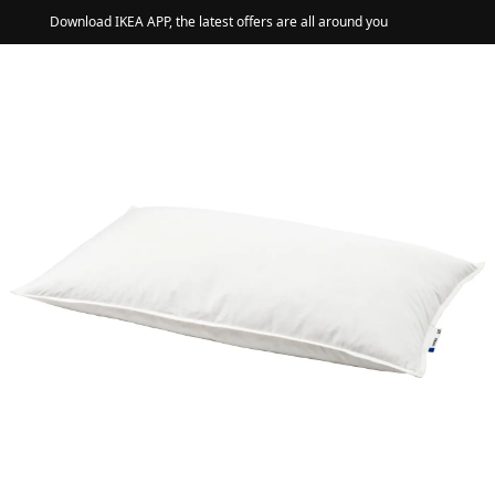
Download IKEA APP, the latest offers are all around you