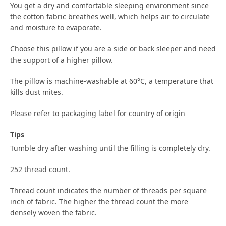
You get a dry and comfortable sleeping environment since
the cotton fabric breathes well, which helps air to circulate
and moisture to evaporate.
Choose this pillow if you are a side or back sleeper and need
the support of a higher pillow.
The pillow is machine-washable at 60°C, a temperature that
kills dust mites.
Please refer to packaging label for country of origin
Tips
Tumble dry after washing until the filling is completely dry.
252 thread count.
Thread count indicates the number of threads per square
inch of fabric. The higher the thread count the more
densely woven the fabric.