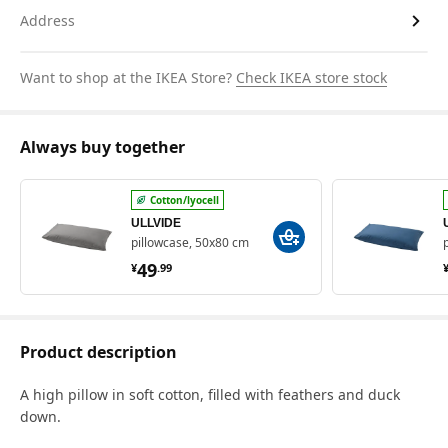
Address
Want to shop at the IKEA Store?
Check IKEA store stock
Always buy together
Cotton/lyocell
ULLVIDE
pillowcase, 50x80 cm
¥ 49.99
49
¥
.
99
Product description
A high pillow in soft cotton, filled with feathers and duck
down.