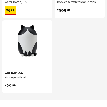
water bottle, 0.5 l
bookcase with foldable table, 80x33/112x106 cm
¥ 9.99
¥ 999.00
999
9
¥
.
00
¥
.
99
GREJSIMOJS
storage with lid
¥ 29.99
29
¥
.
99