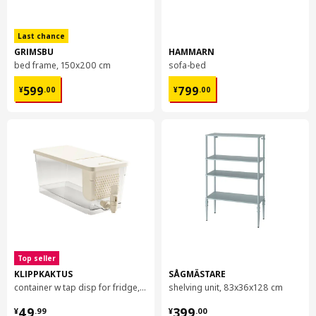
Last chance
GRIMSBU
HAMMARN
bed frame, 150x200 cm
sofa-bed
¥ 599.00
¥ 799.00
599
799
¥
.
00
¥
.
00
Top seller
KLIPPKAKTUS
SÅGMÄSTARE
container w tap disp for fridge, 4.5 l
shelving unit, 83x36x128 cm
¥ 49.99
¥ 399.00
49
399
¥
.
99
¥
.
00