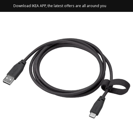
Download IKEA APP, the latest offers are all around you