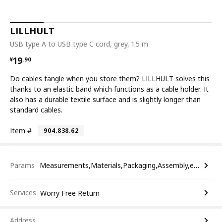
LILLHULT
USB type A to USB type C cord, grey, 1.5 m
¥ 19.90
19
¥
.
90
Do cables tangle when you store them? LILLHULT solves this
thanks to an elastic band which functions as a cable holder. It
also has a durable textile surface and is slightly longer than
standard cables.
Item #
904.838.62
Params
Measurements,Materials,Packaging,Assembly,etc.
Services
Worry Free Return
Address