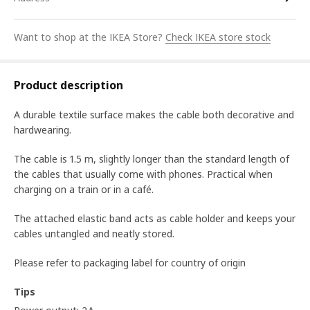
Want to shop at the IKEA Store?
Check IKEA store stock
Product description
A durable textile surface makes the cable both decorative and
hardwearing.
The cable is 1.5 m, slightly longer than the standard length of
the cables that usually come with phones. Practical when
charging on a train or in a café.
The attached elastic band acts as cable holder and keeps your
cables untangled and neatly stored.
Please refer to packaging label for country of origin
Tips