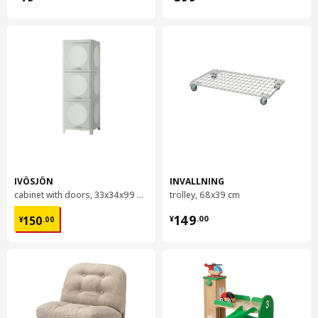
IVÖSJÖN
INVALLNING
cabinet with doors, 33x34x99 cm
trolley, 68x39 cm
¥ 150.00
¥ 149.00
149
150
¥
.
00
¥
.
00