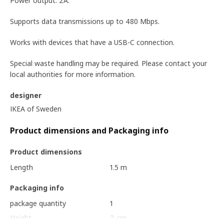
Power output: 2A.
Supports data transmissions up to 480 Mbps.
Works with devices that have a USB-C connection.
Special waste handling may be required. Please contact your
local authorities for more information.
designer
IKEA of Sweden
Product dimensions and Packaging info
Product dimensions
Length
1.5 m
Packaging info
package quantity
1
Height
2 cm