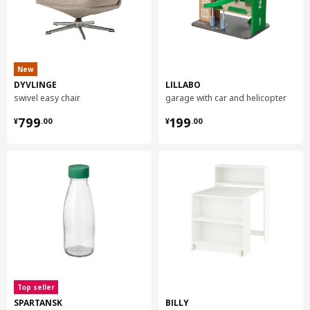
New
DYVLINGE
LILLABO
swivel easy chair
garage with car and helicopter
¥ 799.00
¥ 199.00
799
199
¥
.
00
¥
.
00
Top seller
SPARTANSK
BILLY