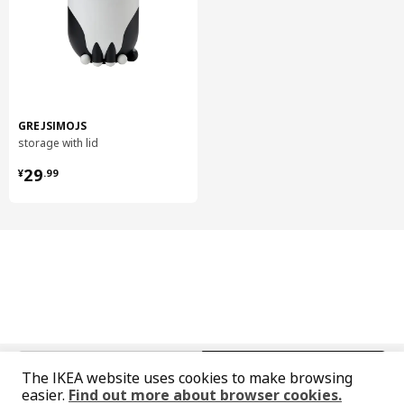
Head and footboard
Basematerial:
Steel, Steel, Pigmented epoxy/polyester powder coating
Head and footboard
Knob/ Leg:
Steel, Pigmented epoxy/polyester powder coating
GREJSIMOJS
Bed sides
storage with lid
Steel, Pigmented epoxy/polyester powder coating
¥ 29.99
29
¥
.
99
Midbeam
Galvanized steel
Slatted bed base
Bed base slats:
Layer-glued wood veneer, Paper foil, Adhesive resin as coating
Slatted bed base
Ribbon:
100% polypropylene
中文
English
Slatted bed base
The IKEA website uses cookies to make browsing
easier.
Find out more about browser cookies.
Slat holders: