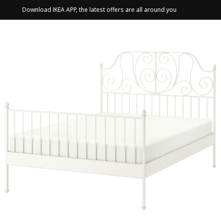
Download IKEA APP, the latest offers are all around you