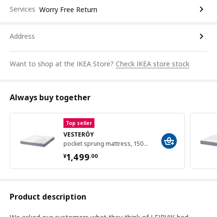
Services
Worry Free Return
Address
Want to shop at the IKEA Store?
Check IKEA store stock
Always buy together
Top seller
VESTERÖY
pocket sprung mattress, 150x200 cm
¥ 1499.00
1,499
¥
.
00
Product description