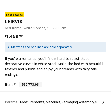
Last chance
LEIRVIK
bed frame, white/Lönset, 150x200 cm
¥ 1499.00
1,499
¥
.
00
Mattress and bedlinen are sold separately.
If you’re a romantic, you’ll find it hard to resist these
decorative curves in white steel. Make the bed with beautiful
textiles and pillows and enjoy your dreams with fairy tale
endings.
Item #
592.773.03
Params
Measurements,Materials,Packaging,Assembly,etc.