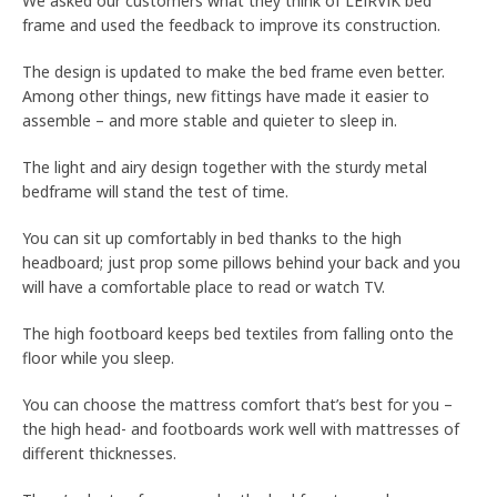
We asked our customers what they think of LEIRVIK bed
frame and used the feedback to improve its construction.
The design is updated to make the bed frame even better.
Among other things, new fittings have made it easier to
assemble – and more stable and quieter to sleep in.
The light and airy design together with the sturdy metal
bedframe will stand the test of time.
You can sit up comfortably in bed thanks to the high
headboard; just prop some pillows behind your back and you
will have a comfortable place to read or watch TV.
The high footboard keeps bed textiles from falling onto the
floor while you sleep.
You can choose the mattress comfort that’s best for you –
the high head- and footboards work well with mattresses of
different thicknesses.