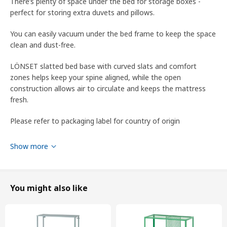
There’s plenty of space under the bed for storage boxes -
perfect for storing extra duvets and pillows.
You can easily vacuum under the bed frame to keep the space
clean and dust-free.
LÖNSET slatted bed base with curved slats and comfort
zones helps keep your spine aligned, while the open
construction allows air to circulate and keeps the mattress
fresh.
Please refer to packaging label for country of origin
Tips
Show more
Create extra storage space under the bed with VARDÖ bed
boxes.
You might also like
LÖNSET slatted bed base is included in the price, but is
packaged separately.
SKORVA midbeam is included in the price but packaged