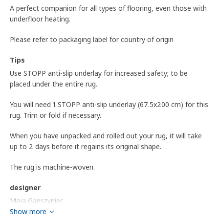
A perfect companion for all types of flooring, even those with
underfloor heating.
Please refer to packaging label for country of origin
Tips
Use STOPP anti-slip underlay for increased safety; to be
placed under the entire rug.
You will need 1 STOPP anti-slip underlay (67.5x200 cm) for this
rug. Trim or fold if necessary.
When you have unpacked and rolled out your rug, it will take
up to 2 days before it regains its original shape.
The rug is machine-woven.
designer
Maja Ganszyniec
Show more