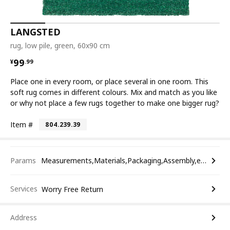
LANGSTED
rug, low pile, green, 60x90 cm
¥ 99.99
99
¥
.
99
Place one in every room, or place several in one room. This
soft rug comes in different colours. Mix and match as you like
or why not place a few rugs together to make one bigger rug?
Item #
804.239.39
Params
Measurements,Materials,Packaging,Assembly,etc.
Services
Worry Free Return
Address