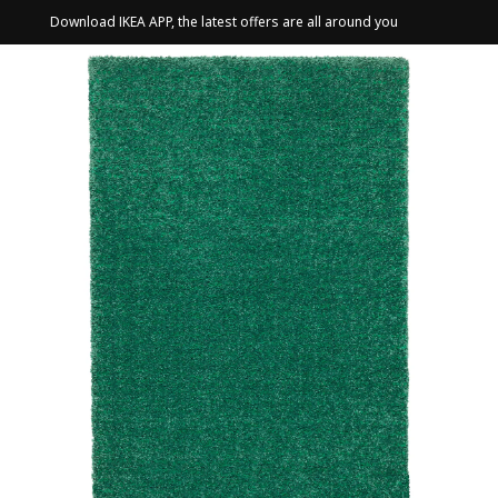
Download IKEA APP, the latest offers are all around you