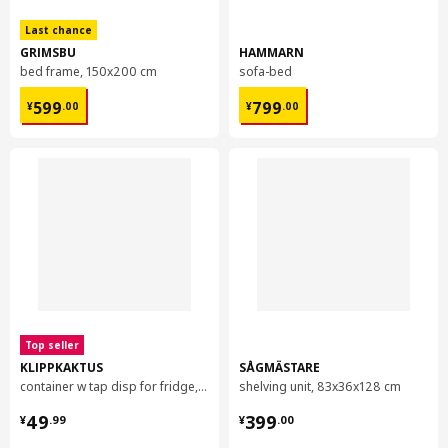
Environment and materials
Last chance
Pile:
GRIMSBU
HAMMARN
100% polypropylene
bed frame, 150x200 cm
sofa-bed
Backing:
¥ 599.00
¥ 799.00
599
799
¥
.
00
¥
.
00
100 % Synthetic rubber
Top seller
KLIPPKAKTUS
SÅGMÄSTARE
container w tap disp for fridge, 4.5 l
shelving unit, 83x36x128 cm
¥ 49.99
¥ 399.00
49
399
¥
.
99
¥
.
00