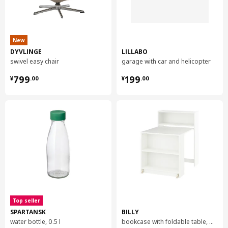
New
DYVLINGE
LILLABO
swivel easy chair
garage with car and helicopter
¥ 799.00
¥ 199.00
799
199
¥
.
00
¥
.
00
Top seller
SPARTANSK
BILLY
water bottle, 0.5 l
bookcase with foldable table, 80x33/112x106 cm