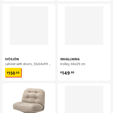
IVÖSJÖN
INVALLNING
cabinet with doors, 33x34x99 cm
trolley, 68x39 cm
¥ 150.00
¥ 149.00
149
150
¥
.
00
¥
.
00