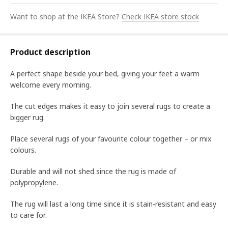
Want to shop at the IKEA Store?
Check IKEA store stock
Product description
A perfect shape beside your bed, giving your feet a warm
welcome every morning.
The cut edges makes it easy to join several rugs to create a
bigger rug.
Place several rugs of your favourite colour together – or mix
colours.
Durable and will not shed since the rug is made of
polypropylene.
The rug will last a long time since it is stain-resistant and easy
to care for.