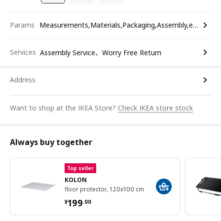
Params
Measurements,Materials,Packaging,Assembly,etc.
Services
Assembly Service、Worry Free Return
Address
Want to shop at the IKEA Store?
Check IKEA store stock
Always buy together
Top seller
KOLON
floor protector, 120x100 cm
¥ 199.00
199
¥
.
00