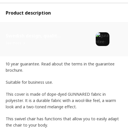
Product description
Swedish design, quality assurance.
See more
10 year guarantee. Read about the terms in the guarantee
brochure.
Suitable for business use.
This cover is made of dope-dyed GUNNARED fabric in
polyester. It is a durable fabric with a wool-like feel, a warm
look and a two-toned melange effect.
This swivel chair has functions that allow you to easily adapt
the chair to your body.