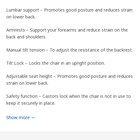
Lumbar support – Promotes good posture and reduces strain
on lower back.
Armrests – Support your forearms and reduce strain on the
back and shoulders.
Manual tilt tension – To adjust the resistance of the backrest.
Tilt Lock – Locks the chair in an upright position.
Adjustable seat height – Promotes good posture and reduces
strain on lower back.
Safety function – Castors lock when the chair is not in use to
keep it securely in place.
Please refer to packaging label for country of origin
Show more
Tips
Do not remove the cover to clean – use upholstery foam.