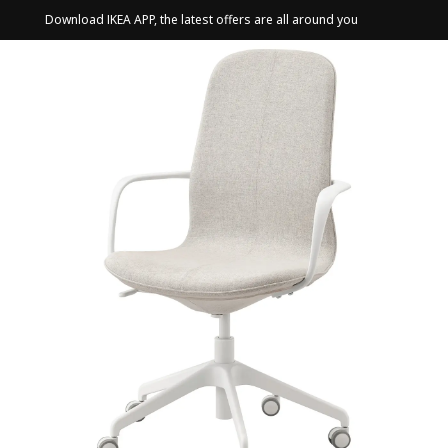
Download IKEA APP, the latest offers are all around you