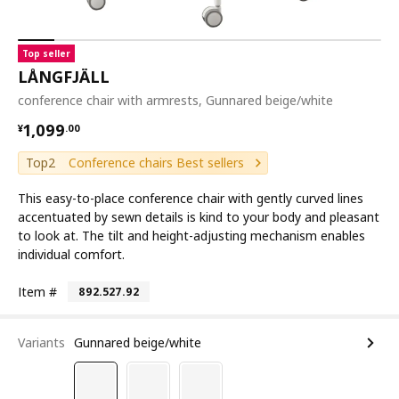
Top seller
LÅNGFJÄLL
conference chair with armrests, Gunnared beige/white
¥ 1099.00
1,099
¥
.
00
Top2
Conference chairs Best sellers
This easy-to-place conference chair with gently curved lines
accentuated by sewn details is kind to your body and pleasant
to look at. The tilt and height-adjusting mechanism enables
individual comfort.
Item #
892.527.92
Variants
Gunnared beige/white