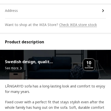
Address
Want to shop at the IKEA Store?
Check IKEA store stock
Product description
Swedish design, quality assurance.
See more
LÅNGARYD sofa has a long-lasting look and comfort to enjoy
for many years.
Fixed cover with a perfect fit that stays stylish even after the
whole family has hung out on the sofa. Soft, durable comfort