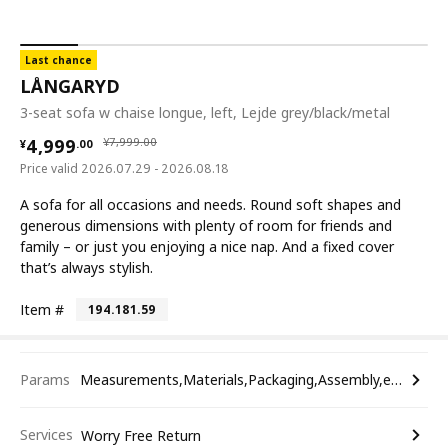
Last chance
LÅNGARYD
3-seat sofa w chaise longue, left, Lejde grey/black/metal
¥ 4999.00
¥ 7999.00
4,999
¥
7,999
.
00
¥
.
00
Price valid 2026.07.29 - 2026.08.18
A sofa for all occasions and needs. Round soft shapes and
generous dimensions with plenty of room for friends and
family – or just you enjoying a nice nap. And a fixed cover
that’s always stylish.
Item #
194.181.59
Params
Measurements,Materials,Packaging,Assembly,etc.
Services
Worry Free Return