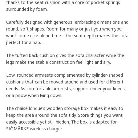
thanks to the seat cushion with a core of pocket springs
surrounded by foam.
Carefully designed with generous, embracing dimensions and
round, soft shapes. Room for many or just you when you
want some nice alone time – the seat depth makes the sofa
perfect for a nap.
The tufted back cushion gives the sofa character while the
legs make the stable construction feel light and airy.
Low, rounded armrests complemented by cylinder-shaped
cushions that can be moved around and used for different
needs. As comfortable armrests, support under your knees –
or a pillow when lying down.
The chaise longue’s wooden storage box makes it easy to
keep the area around the sofa tidy. Store things you want
easily accessible yet still hidden. The box is adapted for
SJÖMÄRKE wireless charger.