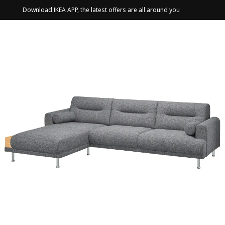
Download IKEA APP, the latest offers are all around you