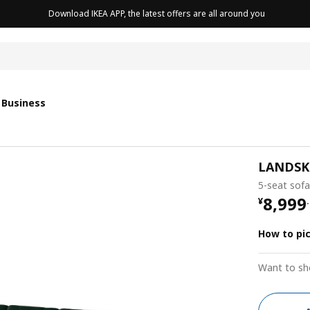
Download IKEA APP, the latest offers are all around you
cushion
 Business
LANDS
5-seat sofa
¥ 8999
8,999
¥
.
How to pi
Want to sh