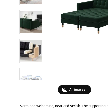
All images
Warm and welcoming, neat and stylish. The supporting sea