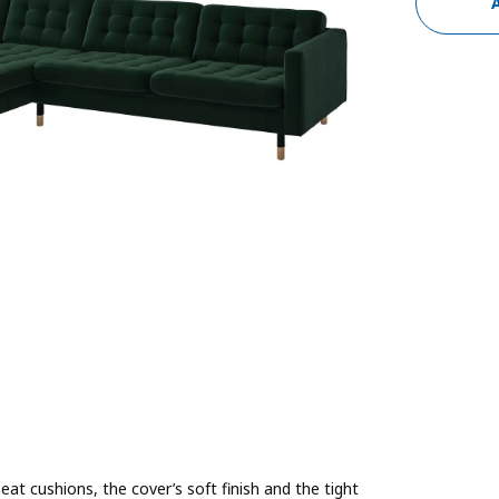
t cushions, the cover’s soft finish and the tight