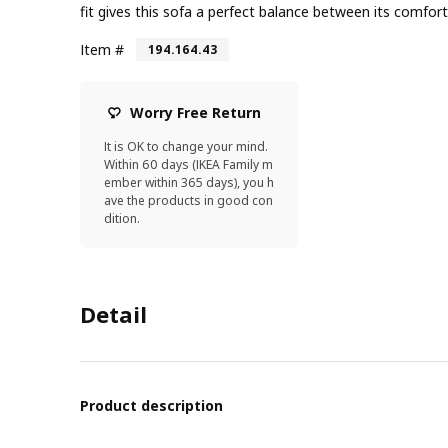
fit gives this sofa a perfect balance between its comfort
Item #
194.164.43
Worry Free Return
It is OK to change your mind.
Within 60 days (IKEA Family m
ember within 365 days), you h
ave the products in good con
dition.
Detail
Product description