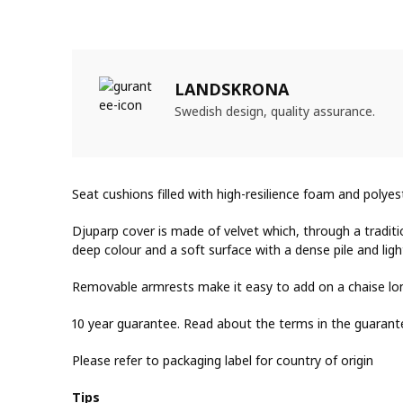
LANDSKRONA
Swedish design, quality assurance.
Seat cushions filled with high-resilience foam and polye
Djuparp cover is made of velvet which, through a traditi
deep colour and a soft surface with a dense pile and light
Removable armrests make it easy to add on a chaise lo
10 year guarantee. Read about the terms in the guarant
Please refer to packaging label for country of origin
Tips