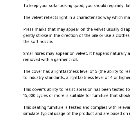
To keep your sofa looking good, you should regularly fla
The velvet reflects light in a characteristic way which m
Press marks that may appear on the velvet usually disa
gently stroke in the direction of the pile or use a cloth
the soft nozzle.
Small fibres may appear on velvet. It happens naturally 
removed with a garment roll.
The cover has a lightfastness level of 5 (the ability to re
to industry standards, a lightfastness level of 4 or highe
This cover's ability to resist abrasion has been tested t
15,000 cycles or more is suitable for furniture that sho
This seating furniture is tested and complies with releva
simulate typical usage of the product and are based on 