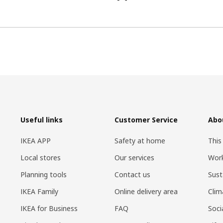
Useful links
Customer Service
Abo
IKEA APP
Safety at home
This
Local stores
Our services
Work
Planning tools
Contact us
Sust
IKEA Family
Online delivery area
Clim
IKEA for Business
FAQ
Soci