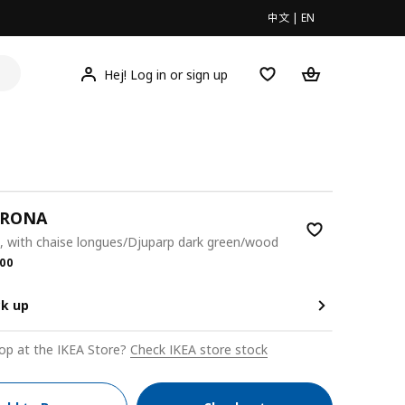
中文
|
EN
Hej! Log in or sign up
KRONA
, with chaise longues/Djuparp dark green/wood
.00
00
ck up
op at the IKEA Store?
Check IKEA store stock