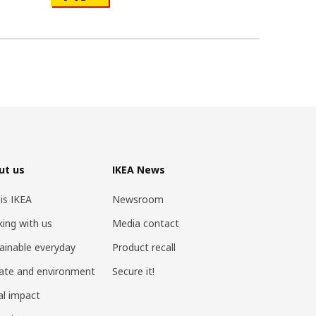
ut us
IKEA News
 is IKEA
Newsroom
ing with us
Media contact
ainable everyday
Product recall
ate and environment
Secure it!
al impact