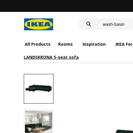
food container
cover for back 
wash-basin
food container
All Products
Rooms
Inspiration
IKEA For
LANDSKRONA 5-seat sofa