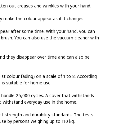
tten out creases and wrinkles with your hand.
ay make the colour appear as if it changes.
ppear after some time. With your hand, you can
es brush. You can also use the vacuum cleaner with
and they disappear over time and can also be
sist colour fading) on a scale of 1 to 8. According
r is suitable for home use.
o handle 25,000 cycles. A cover that withstands
uld withstand everyday use in the home.
nt strength and durability standards. The tests
use by persons weighing up to 110 kg.