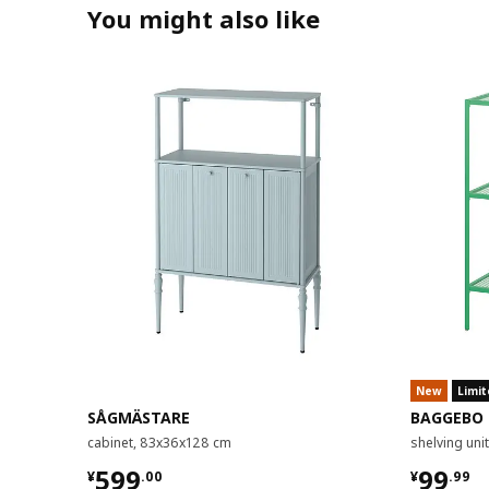
You might also like
New
Limit
SÅGMÄSTARE
BAGGEBO
cabinet, 83x36x128 cm
shelving un
¥ 599.00
¥ 99.9
599
99
¥
.
00
¥
.
99