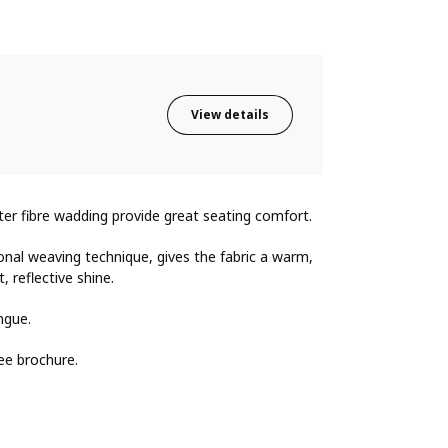
View details
ster fibre wadding provide great seating comfort.
onal weaving technique, gives the fabric a warm,
, reflective shine.
ngue.
ee brochure.