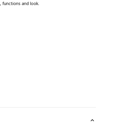
, functions and look.