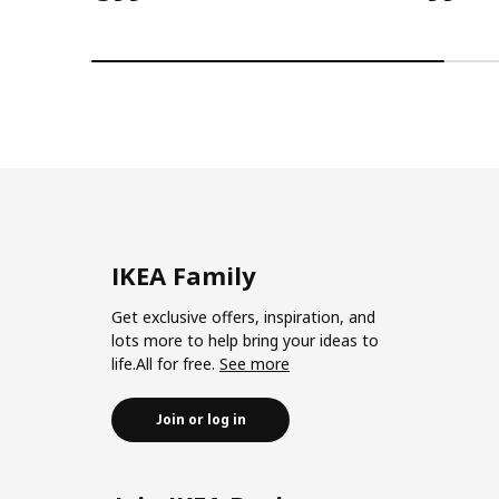
IKEA Family
Get exclusive offers, inspiration, and
lots more to help bring your ideas to
life.All for free.
See more
Join or log in