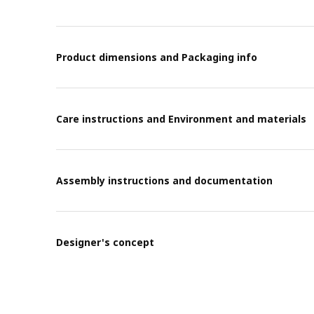
Product dimensions and Packaging info
Care instructions and Environment and materials
Assembly instructions and documentation
Designer's concept