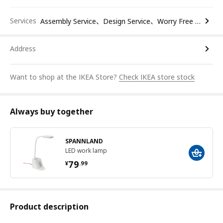
Services
Assembly Service、Design Service、Worry Free Return
Address
Want to shop at the IKEA Store?
Check IKEA store stock
Always buy together
SPANNLAND
LED work lamp
¥ 79.99
79
¥
.
99
Product description