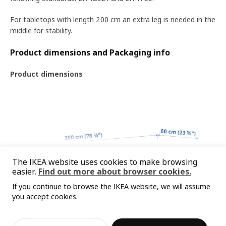
For tabletops with length 200 cm an extra leg is needed in the
middle for stability.
Product dimensions and Packaging info
Product dimensions
Show more
The IKEA website uses cookies to make browsing
easier.
Find out more about browser cookies.
If you continue to browse the IKEA website, we will assume
You might also like
you accept cookies.
Sorry, the product is temporarily out of st
View similar products
ock in the selected area