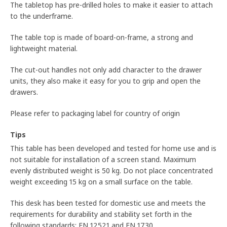
The tabletop has pre-drilled holes to make it easier to attach
to the underframe.
The table top is made of board-on-frame, a strong and
lightweight material.
The cut-out handles not only add character to the drawer
units, they also make it easy for you to grip and open the
drawers.
Please refer to packaging label for country of origin
Tips
This table has been developed and tested for home use and is
not suitable for installation of a screen stand. Maximum
evenly distributed weight is 50 kg. Do not place concentrated
weight exceeding 15 kg on a small surface on the table.
This desk has been tested for domestic use and meets the
requirements for durability and stability set forth in the
following standards: EN 12521 and EN 1730.