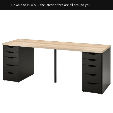
Download IKEA APP, the latest offers are all around you