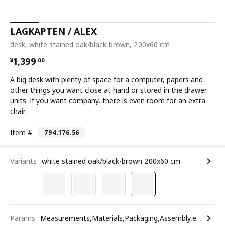
LAGKAPTEN / ALEX
desk, white stained oak/black-brown, 200x60 cm
¥ 1399.00
1,399
¥
.
00
A big desk with plenty of space for a computer, papers and
other things you want close at hand or stored in the drawer
units. If you want company, there is even room for an extra
chair.
Item #
794.176.56
Variants
white stained oak/black-brown 200x60 cm
Params
Measurements,Materials,Packaging,Assembly,etc.