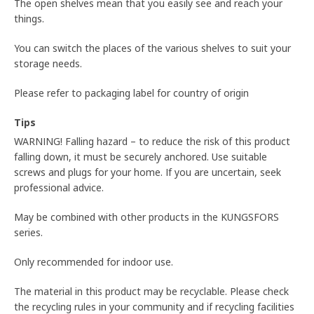
The open shelves mean that you easily see and reach your
things.
You can switch the places of the various shelves to suit your
storage needs.
Please refer to packaging label for country of origin
Tips
WARNING! Falling hazard – to reduce the risk of this product
falling down, it must be securely anchored. Use suitable
screws and plugs for your home. If you are uncertain, seek
professional advice.
May be combined with other products in the KUNGSFORS
series.
Only recommended for indoor use.
The material in this product may be recyclable. Please check
the recycling rules in your community and if recycling facilities