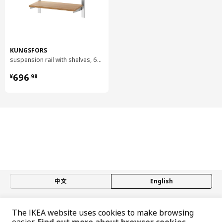
easily accessible and you get a good overview in the kitchen,
just like professional cooks. Place the pans on open shelves,
the knives on magnet racks and utensils on hooks. Then you
have everything close at hand and lots of space to work!
Stainless steel is found in everything from building structures
KUNGSFORS
and cars to sinks and knives. It’s easy to see why it has so
suspension rail with shelves, 60 cm
many uses. Stainless steel is hard and durable and has good
¥ 696.98
696
resistance to corrosion – namely rust. It generally has a low
¥
.
98
nickel content, and for IKEA products we mainly use stainless
steel that’s nickel-free. Like many other metals, it can be
recycled again and again to become new, hardwearing things
– without losing its valuable properties.
中文
English
© Inter IKEA Systems B.V. 1999-2026
The IKEA website uses cookies to make browsing
Privacy policy
Responsible disclosure policy
Terms of use