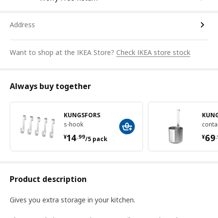
Address
Want to shop at the IKEA Store?
Check IKEA store stock
Always buy together
KUNGSFORS
KUN
s-hook
conta
¥ 14.99/5 pack
¥ 
14
69
¥
.
99
¥
.
/5 pack
Product description
Gives you extra storage in your kitchen.