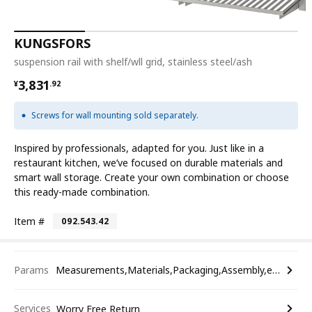
KUNGSFORS
suspension rail with shelf/wll grid, stainless steel/ash
¥ 3831.92
3,831
¥
.
92
Screws for wall mounting sold separately.
Inspired by professionals, adapted for you. Just like in a
restaurant kitchen, we’ve focused on durable materials and
smart wall storage. Create your own combination or choose
this ready-made combination.
Item #
092.543.42
Params
Measurements,Materials,Packaging,Assembly,etc.
Services
Worry Free Return