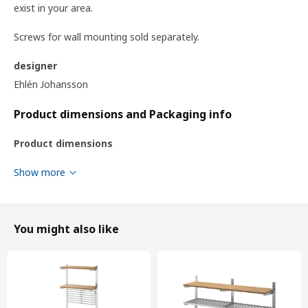
exist in your area.
Screws for wall mounting sold separately.
designer
Ehlén Johansson
Product dimensions and Packaging info
Product dimensions
Width
184 cm
Show more
Depth
32 cm
Height
160 cm
You might also like
Packaging info
This product comes as 26 packages
KUNGSFORS
shelf