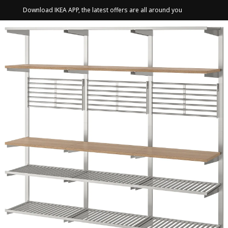
Download IKEA APP, the latest offers are all around you