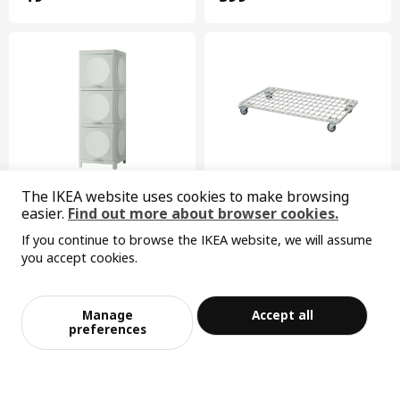
The IKEA website uses cookies to make browsing
easier.
Find out more about browser cookies.
IVÖSJÖN
INVALLNING
If you continue to browse the IKEA website, we will assume
cabinet with doors, 33x34x99 cm
trolley, 68x39 cm
you accept cookies.
¥ 150.00
¥ 149.00
Sorry, the product is temporarily out of st
149
150
¥
.
00
View similar products
¥
.
00
ock in the selected area
Manage
Accept all
Add to Bag
Checkout
preferences