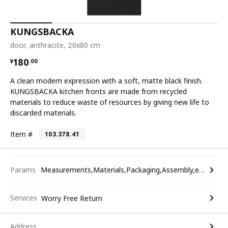
KUNGSBACKA
door, anthracite, 20x80 cm
¥ 180.00
180
¥
.
00
A clean modern expression with a soft, matte black finish.
KUNGSBACKA kitchen fronts are made from recycled
materials to reduce waste of resources by giving new life to
discarded materials.
Item #
103.378.41
Params
Measurements,Materials,Packaging,Assembly,etc.
Services
Worry Free Return
Address