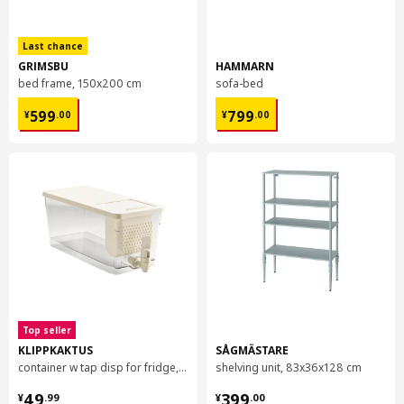
Particleboard
Front side/ Backside:
Last chance
Plastic foil (min. 90% recycled)
GRIMSBU
HAMMARN
bed frame, 150x200 cm
sofa-bed
Edge:
Plastic edging (min. 90% recycled)
¥ 599.00
¥ 799.00
599
799
¥
.
00
¥
.
00
Assembly instructions and documentation
Item #
Assembly instructions
Item #
Related documents
KUNGSBACKA door
103.378.41
Top seller
KLIPPKAKTUS
SÅGMÄSTARE
container w tap disp for fridge, 4.5 l
shelving unit, 83x36x128 cm
¥ 49.99
¥ 399.00
49
399
¥
.
99
¥
.
00