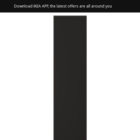
Download IKEA APP, the latest offers are all around you