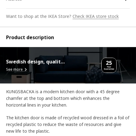
Want to shop at the IKEA Store?
Check IKEA store stock
Product description
Swedish design, quality assurance.
See more
KUNGSBACKA is a modern kitchen door with a 45 degree
chamfer at the top and bottom which enhances the
horizontal lines in your kitchen.
The kitchen door is made of recycled wood dressed in a foil of
recycled plastic to reduce the waste of resources and give
new life to the plastic.