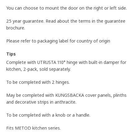
You can choose to mount the door on the right or left side.
25 year guarantee. Read about the terms in the guarantee
brochure.
Please refer to packaging label for country of origin
Tips
Complete with UTRUSTA 110° hinge with built-in damper for
kitchen, 2-pack, sold separately.
To be completed with 2 hinges.
May be completed with KUNGSBACKA cover panels, plinths
and decorative strips in anthracite.
To be completed with a knob or a handle.
Fits METOD kitchen series.