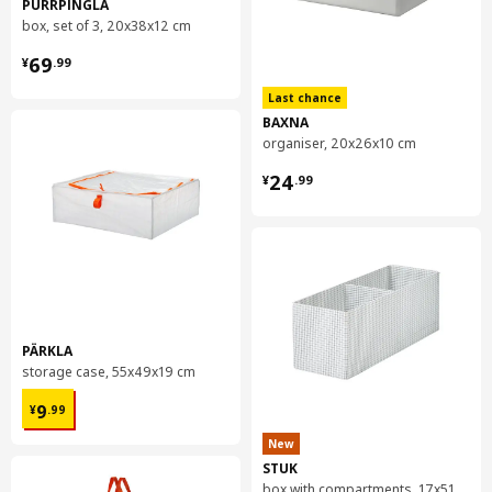
PURRPINGLA
box, set of 3, 20x38x12 cm
¥ 69.99
69
¥
.
99
Last chance
BAXNA
organiser, 20x26x10 cm
¥ 24.99
24
¥
.
99
PÄRKLA
storage case, 55x49x19 cm
¥ 9.99
9
¥
.
99
New
STUK
box with compartments, 17x51x18 cm