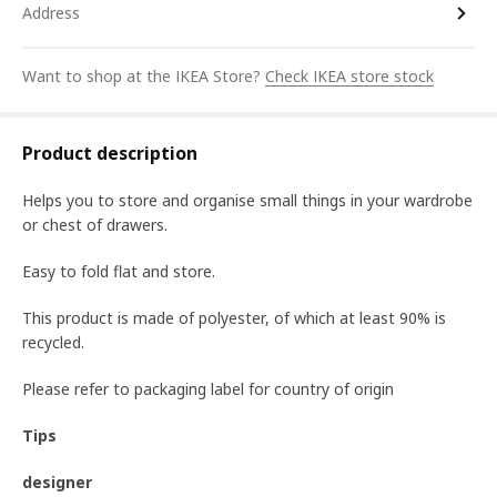
Address
Want to shop at the IKEA Store?
Check IKEA store stock
Product description
Helps you to store and organise small things in your wardrobe
or chest of drawers.
Easy to fold flat and store.
This product is made of polyester, of which at least 90% is
recycled.
Please refer to packaging label for country of origin
Tips
designer