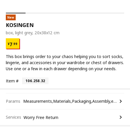
New
KOSINGEN
box, light grey, 20x38x12 cm
¥ 7.99
7
¥
.
99
This box brings order to your chaos helping you to sort socks,
lingerie, and accessories in your wardrobe or chest of drawers.
Use one or a few in each drawer depending on your needs.
Item #
106.258.32
Params
Measurements,Materials,Packaging,Assembly,etc.
Services
Worry Free Return