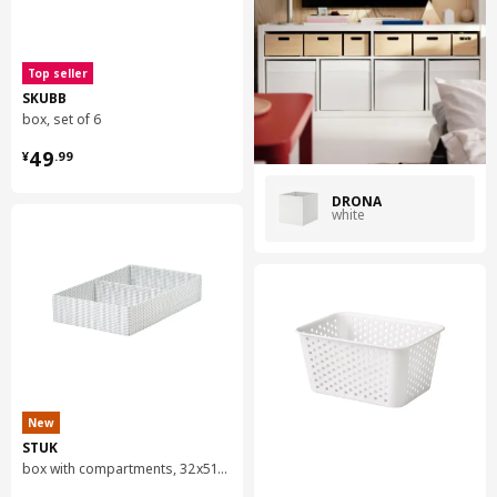
Top seller
SKUBB
box, set of 6
¥ 49.99
49
¥
.
99
DRÖNA
white
New
STUK
box with compartments, 32x51x10 cm