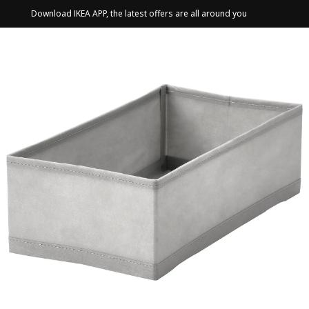
Download IKEA APP, the latest offers are all around you