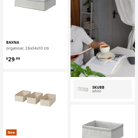
BAXNA
organiser, 26x34x10 cm
¥ 29.99
29
¥
.
99
SKUBB
white
New