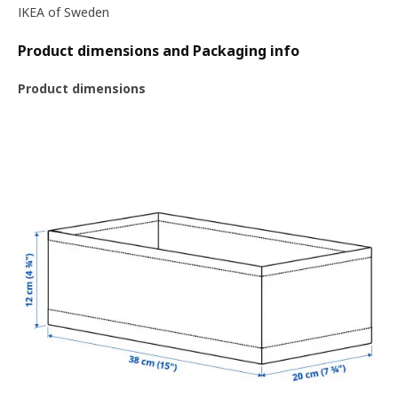
IKEA of Sweden
Product dimensions and Packaging info
Product dimensions