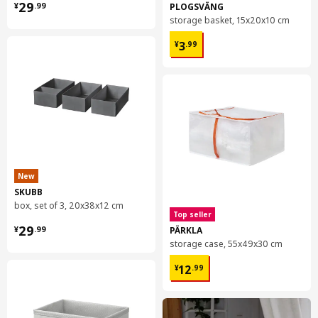
¥ 29.99
29
PLOGSVÄNG
¥
.
99
storage basket, 15x20x10 cm
¥ 3.99
3
¥
.
99
New
SKUBB
box, set of 3, 20x38x12 cm
Top seller
¥ 29.99
29
PÄRKLA
¥
.
99
storage case, 55x49x30 cm
¥ 12.99
12
¥
.
99