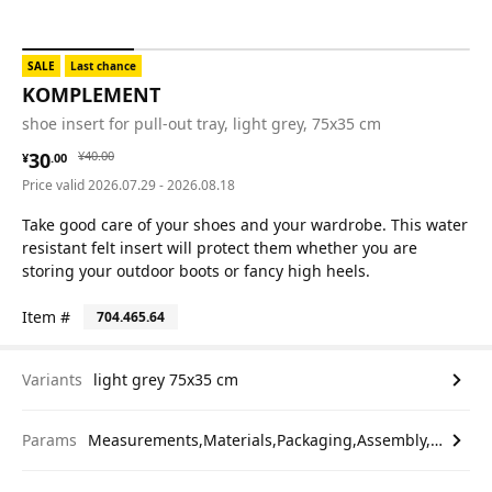
SALE
Last chance
KOMPLEMENT
shoe insert for pull-out tray, light grey, 75x35 cm
¥ 30.00
¥ 40.00
30
¥
40
.
00
¥
.
00
Price valid 2026.07.29 - 2026.08.18
Take good care of your shoes and your wardrobe. This water
resistant felt insert will protect them whether you are
storing your outdoor boots or fancy high heels.
Item #
704.465.64
Variants
light grey 75x35 cm
Params
Measurements,Materials,Packaging,Assembly,etc.