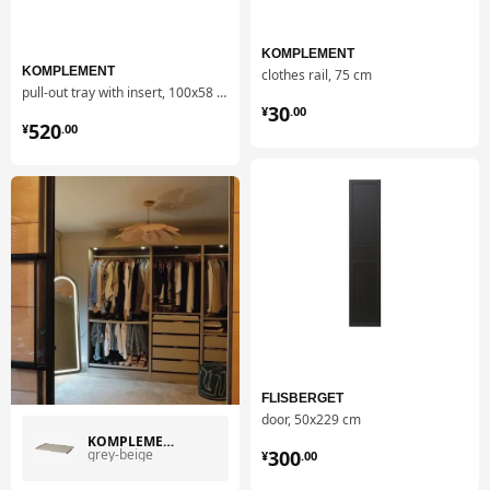
KOMPLEMENT
KOMPLEMENT
clothes rail, 75 cm
pull-out tray with insert, 100x58 cm
¥ 30.00
30
¥
.
00
¥ 520.00
520
¥
.
00
FLISBERGET
door, 50x229 cm
KOMPLEMENT
¥ 300.00
grey-beige
300
¥
.
00