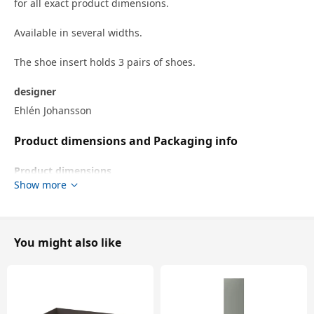
for all exact product dimensions.
Available in several widths.
The shoe insert holds 3 pairs of shoes.
designer
Ehlén Johansson
Product dimensions and Packaging info
Product dimensions
Show more
Width
64.8 cm
Frame, width
75 cm
Depth
30.0 cm
You might also like
Height
7.8 cm
Frame, depth
35 cm
Packaging info