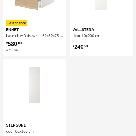
Last chance
ENHET
VALLSTENA
base cb w 3 drawers, 60x62x75 cm
door, 60x200 cm
¥ 580.00
580
¥ 240.00
¥
.
00
240
¥
.
00
¥ 940.00
¥
940
.
00
STENSUND
door, 60x200 cm