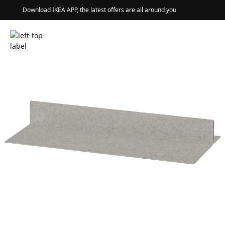
Download IKEA APP, the latest offers are all around you