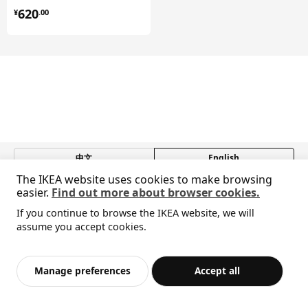
¥ 620.00
620
¥
.
00
中文
English
The IKEA website uses cookies to make browsing
© Inter IKEA Systems B.V. 1999-2026
easier.
Find out more about browser cookies.
Privacy policy
Responsible disclosure policy
Terms of use
If you continue to browse the IKEA website, we will
Shanghai Administration for Industry and Commerce
Sorry, the product is temporarily out of stock i
assume you accept cookies.
View similar products
沪公网安备 31010402001069号
n the selected area
沪ICP 备17055232 号-1
宜家AI购物助手算法 网信算备310104755117001240013号
Add to Bag
Checkout
Manage preferences
Accept all
宜家智能搜索生成合成算法 网信算备310104755117001250025号
Cookie Setting