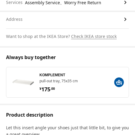
Services
Assembly Service、Worry Free Return
Address
Want to shop at the IKEA Store?
Check IKEA store stock
Always buy together
KOMPLEMENT
pull-out tray, 75x35 cm
¥ 175.00
175
¥
.
00
Product description
Let this insert angle your shoes just that little bit, to give you
a great overview.