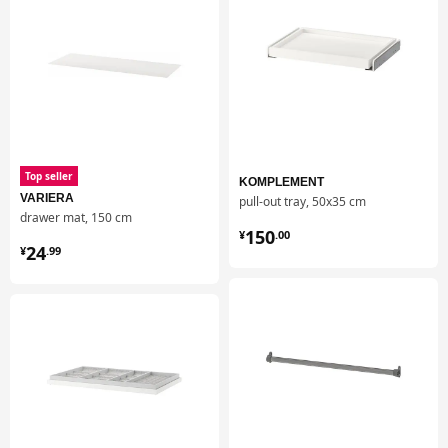
and over, without changing or losing its great qualities.
Top seller
KOMPLEMENT
VARIERA
pull-out tray, 50x35 cm
drawer mat, 150 cm
¥ 150.00
150
¥
.
00
¥ 24.99
24
¥
.
99