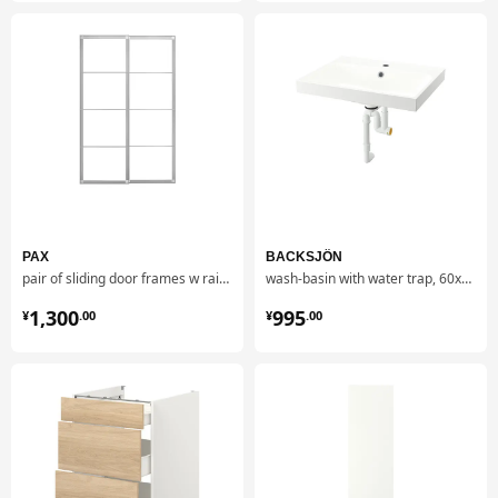
PAX
BACKSJÖN
pair of sliding door frames w rail, 150x236 cm
wash-basin with water trap, 60x48 cm
¥ 1300.00
¥ 995.00
1,300
995
¥
.
00
¥
.
00