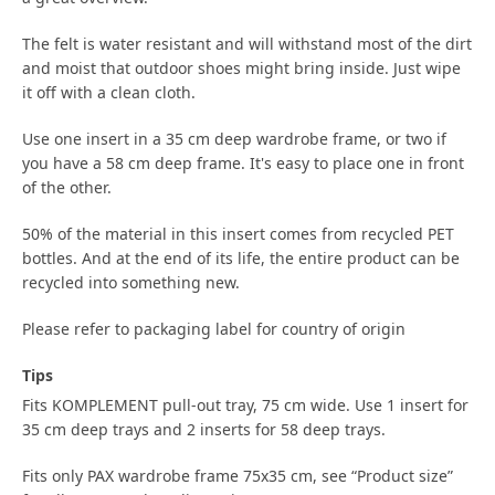
The felt is water resistant and will withstand most of the dirt
and moist that outdoor shoes might bring inside. Just wipe
it off with a clean cloth.
Use one insert in a 35 cm deep wardrobe frame, or two if
you have a 58 cm deep frame. It's easy to place one in front
of the other.
50% of the material in this insert comes from recycled PET
bottles. And at the end of its life, the entire product can be
recycled into something new.
Please refer to packaging label for country of origin
Tips
Fits KOMPLEMENT pull-out tray, 75 cm wide. Use 1 insert for
35 cm deep trays and 2 inserts for 58 deep trays.
Fits only PAX wardrobe frame 75x35 cm, see “Product size”