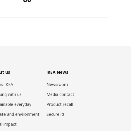
ut us
IKEA News
 is IKEA
Newsroom
ing with us
Media contact
ainable everyday
Product recall
ate and environment
Secure it!
al impact