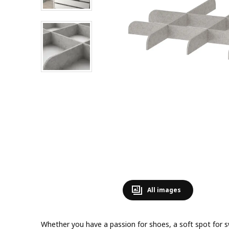
All images
Whether you have a passion for shoes, a soft spot for s