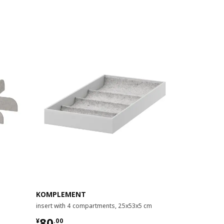
KOMPLEMENT
KOMPLEME
insert with 4 compartments, 25x53x5 cm
insert for pul
¥ 80.00
¥ 180.
80
180
¥
.
00
¥
.
00