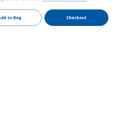
Add to Bag
Checkout