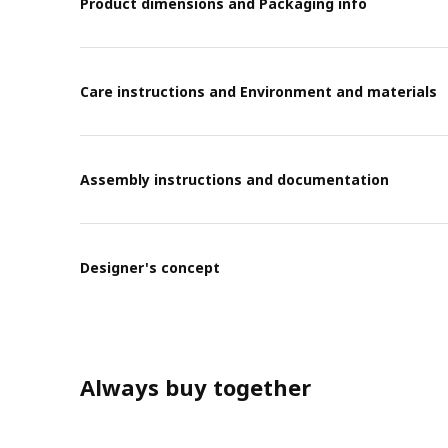
Product dimensions and Packaging info
Care instructions and Environment and materials
Assembly instructions and documentation
Designer's concept
Always buy together