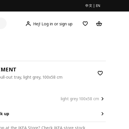
中文
|
EN
Hej! Log in or sign up
EMENT
pull-out tray, light grey, 100x58 cm
0
light grey 100x58 cm
ck up
op at the IKEA Store?
Check IKEA store stock