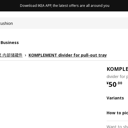
Download IKEA APP, the latest offers are all around you
cushion
 Business
克思 内部储藏件
KOMPLEMENT divider for pull-out tray
KOMPL
divider for 
¥ 50.0
50
¥
.
00
Variants
How to pi
Want to sh