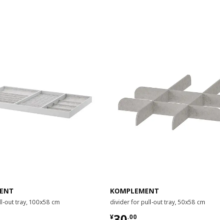
ENT
KOMPLEMENT
ull-out tray, 100x58 cm
divider for pull-out tray, 50x58 cm
00
¥ 30.00
30
¥
.
00