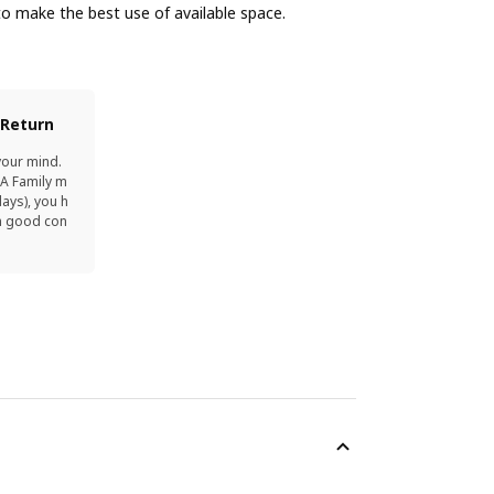
o make the best use of available space.
 Return
your mind.
EA Family m
ays), you h
in good con