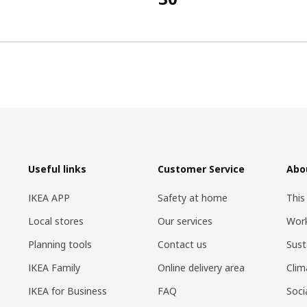
Useful links
Customer Service
Abo
IKEA APP
Safety at home
This
Local stores
Our services
Work
Planning tools
Contact us
Sust
IKEA Family
Online delivery area
Clim
IKEA for Business
FAQ
Soci