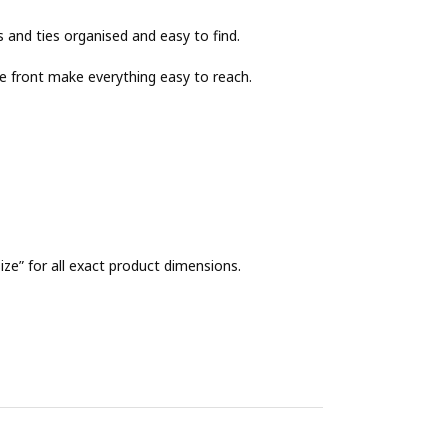
s and ties organised and easy to find.
e front make everything easy to reach.
ze” for all exact product dimensions.