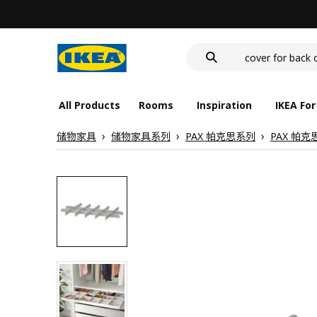
food container
cover for back 
deep plate
food container
All Products
Rooms
Inspiration
IKEA For
储物家具
储物家具系列
PAX 帕克思系列
PAX 帕