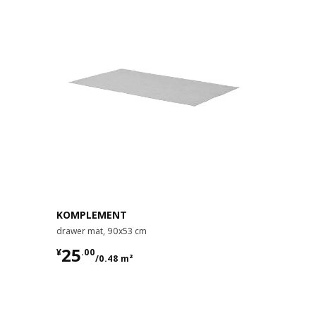
KOMPLEMENT
drawer mat, 90x53 cm
¥ 25.00/0.48 m²
25
¥
.
00
/0.48 m²