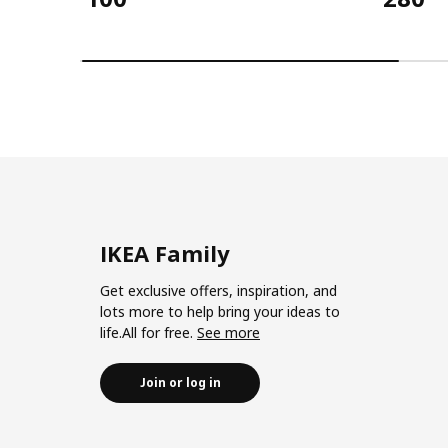
IKEA Family
Get exclusive offers, inspiration, and
lots more to help bring your ideas to
life.All for free.
See more
Join or log in