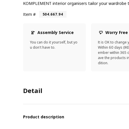
KOMPLEMENT interior organisers tailor your wardrobe t
Item #
504.667.94
Assembly Service
Worry Free
You can do it yourself, but yo
It is OK to change 
u don't have to.
Within 60 days (IK
ember within 365 d
ave the products 
dition.
Detail
Product description