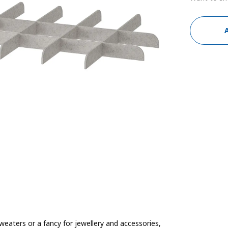
weaters or a fancy for jewellery and accessories,