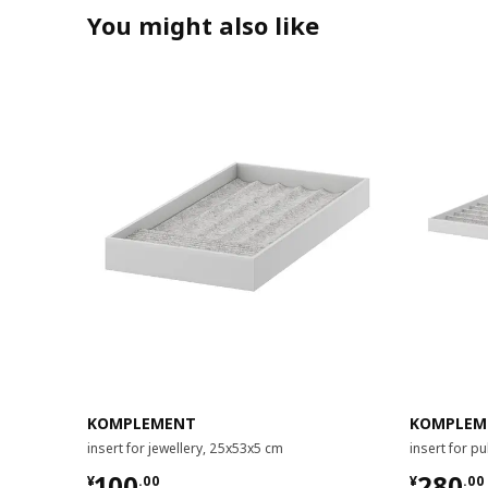
You might also like
KOMPLEMENT
KOMPLEM
insert for jewellery, 25x53x5 cm
insert for p
¥ 100.00
¥ 280.
100
280
¥
.
00
¥
.
00