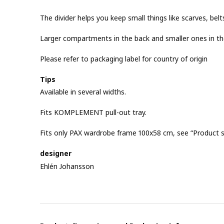
The divider helps you keep small things like scarves, belt
Larger compartments in the back and smaller ones in th
Please refer to packaging label for country of origin
Tips
Available in several widths.
Fits KOMPLEMENT pull-out tray.
Fits only PAX wardrobe frame 100x58 cm, see “Product si
designer
Ehlén Johansson