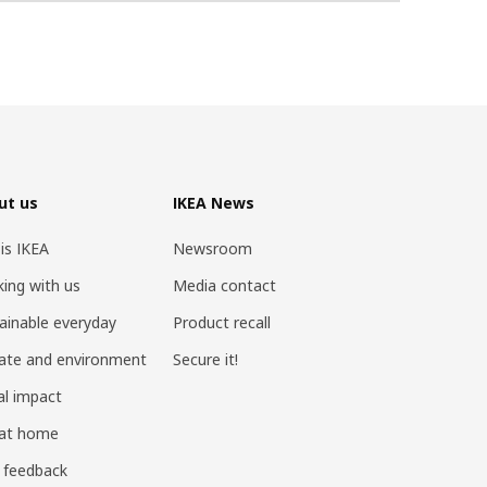
ut us
IKEA News
 is IKEA
Newsroom
ing with us
Media contact
ainable everyday
Product recall
ate and environment
Secure it!
al impact
 at home
 feedback