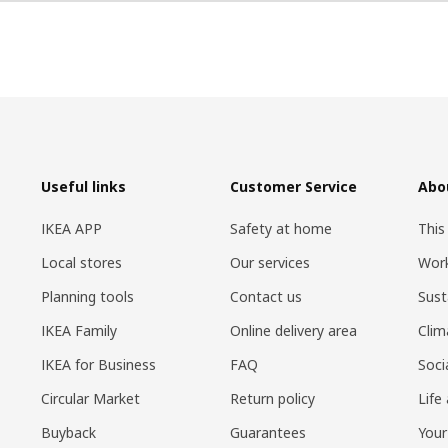
Useful links
Customer Service
Abo
IKEA APP
Safety at home
This
Local stores
Our services
Work
Planning tools
Contact us
Sust
IKEA Family
Online delivery area
Clim
IKEA for Business
FAQ
Soci
Circular Market
Return policy
Life
Buyback
Guarantees
Your