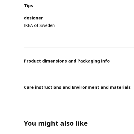
Tips
designer
IKEA of Sweden
Product dimensions and Packaging info
Care instructions and Environment and materials
You might also like