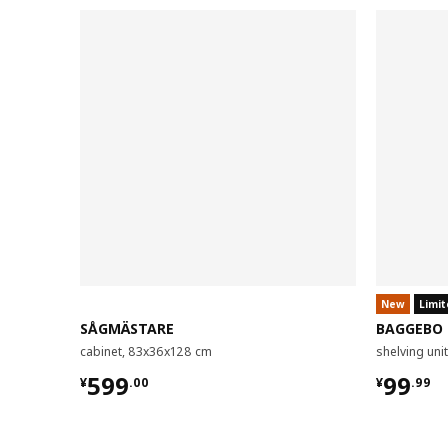
New
Limit
SÅGMÄSTARE
BAGGEBO
cabinet, 83x36x128 cm
shelving un
¥ 599.00
¥ 99.9
599
99
¥
.
00
¥
.
99