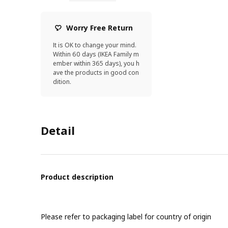
Worry Free Return
It is OK to change your mind.
Within 60 days (IKEA Family m
ember within 365 days), you h
ave the products in good con
dition.
Detail
Product description
Please refer to packaging label for country of origin