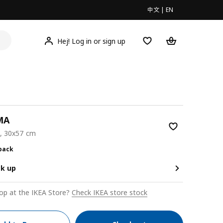
中文
|
EN
Hej! Log in or sign up
MA
e, 30x57 cm
0/2 pack
 pack
ck up
op at the IKEA Store?
Check IKEA store stock