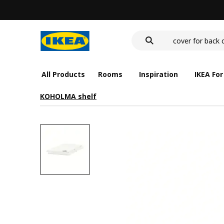
deep plate
food container
cover for back 
deep plate
food container
All Products
Rooms
Inspiration
IKEA For
KOHOLMA shelf