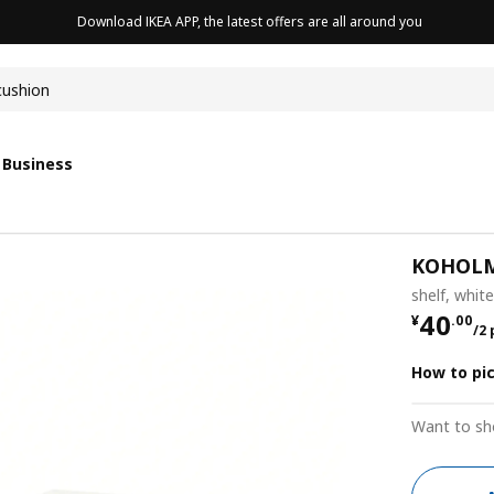
Download IKEA APP, the latest offers are all around you
cushion
 Business
KOHOL
shelf, whit
¥ 40.0
40
¥
.
00
/2
How to pi
Want to sh