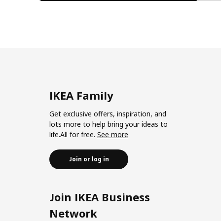
IKEA Family
Get exclusive offers, inspiration, and
lots more to help bring your ideas to
life.All for free.
See more
Join or log in
Join IKEA Business
Network