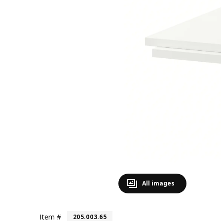
All images
Item #
205.003.65