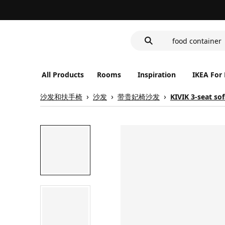
cover for back 
wash-basin
food container
All Products
Rooms
Inspiration
IKEA For
沙发和扶手椅
沙发
带贵妃椅沙发
KIVIK 3-seat so