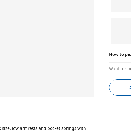
How to pi
Want to sh
 size, low armrests and pocket springs with