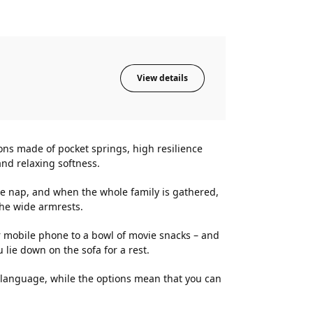
View details
ons made of pocket springs, high resilience
nd relaxing softness.
ice nap, and when the whole family is gathered,
the wide armrests.
 mobile phone to a bowl of movie snacks – and
lie down on the sofa for a rest.
n language, while the options mean that you can