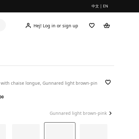
中文
|
EN
Hej! Log in or sign up
a with chaise longue, Gunnared light brown-pin
.00
00
Gunnared light brown-pink