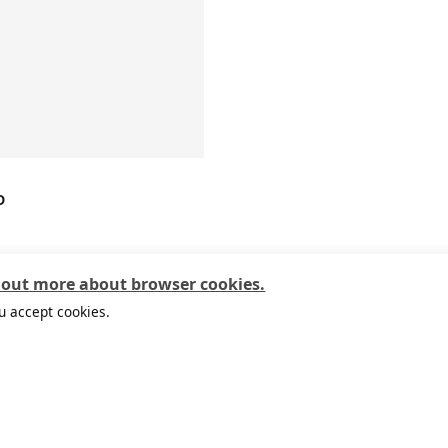
D
9
 out more about browser cookies.
u accept cookies.