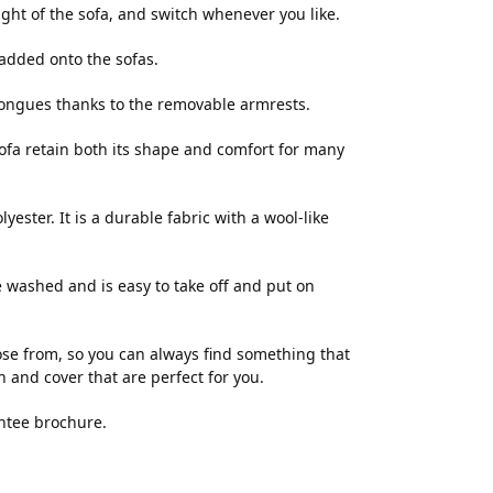
right of the sofa, and switch whenever you like.
added onto the sofas.
 longues thanks to the removable armrests.
ofa retain both its shape and comfort for many
ester. It is a durable fabric with a wool-like
e washed and is easy to take off and put on
e from, so you can always find something that
n and cover that are perfect for you.
ntee brochure.