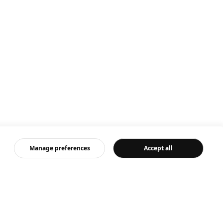
Manage preferences
Accept all