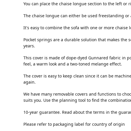
You can place the chaise longue section to the left or 
The chaise longue can either be used freestanding or 
It's easy to combine the sofa with one or more chaise
Pocket springs are a durable solution that makes the s
years.
This cover is made of dope-dyed Gunnared fabric in poly
feel, a warm look and a two-toned melange effect.
The cover is easy to keep clean since it can be machin
again.
We have many removable covers and functions to choos
suits you. Use the planning tool to find the combinatio
10-year guarantee. Read about the terms in the guara
Please refer to packaging label for country of origin