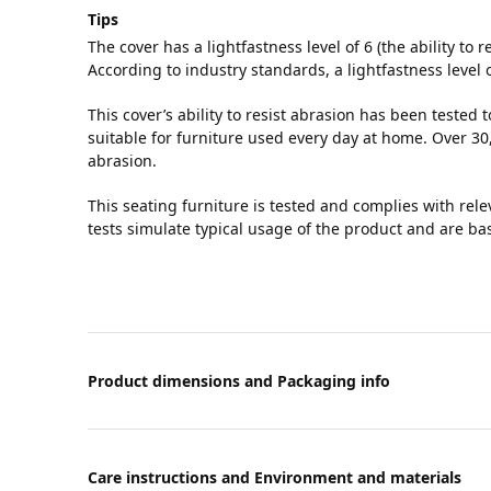
Tips
The cover has a lightfastness level of 6 (the ability to r
According to industry standards, a lightfastness level 
This cover’s ability to resist abrasion has been tested 
suitable for furniture used every day at home. Over 30,
abrasion.
This seating furniture is tested and complies with rel
tests simulate typical usage of the product and are b
Product dimensions and Packaging info
Care instructions and Environment and materials