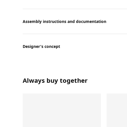
Assembly instructions and documentation
Designer's concept
Always buy together