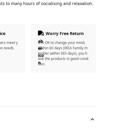
ts to many hours of socialising and relaxation.
ice
Worry Free Return
ners meet y
It is OK to change your mind.
on needs.
Within 60 days (IKEA Family m
ember within 365 days), you h
ave the products in good condi
tion.