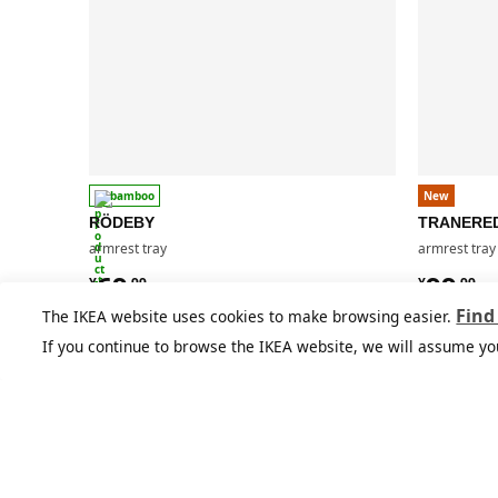
bamboo
New
RÖDEBY
TRANERE
armrest tray
armrest tray
¥ 69.99
¥ 99.9
69
99
¥
.
99
¥
.
99
Find
The IKEA website uses cookies to make browsing easier.
If you continue to browse the IKEA website, we will assume yo
You might also like