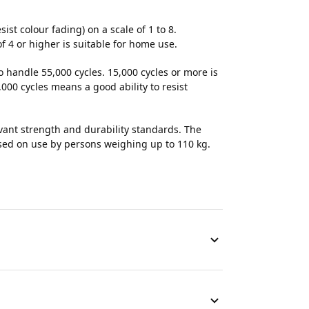
esist colour fading) on a scale of 1 to 8.
of 4 or higher is suitable for home use.
to handle 55,000 cycles. 15,000 cycles or more is
000 cycles means a good ability to resist
evant strength and durability standards. The
ased on use by persons weighing up to 110 kg.