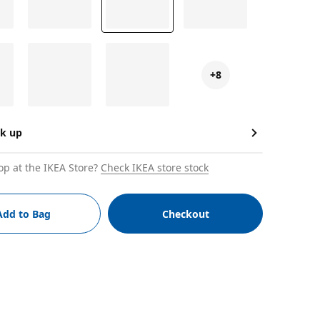
+8
ck up
op at the IKEA Store?
Check IKEA store stock
Add to Bag
Checkout