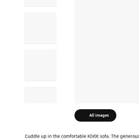
All images
Cuddle up in the comfortable KIVIK sofa. The generous