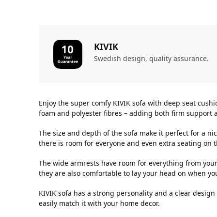
KIVIK
Swedish design, quality assurance.
Enjoy the super comfy KIVIK sofa with deep seat cushi
foam and polyester fibres – adding both firm support a
The size and depth of the sofa make it perfect for a n
there is room for everyone and even extra seating on 
The wide armrests have room for everything from your
they are also comfortable to lay your head on when you 
KIVIK sofa has a strong personality and a clear desig
easily match it with your home decor.