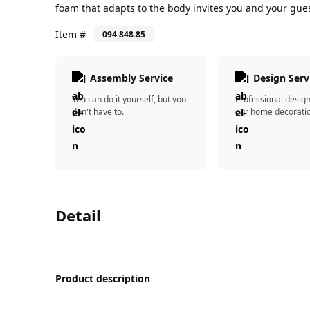
foam that adapts to the body invites you and your gues
Item #
094.848.85
Assembly Service
Design Serv
You can do it yourself, but you
Professional desig
don't have to.
our home decorati
Detail
Product description