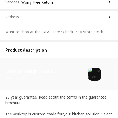
Services
Worry Free Return
Address
Want to shop at the IKEA Store?
Check IKEA store stock
Product description
Swedish design, quality assurance.
See more
25 year guarantee. Read about the terms in the guarantee
brochure.
The worktop is custom-made for your kitchen solution. Select