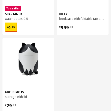
Top seller
SPARTANSK
BILLY
water bottle, 0.5 l
bookcase with foldable table, 80x33/112x106 cm
¥ 9.99
¥ 999.00
999
9
¥
.
00
¥
.
99
GREJSIMOJS
storage with lid
¥ 29.99
29
¥
.
99