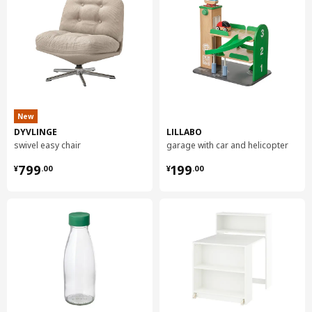
Assembly instructions and documentation
Item #
Assembly instructions
Item #
Related documents
KASKER custom made worktop
905.093.34
New
DYVLINGE
LILLABO
swivel easy chair
garage with car and helicopter
¥ 799.00
¥ 199.00
799
199
¥
.
00
¥
.
00