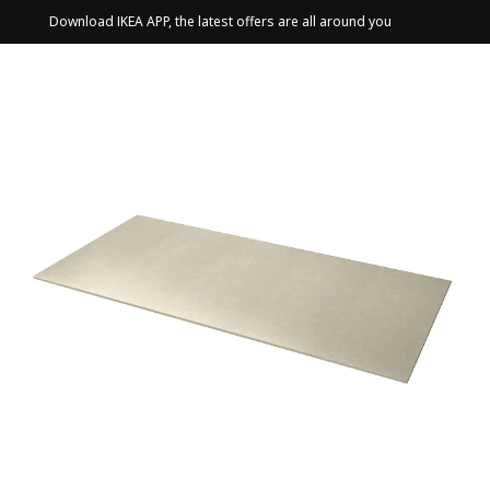
Download IKEA APP, the latest offers are all around you