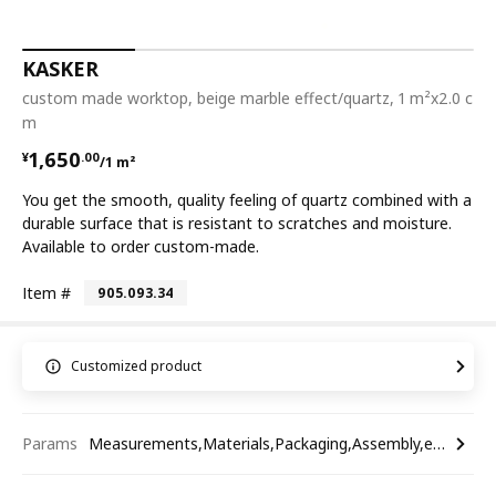
KASKER
custom made worktop, beige marble effect/quartz, 1 m²x2.0 c
m
¥ 1650.00/1 m²
1,650
¥
.
00
/1 m²
You get the smooth, quality feeling of quartz combined with a
durable surface that is resistant to scratches and moisture.
Available to order custom-made.
Item #
905.093.34
Customized product
Params
Measurements,Materials,Packaging,Assembly,etc.