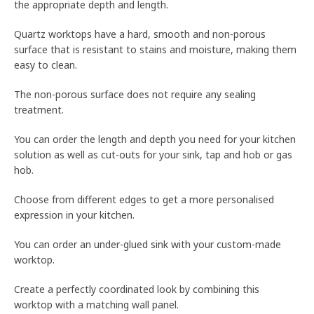
the appropriate depth and length.
Quartz worktops have a hard, smooth and non-porous
surface that is resistant to stains and moisture, making them
easy to clean.
The non-porous surface does not require any sealing
treatment.
You can order the length and depth you need for your kitchen
solution as well as cut-outs for your sink, tap and hob or gas
hob.
Choose from different edges to get a more personalised
expression in your kitchen.
You can order an under-glued sink with your custom-made
worktop.
Create a perfectly coordinated look by combining this
worktop with a matching wall panel.