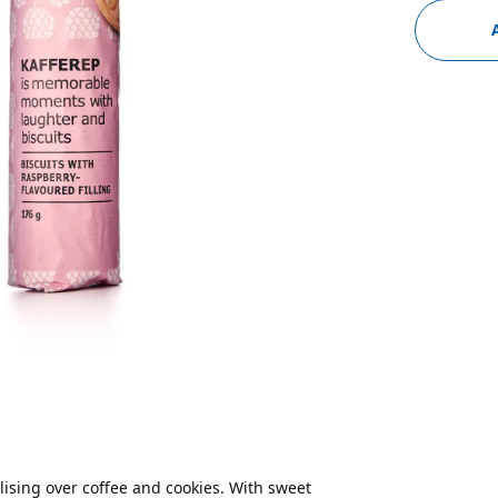
alising over coffee and cookies. With sweet