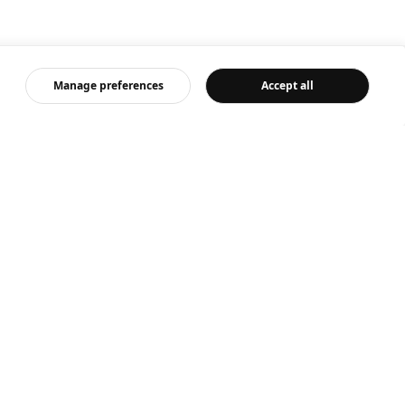
Manage preferences
Accept all
ut us
IKEA News
 is IKEA
Newsroom
ing with us
Media contact
ainable everyday
Product recall
mate and environment
Secure it!
al impact
 at home
 feedback