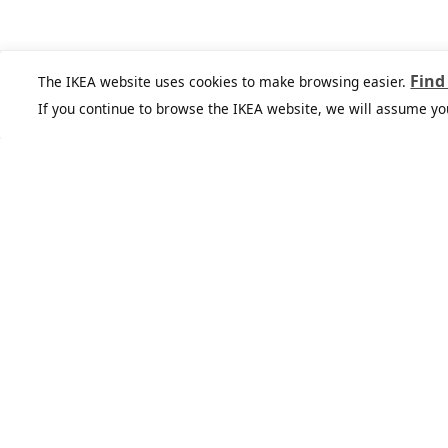
Find
The IKEA website uses cookies to make browsing easier.
If you continue to browse the IKEA website, we will assume yo
IKEA Family
Get exclusive offers, inspiration, and
lots more to help bring your ideas to
life.All for free.
See more
Join or log in
Join IKEA Business
Network
Enjoy a number of unique benefits to
create a better life at work.
See more