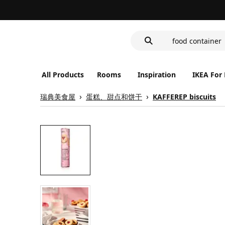
wash-basin
LED nightlight 
food container
All Products
Rooms
Inspiration
IKEA For
瑞典美食屋
蛋糕、甜点和饼干
KAFFEREP biscuits