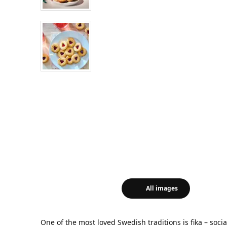
All images
One of the most loved Swedish traditions is fika – soci