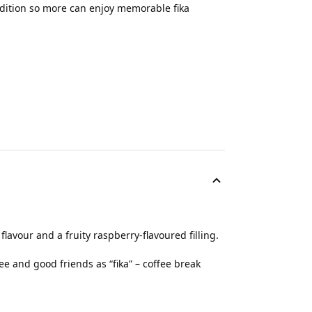
adition so more can enjoy memorable fika
 flavour and a fruity raspberry-flavoured filling.
ee and good friends as “fika” – coffee break