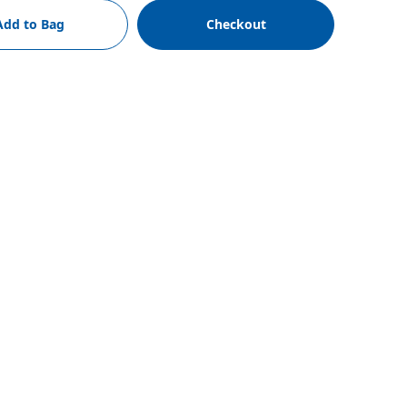
Add to Bag
Checkout