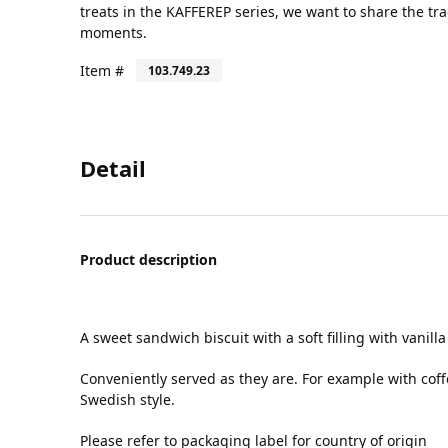
treats in the KAFFEREP series, we want to share the tr
moments.
Item #
103.749.23
Detail
Product description
A sweet sandwich biscuit with a soft filling with vanilla
Conveniently served as they are. For example with coff
Swedish style.
Please refer to packaging label for country of origin