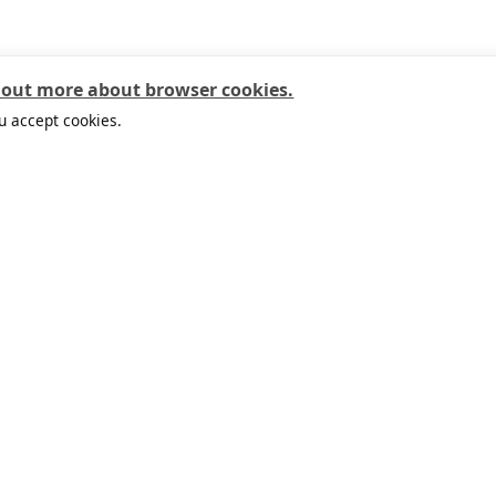
 out more about browser cookies.
u accept cookies.
Useful links
Customer Service
Abo
IKEA APP
Safety at home
This
Local stores
Our services
Work
Planning tools
Contact us
Sust
IKEA Family
Online delivery area
Cli
IKEA for Business
FAQ
Soci
Circular Market
Return policy
Life
Buyback
Guarantees
Your
Check the balance of IKEA
ipay Card