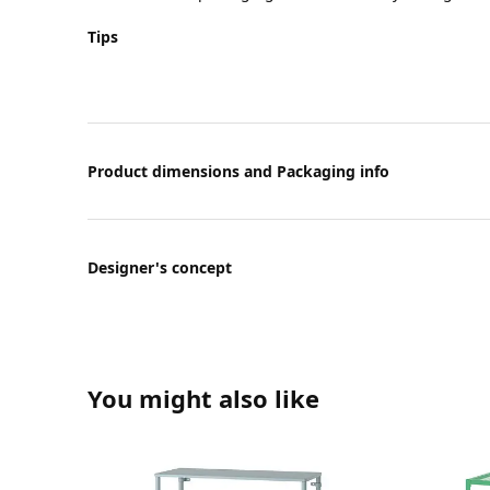
Tips
Product dimensions and Packaging info
Designer's concept
You might also like