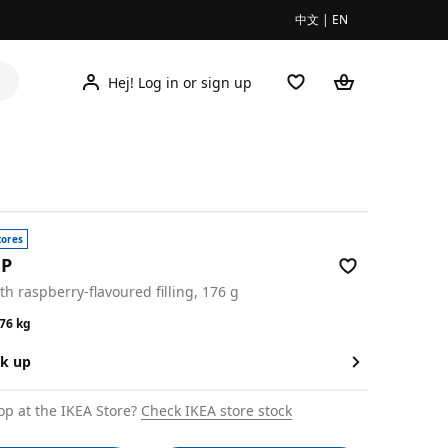
中文
|
EN
Hej! Log in or sign up
tores
EP
ith raspberry-flavoured filling, 176 g
9/0.176 kg
176 kg
ck up
op at the IKEA Store?
Check IKEA store stock