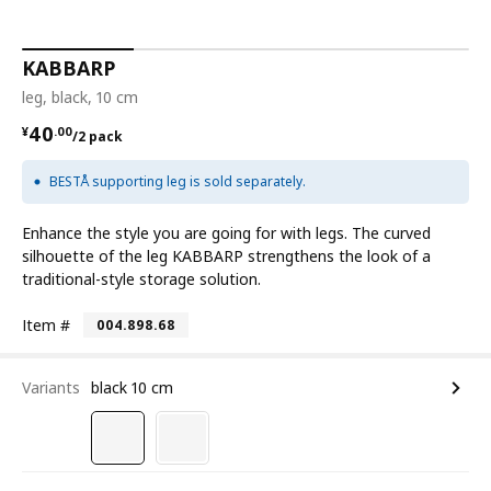
KABBARP
leg, black, 10 cm
¥ 40.00/2 pack
40
¥
.
00
/2 pack
BESTÅ supporting leg is sold separately.
Enhance the style you are going for with legs. The curved
silhouette of the leg KABBARP strengthens the look of a
traditional-style storage solution.
Item #
004.898.68
Variants
black 10 cm