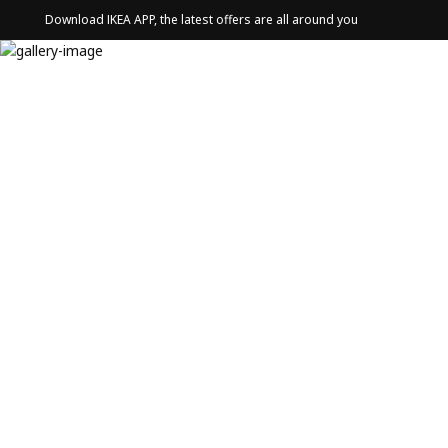
Download IKEA APP, the latest offers are all around you