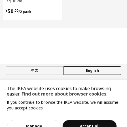
leg, 10 cm
¥ 50.00/2 pack
50
¥
.
00
/2 pack
中文
English
© Inter IKEA Systems B.V. 1999-2026
The IKEA website uses cookies to make browsing
Privacy policy
Responsible disclosure policy
Terms of use
easier.
Find out more about browser cookies.
Shanghai Administration for Industry and Commerce
沪公网安备 31010402001069号
If you continue to browse the IKEA website, we will assume
you accept cookies.
沪ICP 备17055232 号-1
Sorry, the product is temporarily out of st
宜家AI购物助手算法 网信算备310104755117001240013号
View similar products
ock in the selected area
宜家智能搜索生成合成算法 网信算备310104755117001250025号
Cookie Setting
Manage
Accept all