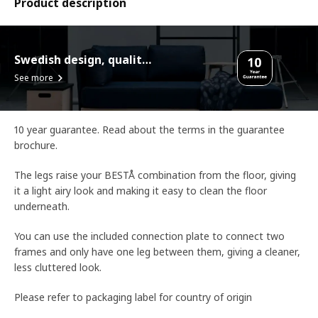
Product description
Swedish design, quality assurance.
See more
10 year guarantee. Read about the terms in the guarantee
brochure.
The legs raise your BESTÅ combination from the floor, giving
it a light airy look and making it easy to clean the floor
underneath.
You can use the included connection plate to connect two
frames and only have one leg between them, giving a cleaner,
less cluttered look.
Please refer to packaging label for country of origin