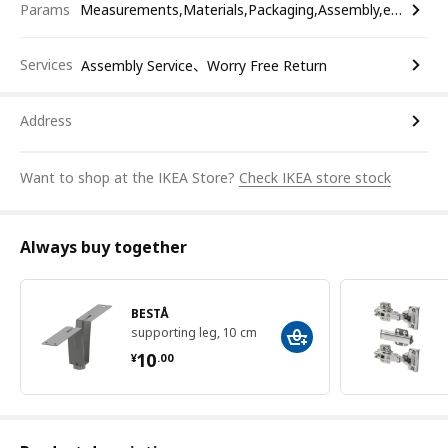
Params
Measurements,Materials,Packaging,Assembly,etc.
Services
Assembly Service、Worry Free Return
Address
Want to shop at the IKEA Store?
Check IKEA store stock
Always buy together
BESTÅ
supporting leg, 10 cm
¥ 10.00
10
¥
.
00