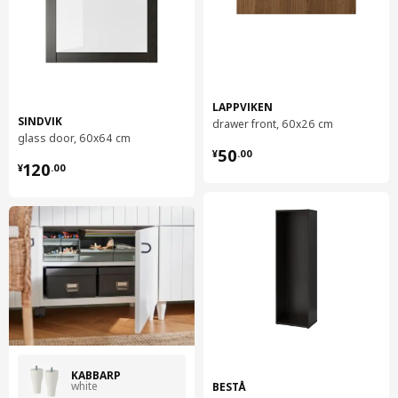
LAPPVIKEN
SINDVIK
drawer front, 60x26 cm
glass door, 60x64 cm
¥ 50.00
50
¥
.
00
¥ 120.00
120
¥
.
00
KABBARP
white
BESTÅ