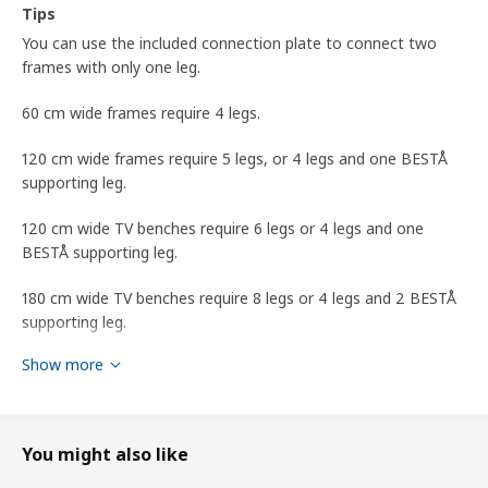
Tips
You can use the included connection plate to connect two
frames with only one leg.
60 cm wide frames require 4 legs.
120 cm wide frames require 5 legs, or 4 legs and one BESTÅ
supporting leg.
120 cm wide TV benches require 6 legs or 4 legs and one
BESTÅ supporting leg.
180 cm wide TV benches require 8 legs or 4 legs and 2 BESTÅ
supporting leg.
Show more
BESTÅ supporting leg is sold separately.
designer
Friso Wiersma
You might also like