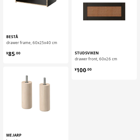
BESTÅ
drawer frame, 60x25x40 cm
¥ 85.00
85
STUDSVIKEN
¥
.
00
drawer front, 60x26 cm
¥ 100.00
100
¥
.
00
MEJARP