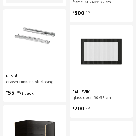
frame, 60x40x192 cm
¥ 500.00
500
¥
.
00
BESTÅ
drawer runner, soft-closing
¥ 55.00/2 pack
55
FÄLLSVIK
¥
.
00
/2 pack
glass door, 60x38 cm
¥ 200.00
200
¥
.
00