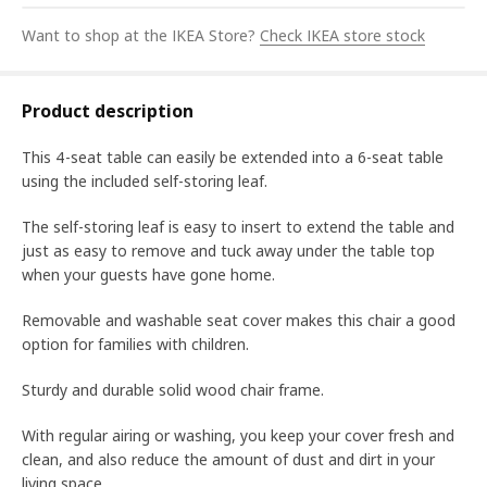
Want to shop at the IKEA Store?
Check IKEA store stock
Product description
This 4-seat table can easily be extended into a 6-seat table
using the included self-storing leaf.
The self-storing leaf is easy to insert to extend the table and
just as easy to remove and tuck away under the table top
when your guests have gone home.
Removable and washable seat cover makes this chair a good
option for families with children.
Sturdy and durable solid wood chair frame.
With regular airing or washing, you keep your cover fresh and
clean, and also reduce the amount of dust and dirt in your
living space.