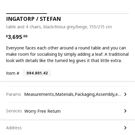
INGATORP / STEFAN
table and 4 chairs, black/Knisa grey/beige, 155/215 cm
¥ 3695.00
3,695
¥
.
00
Everyone faces each other around a round table and you can
make room for socialising by simply adding a leaf. A traditional
look with details like the turned leg gives it that little extra.
Item #
094.801.42
Params
Measurements,Materials,Packaging,Assembly,etc.
Services
Worry Free Return
Address