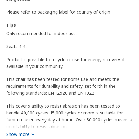
Please refer to packaging label for country of origin
Tips
Only recommended for indoor use.
Seats 4-6.
Product is possible to recycle or use for energy recovery, if
available in your community.
This chair has been tested for home use and meets the
requirements for durability and safety, set forth in the
following standards: EN 12520 and EN 1022.
This cover’s ability to resist abrasion has been tested to
handle 40,000 cycles. 15,000 cycles or more is suitable for
furniture used every day at home. Over 30,000 cycles means a
good ability to resist abrasion.
Show more