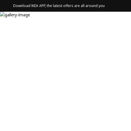
Download IKEA APP, the latest offers are all around you