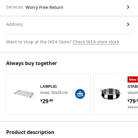
Services
Worry Free Return
Address
Want to shop at the IKEA Store?
Check IKEA store stock
Always buy together
New l
LÄMPLIG
STAB
trivet, 50x28 cm
steame
¥ 29.99
¥ 
29
79
¥
.
99
¥
.
¥ 99.9
¥
99
.
99
Product description