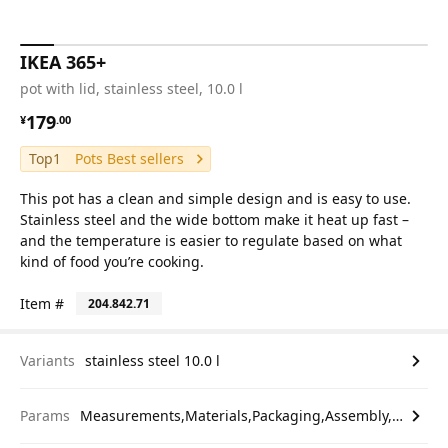
IKEA 365+
pot with lid, stainless steel, 10.0 l
¥ 179.00
179
¥
.
00
Top1
Pots Best sellers
This pot has a clean and simple design and is easy to use.
Stainless steel and the wide bottom make it heat up fast –
and the temperature is easier to regulate based on what
kind of food you’re cooking.
Item #
204.842.71
Variants
stainless steel 10.0 l
Params
Measurements,Materials,Packaging,Assembly,etc.