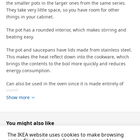
the smaller pots in the larger ones from the same series.
They take very little space, so you have room for other
things in your cabinet.
The pot has a rounded interior, which makes stirring and
beating easy.
The pot and saucepans have lids made from stainless steel.
This makes the heat reflect down into the cookware, which
brings the contents to the boil more quickly and reduces
energy consumption.
Can also be used in the oven since it is made entirely of
metal.
Show more
Steam vent reduces pressure so that food does not easily
boil over.
You might also like
You can cook food on a low heat and save energy because
the stainless steel in the pan absorbs heat well and retains
The IKEA website uses cookies to make browsing
it for a long time.