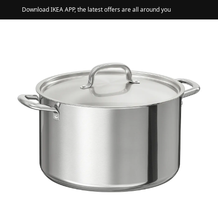
Download IKEA APP, the latest offers are all around you