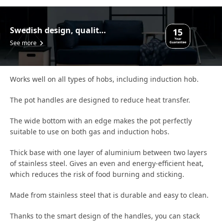
Swedish design, quality assurance.
See more
Works well on all types of hobs, including induction hob.
The pot handles are designed to reduce heat transfer.
The wide bottom with an edge makes the pot perfectly
suitable to use on both gas and induction hobs.
Thick base with one layer of aluminium between two layers
of stainless steel. Gives an even and energy-efficient heat,
which reduces the risk of food burning and sticking.
Made from stainless steel that is durable and easy to clean.
Thanks to the smart design of the handles, you can stack