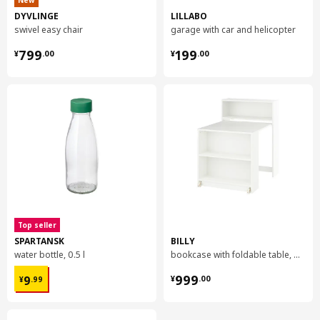
New
DYVLINGE
LILLABO
swivel easy chair
garage with car and helicopter
¥ 799.00
¥ 199.00
799
199
¥
.
00
¥
.
00
Top seller
SPARTANSK
BILLY
water bottle, 0.5 l
bookcase with foldable table, 80x33/112x106 cm
¥ 9.99
¥ 999.00
999
9
¥
.
00
¥
.
99