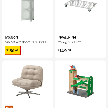
IVÖSJÖN
INVALLNING
cabinet with doors, 33x34x99 cm
trolley, 68x39 cm
¥ 150.00
¥ 149.00
149
150
¥
.
00
¥
.
00