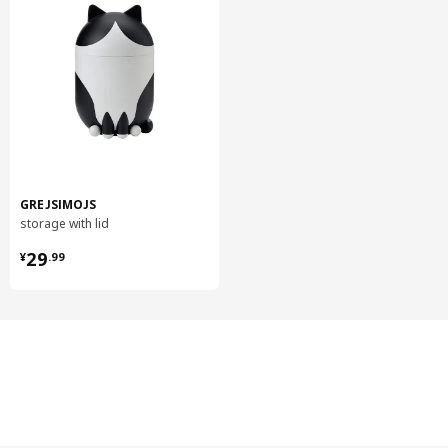
GREJSIMOJS
storage with lid
¥ 29.99
29
¥
.
99