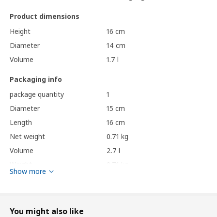
Product dimensions
Height
16 cm
Diameter
14 cm
Volume
1.7 l
Packaging info
package quantity
1
Diameter
15 cm
Length
16 cm
Net weight
0.71 kg
Volume
2.7 l
Weight
0.71 kg
Show more
Care instructions and Environment and materials
Care instructions
You might also like