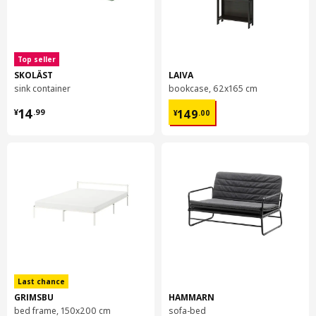
Top seller
SKOLÄST
LAIVA
sink container
bookcase, 62x165 cm
¥ 14.99
¥ 149.00
14
149
¥
.
99
¥
.
00
Last chance
GRIMSBU
HAMMARN
bed frame, 150x200 cm
sofa-bed