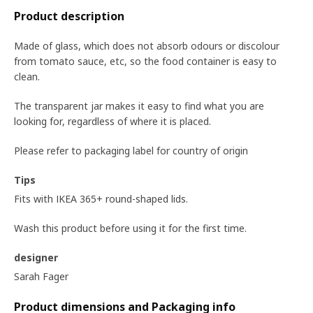
Product description
Made of glass, which does not absorb odours or discolour
from tomato sauce, etc, so the food container is easy to
clean.
The transparent jar makes it easy to find what you are
looking for, regardless of where it is placed.
Please refer to packaging label for country of origin
Tips
Fits with IKEA 365+ round-shaped lids.
Wash this product before using it for the first time.
designer
Sarah Fager
Product dimensions and Packaging info