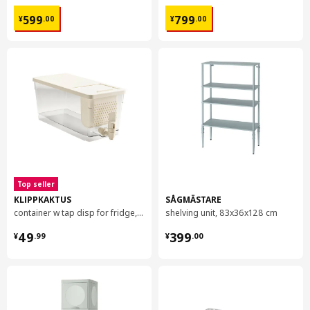
¥ 599.00
¥ 799.00
599
799
¥
.
00
¥
.
00
Top seller
KLIPPKAKTUS
SÅGMÄSTARE
container w tap disp for fridge, 4.5 l
shelving unit, 83x36x128 cm
¥ 49.99
¥ 399.00
49
399
¥
.
99
¥
.
00