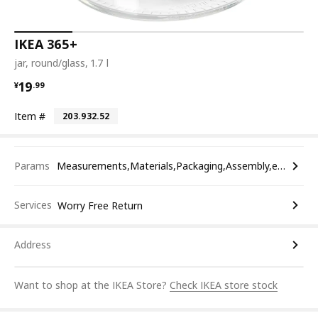
IKEA 365+
jar, round/glass, 1.7 l
¥ 19.99
19
¥
.
99
Item #
203.932.52
Params
Measurements,Materials,Packaging,Assembly,etc.
Services
Worry Free Return
Address
Want to shop at the IKEA Store?
Check IKEA store stock