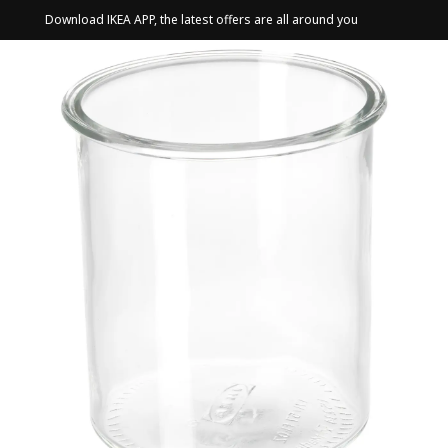
Download IKEA APP, the latest offers are all around you