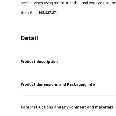
perfect when using metal utensils – and you can use the
Item #
305.827.37
Detail
Product description
Product dimensions and Packaging info
Care instructions and Environment and materials