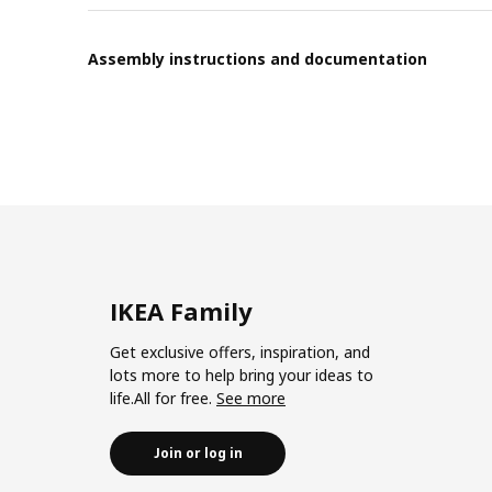
Assembly instructions and documentation
IKEA Family
Get exclusive offers, inspiration, and
lots more to help bring your ideas to
life.All for free.
See more
Join or log in