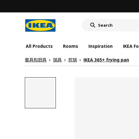
All Products
Rooms
Inspiration
IKEA Fo
餐具和厨具
锅具
煎锅
IKEA 365+ frying pan