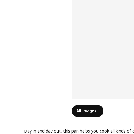
All images
Day in and day out, this pan helps you cook all kinds of d