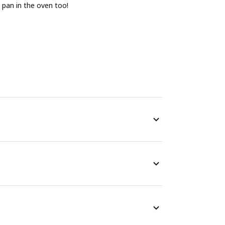
 pan in the oven too!