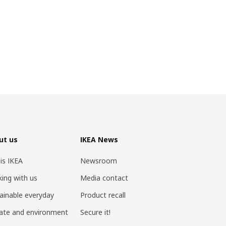
ut us
IKEA News
 is IKEA
Newsroom
ing with us
Media contact
ainable everyday
Product recall
ate and environment
Secure it!