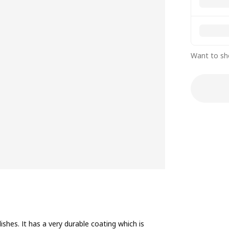
Want to sh
ishes. It has a very durable coating which is