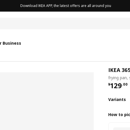
Download IKEA APP, the latest offers are all around you
r Business
IKEA 36
frying pan,
¥ 129.
129
¥
.
00
Variants
How to pi