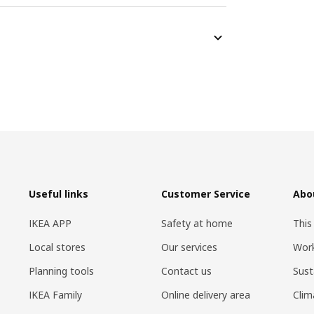
Useful links
Customer Service
Abo
IKEA APP
Safety at home
This
Local stores
Our services
Work
Planning tools
Contact us
Sust
IKEA Family
Online delivery area
Clim