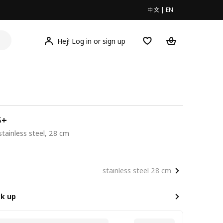
中文
|
EN
Hej! Log in or sign up
5+
 stainless steel, 28 cm
00
stainless steel 28 cm
ck up