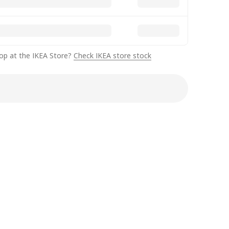
op at the IKEA Store?
Check IKEA store stock