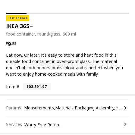
Last chance
IKEA 365+
food container, round/glass, 600 ml
¥ 9.99
9
¥
.
99
Eat now. Or later. It’s easy to store and heat food in this
durable food container in oven-proof glass. The material
doesn’t absorb odours or discolour and is perfect when you
want to enjoy home-cooked meals with family.
Item #
103.591.97
Params
Measurements,Materials,Packaging,Assembly,etc.
Services
Worry Free Return