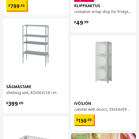
¥ 799.00
KLIPPKAKTUS
799
¥
.
00
container w tap disp for fridge, 4.5 l
¥ 49.99
49
¥
.
99
SÅGMÄSTARE
shelving unit, 83x36x128 cm
¥ 399.00
399
IVÖSJÖN
¥
.
00
cabinet with doors, 33x34x99 cm
¥ 150.00
150
¥
.
00