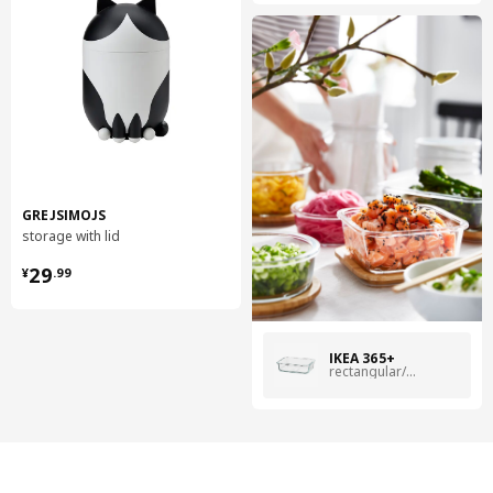
GREJSIMOJS
storage with lid
¥ 29.99
29
¥
.
99
IKEA 365+
rectangular/glass