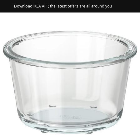
Download IKEA APP, the latest offers are all around you