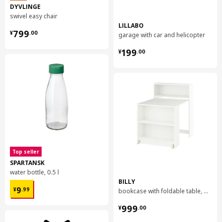
DYVLINGE
swivel easy chair
LILLABO
¥ 799.00
799
¥
.
00
garage with car and helicopter
¥ 199.00
199
¥
.
00
Top seller
SPARTANSK
water bottle, 0.5 l
BILLY
¥ 9.99
9
¥
.
99
bookcase with foldable table, 80x33/112x106 cm
¥ 999.00
999
¥
.
00