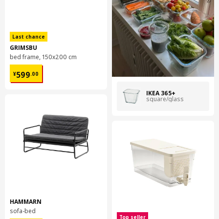
eventually use only recycled glass in our range.
Last chance
GRIMSBU
bed frame, 150x200 cm
¥ 599.00
599
¥
.
00
IKEA 365+
square/glass
HAMMARN
sofa-bed
Top seller