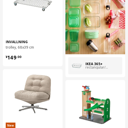
INVALLNING
trolley, 68x39 cm
¥ 149.00
149
¥
.
00
IKEA 365+
rectangular/glass
New