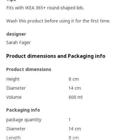
Fits with IKEA 365+ round-shaped lids.
Wash this product before using it for the first time.
designer
Sarah Fager
Product dimensions and Packaging info
Product dimensions
Height
8 cm
Diameter
14 cm
Volume
600 ml
Packaging info
package quantity
1
Diameter
14 cm
Length
8 cm