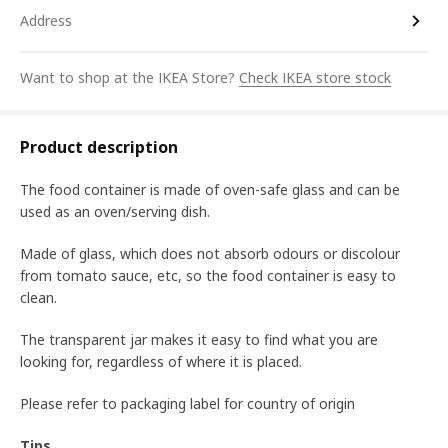
Address
Want to shop at the IKEA Store?
Check IKEA store stock
Product description
The food container is made of oven-safe glass and can be
used as an oven/serving dish.
Made of glass, which does not absorb odours or discolour
from tomato sauce, etc, so the food container is easy to
clean.
The transparent jar makes it easy to find what you are
looking for, regardless of where it is placed.
Please refer to packaging label for country of origin
Tips