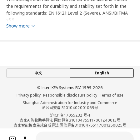
the requirements for durability and stability set forth in the
following standards: EN 16121:Level 2 (Severe), ANSI/BIFMA
x5.9.
Show more
This furniture must be fixed to the wall with the enclosed wall
fastener.
designer
Jon Karlsson
中文
English
Product dimensions and Packaging info
© Inter IKEA Systems B.V. 1999-2026
Product dimensions
Privacy policy
Responsible disclosure policy
Terms of use
Width
80 cm
Shanghai Administration for Industry and Commerce
沪公网安备 31010402001069号
Depth
47 cm
沪ICP 备17055232 号-1
Height
119 cm
宜家AI购物助手算法 网信算备310104755117001240013号
宜家智能搜索生成合成算法 网信算备310104755117001250025号
Cookie Setting
Packaging info