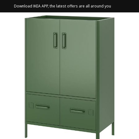
Download IKEA APP, the latest offers are all around you