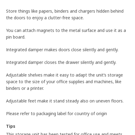
Store things like papers, binders and chargers hidden behind
the doors to enjoy a clutter-free space.
You can attach magnets to the metal surface and use it as a
pin board.
Integrated damper makes doors close silently and gently.
Integrated damper closes the drawer silently and gently.
Adjustable shelves make it easy to adapt the unit’s storage
space to the size of your office supplies and machines, like
binders or a printer.
Adjustable feet make it stand steady also on uneven floors.
Please refer to packaging label for country of origin
Tips
This storage unit has been tested for office use and meets