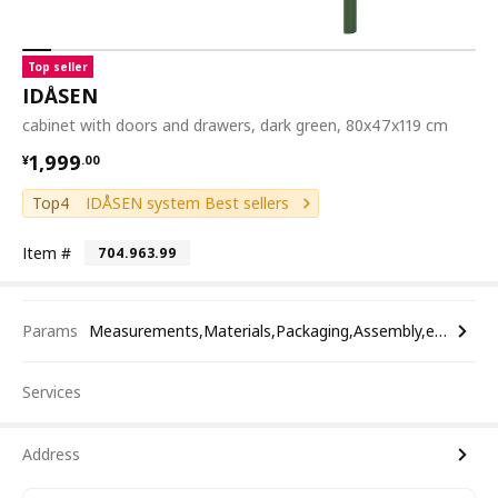
Top seller
IDÅSEN
cabinet with doors and drawers, dark green, 80x47x119 cm
¥ 1999.00
1,999
¥
.
00
Top4
IDÅSEN system Best sellers
Item #
704.963.99
Params
Measurements,Materials,Packaging,Assembly,etc.
Services
Address