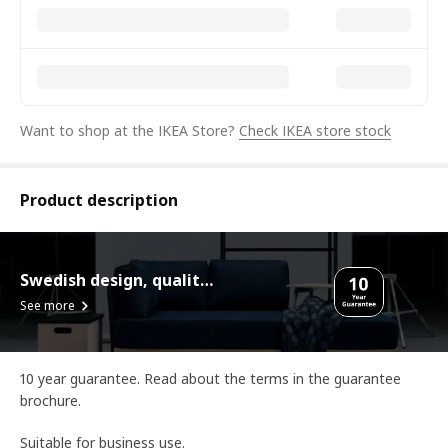
Want to shop at the IKEA Store?
Check IKEA store stock
Product description
Swedish design, quality assurance.
See more
10 year guarantee. Read about the terms in the guarantee
brochure.
Suitable for business use.