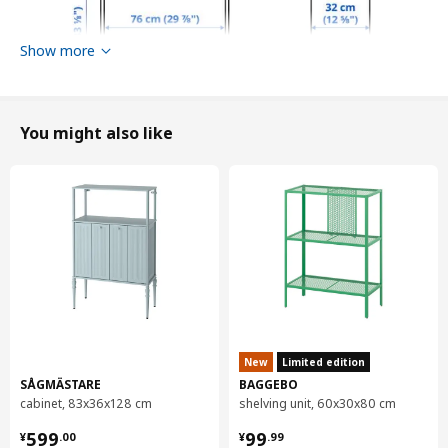
Show more
You might also like
Width
244 cm
Depth
39 cm
Height
211 cm
New
Limited edition
Max. load/shelf
20 kg
SÅGMÄSTARE
BAGGEBO
Max. load/drawer
5 kg
cabinet, 83x36x128 cm
shelving unit, 60x30x80 cm
¥ 599.00
¥ 99.99
599
99
Packaging info
¥
.
00
¥
.
99