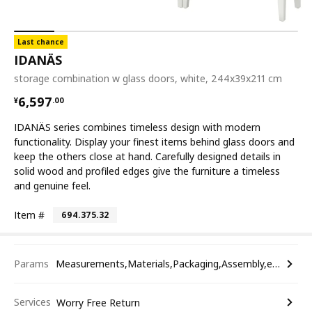
Last chance
IDANÄS
storage combination w glass doors, white, 244x39x211 cm
¥ 6597.00
6,597
¥
.
00
IDANÄS series combines timeless design with modern
functionality. Display your finest items behind glass doors and
keep the others close at hand. Carefully designed details in
solid wood and profiled edges give the furniture a timeless
and genuine feel.
Item #
694.375.32
Params
Measurements,Materials,Packaging,Assembly,etc.
Services
Worry Free Return