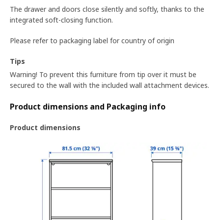
The drawer and doors close silently and softly, thanks to the
integrated soft-closing function.
Please refer to packaging label for country of origin
Tips
Warning! To prevent this furniture from tip over it must be
secured to the wall with the included wall attachment devices.
Product dimensions and Packaging info
Product dimensions