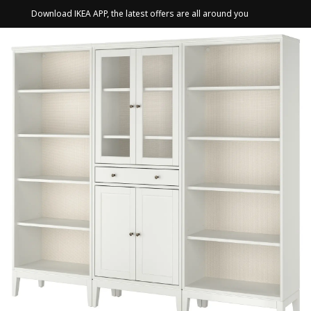
Download IKEA APP, the latest offers are all around you