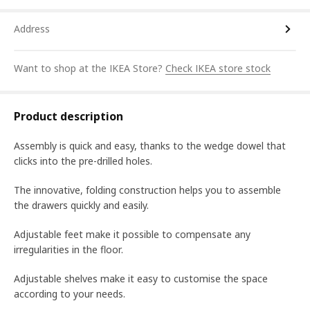
Address
Want to shop at the IKEA Store?
Check IKEA store stock
Product description
Assembly is quick and easy, thanks to the wedge dowel that
clicks into the pre-drilled holes.
The innovative, folding construction helps you to assemble
the drawers quickly and easily.
Adjustable feet make it possible to compensate any
irregularities in the floor.
Adjustable shelves make it easy to customise the space
according to your needs.