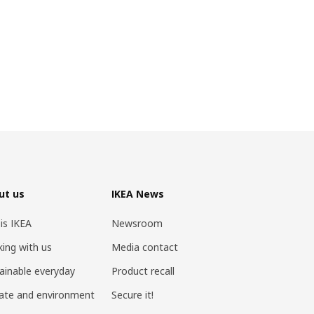
ut us
IKEA News
 is IKEA
Newsroom
ing with us
Media contact
ainable everyday
Product recall
ate and environment
Secure it!