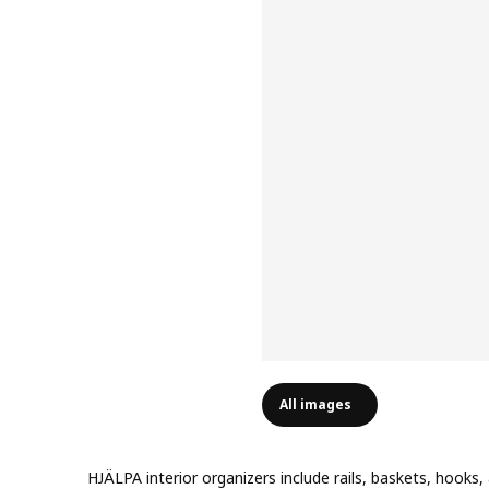
All images
HJÄLPA interior organizers include rails, baskets, hooks