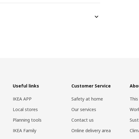
Useful links
Customer Service
Abo
IKEA APP
Safety at home
This
Local stores
Our services
Work
Planning tools
Contact us
Sust
IKEA Family
Online delivery area
Clim