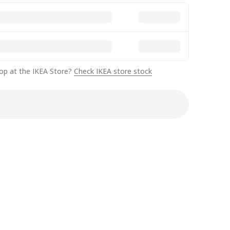
op at the IKEA Store?
Check IKEA store stock