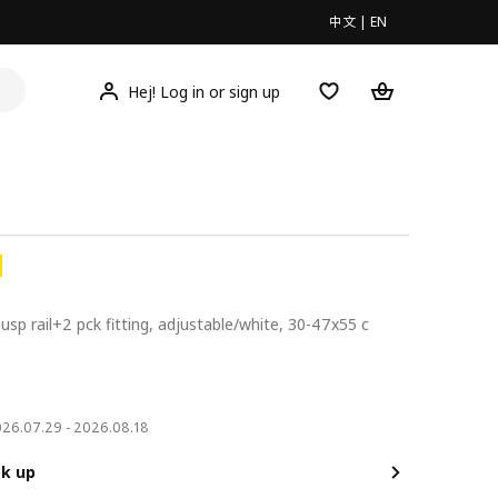
中文
|
EN
Hej! Log in or sign up
susp rail+2 pck fitting, adjustable/white, 30-47x55 c
0
2026.07.29 - 2026.08.18
ck up