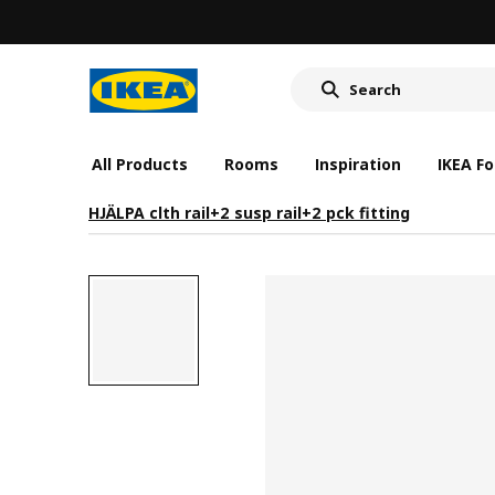
All Products
Rooms
Inspiration
IKEA Fo
HJÄLPA clth rail+2 susp rail+2 pck fitting