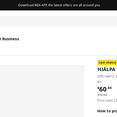
Download IKEA APP, the latest offers are all around you
r Business
Last chance
HJÄLPA
clth rail+2 
m
¥ 60.0
60
¥
.
00
¥ 70.00
¥
70
.
00
Price valid 
How to pi