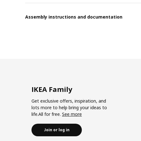
Assembly instructions and documentation
IKEA Family
Get exclusive offers, inspiration, and
lots more to help bring your ideas to
life.All for free.
See more
Join or log in