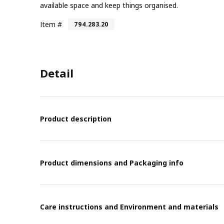
available space and keep things organised.
Item #
794.283.20
Detail
Product description
Product dimensions and Packaging info
Care instructions and Environment and materials