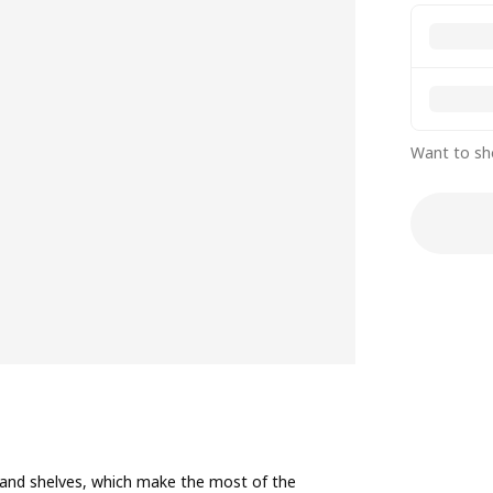
Want to sh
, and shelves, which make the most of the