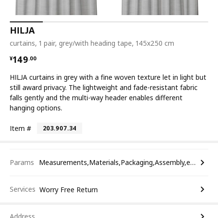
HILJA
curtains, 1 pair, grey/with heading tape, 145x250 cm
¥ 149.00
149
¥
.
00
HILJA curtains in grey with a fine woven texture let in light but
still award privacy. The lightweight and fade-resistant fabric
falls gently and the multi-way header enables different
hanging options.
Item #
203.907.34
Params
Measurements,Materials,Packaging,Assembly,etc.
Services
Worry Free Return
Address