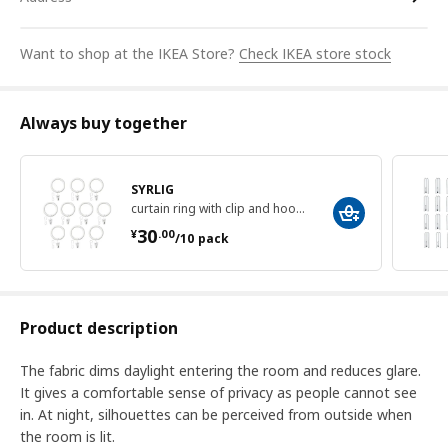
Want to shop at the IKEA Store?
Check IKEA store stock
Always buy together
SYRLIG
curtain ring with clip and hook, 38 mm
¥ 30.00/10 pack
30
¥
.
00
/10 pack
Product description
The fabric dims daylight entering the room and reduces glare.
It gives a comfortable sense of privacy as people cannot see
in. At night, silhouettes can be perceived from outside when
the room is lit.