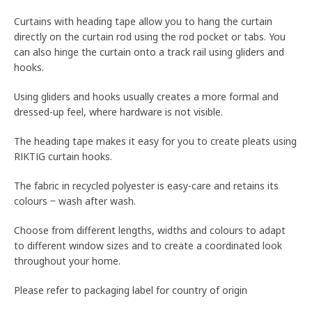
Curtains with heading tape allow you to hang the curtain
directly on the curtain rod using the rod pocket or tabs. You
can also hinge the curtain onto a track rail using gliders and
hooks.
Using gliders and hooks usually creates a more formal and
dressed-up feel, where hardware is not visible.
The heading tape makes it easy for you to create pleats using
RIKTIG curtain hooks.
The fabric in recycled polyester is easy-care and retains its
colours ‒ wash after wash.
Choose from different lengths, widths and colours to adapt
to different window sizes and to create a coordinated look
throughout your home.
Please refer to packaging label for country of origin