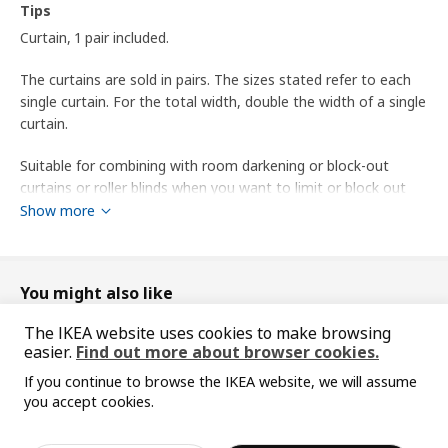
Tips
Curtain, 1 pair included.
The curtains are sold in pairs. The sizes stated refer to each
single curtain. For the total width, double the width of a single
curtain.
Suitable for combining with room darkening or block-out
curtains or roller blinds when you want to limit or block out
light entering the room.
Show more
You can use SY iron-on hemming strip to shorten the curtains
without sewing.
You might also like
16 gliders and hooks are usually recommended for each
The IKEA website uses cookies to make browsing
curtain with a width of 145 cm. You can increase or decrease
easier.
Find out more about browser cookies.
the number depending on whether you want narrower or fuller
folds in the pleats.
If you continue to browse the IKEA website, we will assume
you accept cookies.
Sorry, the product is temporarily out of st
designer
View similar products
ock in the selected area