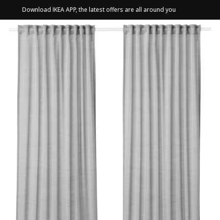
Download IKEA APP, the latest offers are all around you