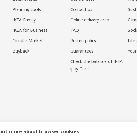
Planning tools
Contact us
Sust
IKEA Family
Online delivery area
Clim
IKEA for Business
FAQ
Soci
Circular Market
Return policy
Life
Buyback
Guarantees
Your
Check the balance of IKEA
ipay Card
sponsible disclosure policy
|
Terms of use
|
Shanghai Administration for I
 out more about browser cookies.
号-1
|
宜家AI购物助手算法 网信算备310104755117001240013号
|
宜家智能搜索生