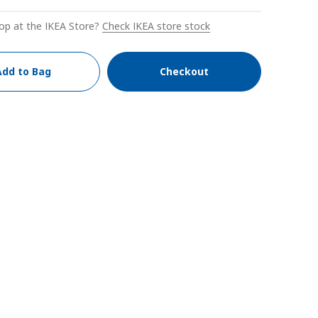
op at the IKEA Store?
Check IKEA store stock
Add to Bag
Checkout