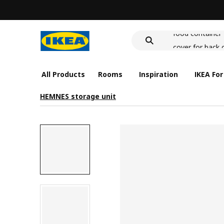
wash-basin
food container
cover for back 
wash-basin
food container
All Products
Rooms
Inspiration
IKEA For
HEMNES storage unit