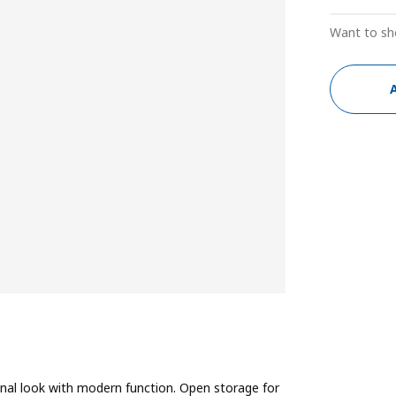
Want to sh
ional look with modern function. Open storage for