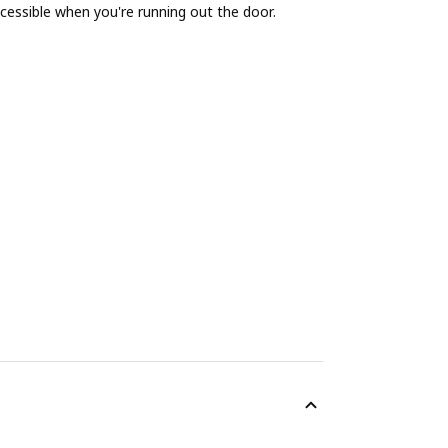
cessible when you're running out the door.