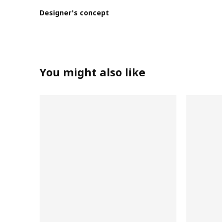
Designer's concept
You might also like