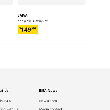
Last chance
LAIVA
GRIMSBU
bookcase, 62x165 cm
bed frame, 1
¥ 149.00
¥ 599.
149
599
¥
.
00
¥
.
00
ut us
IKEA News
 is IKEA
Newsroom
ing with us
Media contact