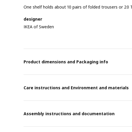
One shelf holds about 10 pairs of folded trousers or 20 T
designer
IKEA of Sweden
Product dimensions and Packaging info
Care instructions and Environment and materials
Assembly instructions and documentation