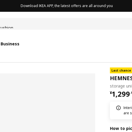
Download IKEA APP, the latest offers are all around you
cushion
 Business
Last chance
HEMNE
storage un
¥ 1299
1,299
¥
.
Inter
are s
How to pi