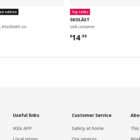
ed edition
Top seller
SKOLÄST
it, 60x30x80 cm
sink container
9
¥ 14.99
14
¥
.
99
Useful links
Customer Service
Abo
IKEA APP
Safety at home
This
Local stores
Our services
Work