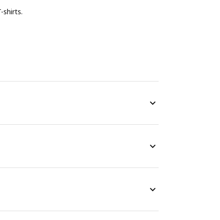
-shirts.