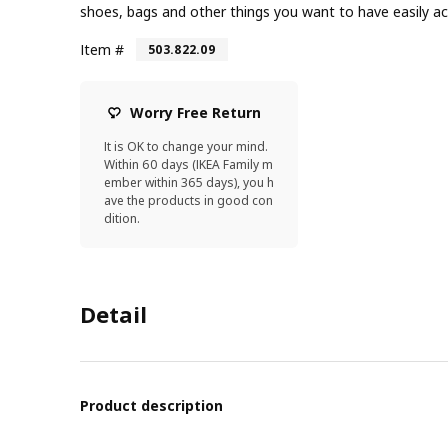
shoes, bags and other things you want to have easily ac
Item #
503.822.09
Worry Free Return
It is OK to change your mind.
Within 60 days (IKEA Family m
ember within 365 days), you h
ave the products in good con
dition.
Detail
Product description