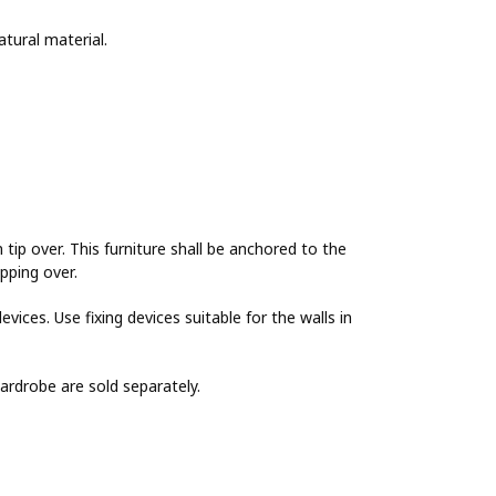
tural material.
 over. This furniture shall be anchored to the
ipping over.
evices. Use fixing devices suitable for the walls in
wardrobe are sold separately.