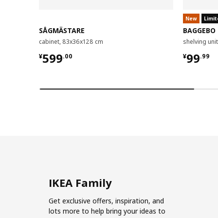
New
Limit
SÅGMÄSTARE
BAGGEBO
cabinet, 83x36x128 cm
shelving un
¥ 599.00
¥ 99.9
599
99
¥
.
00
¥
.
99
IKEA Family
Get exclusive offers, inspiration, and
lots more to help bring your ideas to