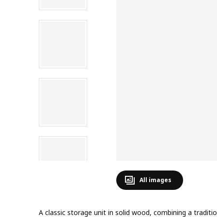
All images
A classic storage unit in solid wood, combining a tradit