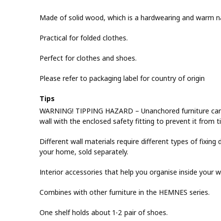
Made of solid wood, which is a hardwearing and warm na
Practical for folded clothes.
Perfect for clothes and shoes.
Please refer to packaging label for country of origin
Tips
WARNING! TIPPING HAZARD – Unanchored furniture can tip
wall with the enclosed safety fitting to prevent it from t
Different wall materials require different types of fixing d
your home, sold separately.
Interior accessories that help you organise inside your 
Combines with other furniture in the HEMNES series.
One shelf holds about 1-2 pair of shoes.