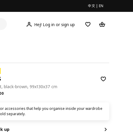
中文
|
EN
Hej! Log in or sign up
S
it, black-brown, 99x130x37 cm
.00
00
ior accessories that help you organise inside your wardrobe
old separately.
ck up