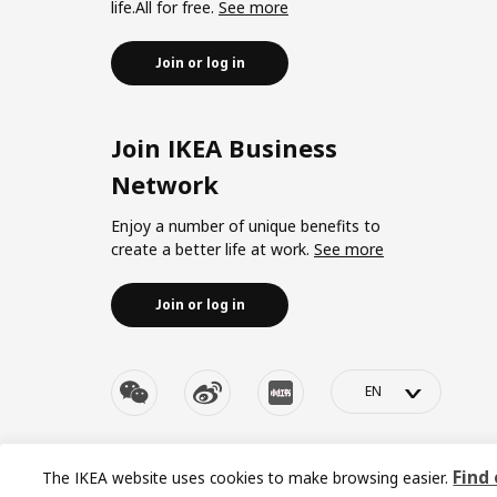
life.All for free.
See more
Join or log in
Join IKEA Business
Network
Enjoy a number of unique benefits to
create a better life at work.
See more
Join or log in
>
© Inter IKEA Systems B.V. 1999-2026
Privacy policy
|
Re
Find
The IKEA website uses cookies to make browsing easier.
沪ICP 备17055232 