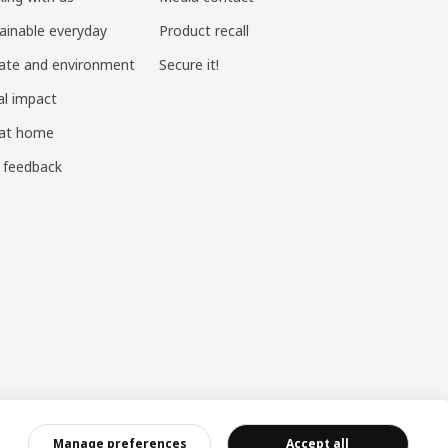
ainable everyday
Product recall
ate and environment
Secure it!
al impact
 at home
 feedback
ndustry and Commerce
|
沪公网安备 31010402001069号
|
成合成算法 网信算备310104755117001250025号
|
Manage preferences
Accept all