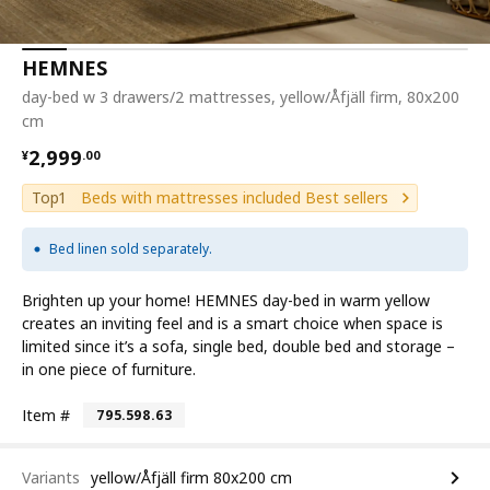
HEMNES
day-bed w 3 drawers/2 mattresses, yellow/Åfjäll firm, 80x200
cm
¥ 2999.00
2,999
¥
.
00
Top1
Beds with mattresses included Best sellers
Bed linen sold separately.
Brighten up your home! HEMNES day-bed in warm yellow
creates an inviting feel and is a smart choice when space is
limited since it’s a sofa, single bed, double bed and storage –
in one piece of furniture.
Item #
795.598.63
Variants
yellow/Åfjäll firm 80x200 cm