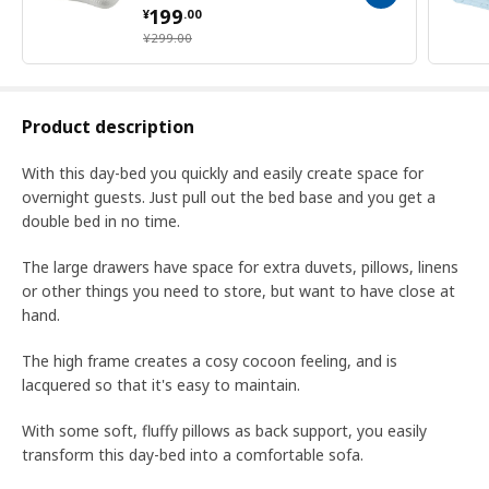
¥ 199.00
199
¥
.
00
¥ 299.00
¥
299
.
00
Product description
With this day-bed you quickly and easily create space for
overnight guests. Just pull out the bed base and you get a
double bed in no time.
The large drawers have space for extra duvets, pillows, linens
or other things you need to store, but want to have close at
hand.
The high frame creates a cosy cocoon feeling, and is
lacquered so that it's easy to maintain.
With some soft, fluffy pillows as back support, you easily
transform this day-bed into a comfortable sofa.