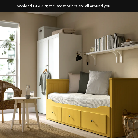
Download IKEA APP, the latest offers are all around you