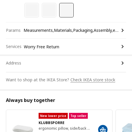
Params
Measurements,Materials,Packaging,Assembly,etc.
Services
Worry Free Return
Address
Want to shop at the IKEA Store?
Check IKEA store stock
Always buy together
New lower price
Top seller
KLUBBSPORRE
ergonomic pillow, side/back sleeper, 41x70 cm