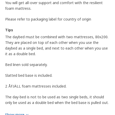
You will get all-over support and comfort with the resilient
foam mattress.
Please refer to packaging label for country of origin
Tips
The daybed must be combined with two mattresses, 80x200.
They are placed on top of each other when you use the
daybed as a single bed, and next to each other when you use
it as a double bed.
Bed linen sold separately.
Slatted bed base is included.
2 ÅFJÄLL foam mattresses included.
The day-bed is not to be used as two single beds, it should
only be used as a double bed when the bed base is pulled out.
Product dimensions and Packaging info
Show more