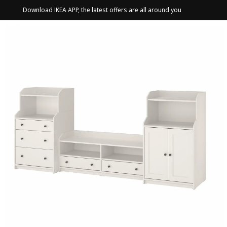
Download IKEA APP, the latest offers are all around you