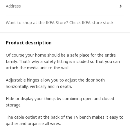
Address
Want to shop at the IKEA Store?
Check IKEA store stock
Product description
Of course your home should be a safe place for the entire
family. That’s why a safety fitting is included so that you can
attach the media unit to the wall.
Adjustable hinges allow you to adjust the door both
horizontally, vertically and in depth.
Hide or display your things by combining open and closed
storage.
The cable outlet at the back of the TV bench makes it easy to
gather and organise all wires.