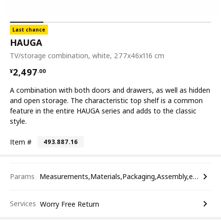
Last chance
HAUGA
TV/storage combination, white, 277x46x116 cm
¥ 2497.00
2,497
¥
.
00
A combination with both doors and drawers, as well as hidden
and open storage. The characteristic top shelf is a common
feature in the entire HAUGA series and adds to the classic
style.
Item #
493.887.16
Params
Measurements,Materials,Packaging,Assembly,etc.
Services
Worry Free Return