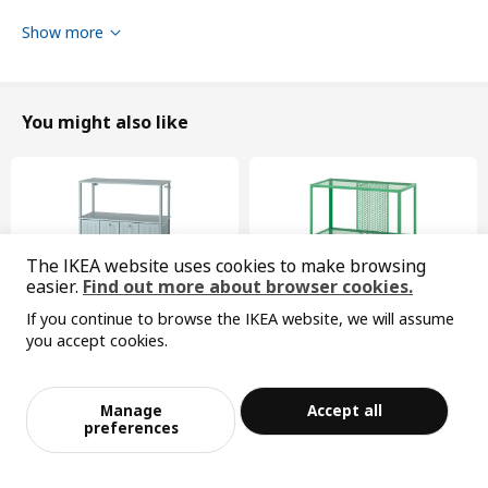
Product dimensions
Show more
Width
277 cm
Height
116 cm
You might also like
Depth
46 cm
Packaging info
This product comes as 6 packages
HAUGA
The IKEA website uses cookies to make browsing
easier.
Find out more about browser cookies.
cabinet with 2 doors
If you continue to browse the IKEA website, we will assume
404.150.74
you accept cookies.
Sorry, the product is temporarily out of st
Height
11 cm
View similar products
ock in the selected area
New
Limited edition
Length
89 cm
SÅGMÄSTARE
BAGGEBO
Manage
Accept all
cabinet, 83x36x128 cm
shelving unit, 60x30x80 cm
Net weight
17.65 kg
Add to Bag
Checkout
preferences
¥ 599.00
¥ 99.99
599
99
¥
.
00
¥
.
99
Volume
46.3 l
Weight
19.00 kg