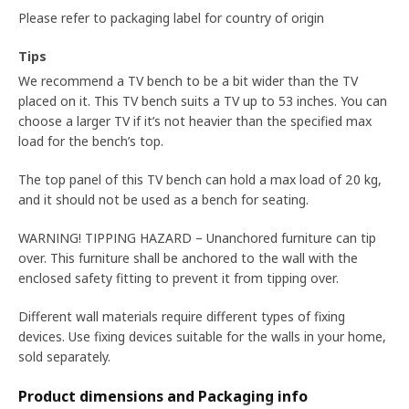
Please refer to packaging label for country of origin
Tips
We recommend a TV bench to be a bit wider than the TV
placed on it. This TV bench suits a TV up to 53 inches. You can
choose a larger TV if it’s not heavier than the specified max
load for the bench’s top.
The top panel of this TV bench can hold a max load of 20 kg,
and it should not be used as a bench for seating.
WARNING! TIPPING HAZARD – Unanchored furniture can tip
over. This furniture shall be anchored to the wall with the
enclosed safety fitting to prevent it from tipping over.
Different wall materials require different types of fixing
devices. Use fixing devices suitable for the walls in your home,
sold separately.
Product dimensions and Packaging info