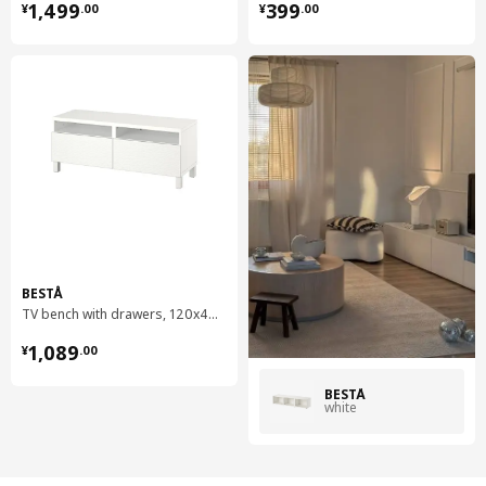
¥ 1499.00
¥ 399.00
1,499
399
¥
.
00
¥
.
00
BESTÅ
TV bench with drawers, 120x42x48 cm
¥ 1089.00
1,089
¥
.
00
BESTÅ
white