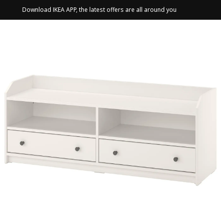
Download IKEA APP, the latest offers are all around you