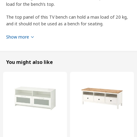
load for the bench’s top.
The top panel of this TV bench can hold a max load of 20 kg,
and it should not be used as a bench for seating.
This furniture must be fixed to the wall with the enclosed wall
Show more
fastener.
designer
You might also like
Ola Wihlborg
Product dimensions and Packaging info
Product dimensions
Width
138 cm
Depth
36 cm
Height
54 cm
Max. load/shelf
13 kg