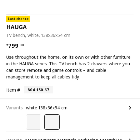
Last chance
HAUGA
TV bench, white, 138x36x54 cm
¥ 799.00
799
¥
.
00
Use throughout the home, on its own or with other furniture
in the HAUGA series. This TV bench has 2 drawers where you
can store remote and game controls – and cable
management to keep all cables tidy.
Item #
804.150.67
Variants
white 138x36x54 cm