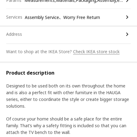
Params
Measurements,Materials,Packaging,Assembly,etc.
Services
Assembly Service、Worry Free Return
Address
Want to shop at the IKEA Store?
Check IKEA store stock
Product description
Designed to be used both on its own throughout the home
and is also a perfect fit with other furniture in the HAUGA
series, either to coordinate the style or create bigger storage
solutions.
Of course your home should be a safe place for the entire
family. That’s why a safety fitting is included so that you can
attach the TV bench to the wall.