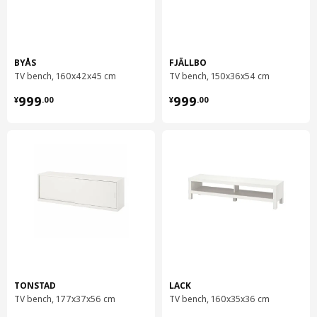
BYÅS
FJÄLLBO
TV bench, 160x42x45 cm
TV bench, 150x36x54 cm
¥ 999.00
¥ 999.00
999
999
¥
.
00
¥
.
00
TONSTAD
LACK
TV bench, 177x37x56 cm
TV bench, 160x35x36 cm