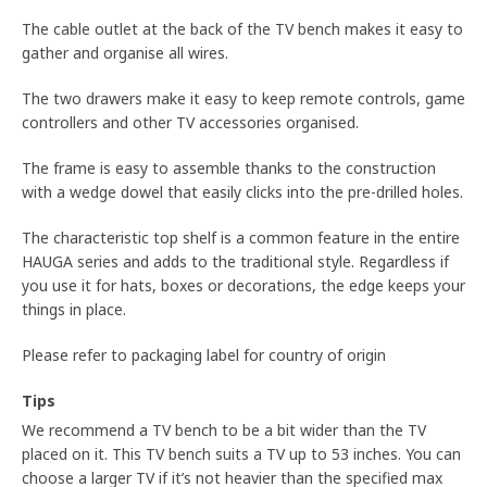
The cable outlet at the back of the TV bench makes it easy to
gather and organise all wires.
The two drawers make it easy to keep remote controls, game
controllers and other TV accessories organised.
The frame is easy to assemble thanks to the construction
with a wedge dowel that easily clicks into the pre-drilled holes.
The characteristic top shelf is a common feature in the entire
HAUGA series and adds to the traditional style. Regardless if
you use it for hats, boxes or decorations, the edge keeps your
things in place.
Please refer to packaging label for country of origin
Tips
We recommend a TV bench to be a bit wider than the TV
placed on it. This TV bench suits a TV up to 53 inches. You can
choose a larger TV if it’s not heavier than the specified max