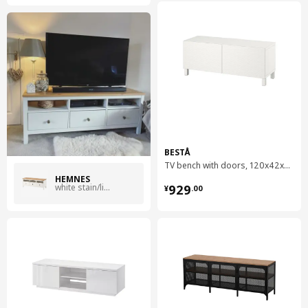
BESTÅ
TV bench with doors, 120x42x48 cm
HEMNES
¥ 929.00
white stain/light brown
929
¥
.
00