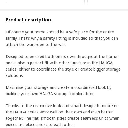
Product description
Of course your home should be a safe place for the entire
family. That’s why a safety fitting is included so that you can
attach the wardrobe to the wall.
Designed to be used both on its own throughout the home
and is also a perfect fit with other furniture in the HAUGA
series, either to coordinate the style or create bigger storage
solutions.
Maximise your storage and create a coordinated look by
building your own HAUGA storage combination.
Thanks to the distinctive look and smart design, furniture in
the HAUGA series work well on their own and even better
together. The flat, smooth sides create seamless units when
pieces are placed next to each other.