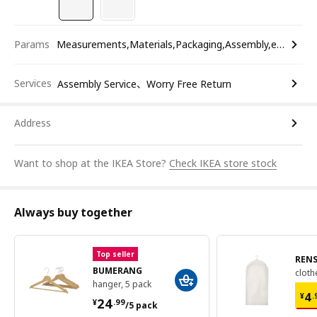
Params
Measurements,Materials,Packaging,Assembly,etc.
Services
Assembly Service、Worry Free Return
Address
Want to shop at the IKEA Store?
Check IKEA store stock
Always buy together
Top seller
REN
BUMERANG
cloth
hanger, 5 pack
¥ 
¥ 24.99/5 pack
4
¥
.
24
¥
.
99
/5 pack