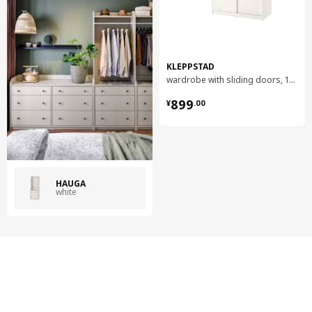
KLEPPSTAD
wardrobe with sliding doors, 117x55x176 cm
¥ 899.00
899
¥
.
00
HAUGA
white