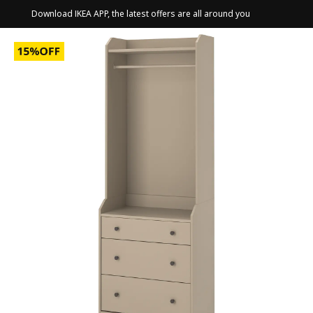
Download IKEA APP, the latest offers are all around you