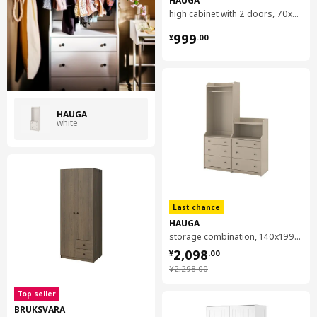
moisture, we apply varnish, veneer or foil that adds to the
high cabinet with 2 doors, 70x199 cm
furniture's look.
¥ 999.00
999
¥
.
00
HAUGA
white
Last chance
HAUGA
storage combination, 140x199 cm
¥ 2098.00
2,098
¥
.
00
¥ 2298.00
¥
2,298
.
00
Top seller
BRUKSVARA