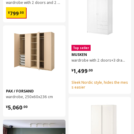
wardrobe with 2 doors and 2 drawers, 79x57x201 cm
¥ 799.00
799
¥
.
00
Top seller
MUSKEN
wardrobe with 2 doors+3 drawers, 124x60x201 cm
¥ 1499.00
1,499
¥
.
00
Sleek Nordic style, hides the mes
s easier
PAX / FORSAND
wardrobe, 250x60x236 cm
¥ 5060.00
5,060
¥
.
00