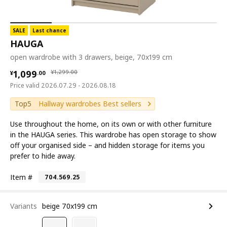
SALE
Last chance
HAUGA
open wardrobe with 3 drawers, beige, 70x199 cm
¥ 1099.00
¥ 1299.00
1,099
¥
1,299
.
00
¥
.
00
Price valid 2026.07.29 - 2026.08.18
Top5
Hallway wardrobes Best sellers
Use throughout the home, on its own or with other furniture
in the HAUGA series. This wardrobe has open storage to show
off your organised side – and hidden storage for items you
prefer to hide away.
Item #
704.569.25
Variants
beige 70x199 cm