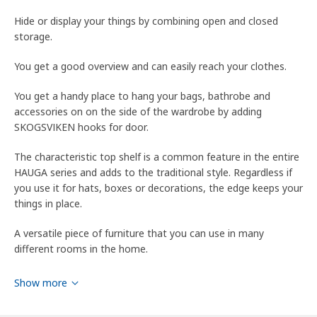
Hide or display your things by combining open and closed
storage.
You get a good overview and can easily reach your clothes.
You get a handy place to hang your bags, bathrobe and
accessories on on the side of the wardrobe by adding
SKOGSVIKEN hooks for door.
The characteristic top shelf is a common feature in the entire
HAUGA series and adds to the traditional style. Regardless if
you use it for hats, boxes or decorations, the edge keeps your
things in place.
A versatile piece of furniture that you can use in many
different rooms in the home.
The frame is easy to assemble thanks to the construction
Show more
with a wedge dowel that easily clicks into the pre-drilled holes.