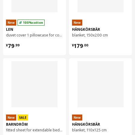
New
100%cotton
New
LEN
HÄNGKÖRSBÄR
duvet cover 1 pillowcase for cot, 110x125/35x55 cm
blanket, 150x200 cm
¥ 79.99
¥ 179.00
79
179
¥
.
99
¥
.
00
New
SALE
New
BARNDRÖM
HÄNGKÖRSBÄR
fitted sheet for extendable bed, 91x155 cm
blanket, 110x125 cm