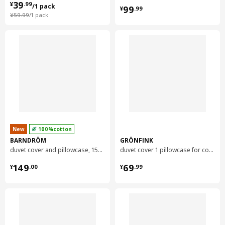
¥ 39.99/1 pack
39
¥ 99.99
¥
.
99
/1 pack
99
¥
.
99
¥ 59.99/1 pack
¥
59
.
99
/1 pack
New
100%cotton
BARNDRÖM
GRÖNFINK
duvet cover and pillowcase, 150x200/50x80 cm
duvet cover 1 pillowcase for cot, 110x125/35x55 cm
¥ 149.00
¥ 69.99
149
69
¥
.
00
¥
.
99