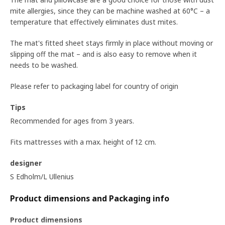
mite allergies, since they can be machine washed at 60°C – a
temperature that effectively eliminates dust mites.
The mat's fitted sheet stays firmly in place without moving or
slipping off the mat – and is also easy to remove when it
needs to be washed.
Please refer to packaging label for country of origin
Tips
Recommended for ages from 3 years.
Fits mattresses with a max. height of 12 cm.
designer
S Edholm/L Ullenius
Product dimensions and Packaging info
Product dimensions