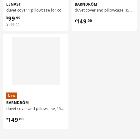
LENAST
BARNDRÖM
duvet cover 1 pillowcase for cot, 110x125/35x55 cm
duvet cover and pillowcase, 150x200/50x80 cm
¥ 99.99
99
¥ 149.00
¥
.
99
149
¥
.
00
¥ 149.00
¥
149
.
00
New
BARNDRÖM
duvet cover and pillowcase, 150x200/50x80 cm
¥ 149.00
149
¥
.
00