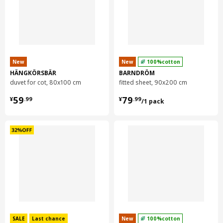
New
New
100%cotton
HÄNGKÖRSBÄR
BARNDRÖM
duvet for cot, 80x100 cm
fitted sheet, 90x200 cm
¥ 59.99
¥ 79.99/1 pack
59
79
¥
.
99
¥
.
99
/1 pack
SALE
Last chance
New
100%cotton