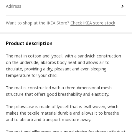
Address
Want to shop at the IKEA Store?
Check IKEA store stock
Product description
The mat in cotton and lyocell, with a sandwich construction
on the underside, absorbs body heat and allows air to
circulate, providing a dry, pleasant and even sleeping
temperature for your child.
The mat is constructed with a three-dimensional mesh
structure that offers good breathability and elasticity.
The pillowcase is made of lyocell that is twill-woven, which
makes the textile material durable and allows it to breathe
and to absorb and transport moisture away.
The mat and pillowcase are a good choice for those with dust