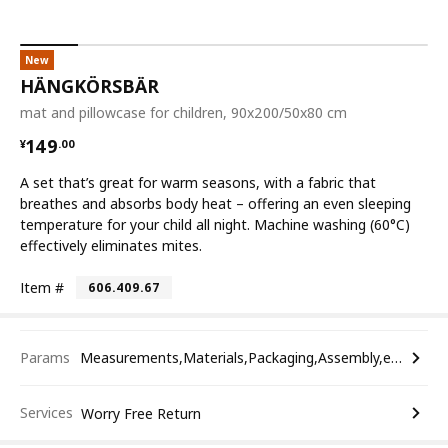
New
HÄNGKÖRSBÄR
mat and pillowcase for children, 90x200/50x80 cm
¥ 149.00
149
¥
.
00
A set that’s great for warm seasons, with a fabric that
breathes and absorbs body heat – offering an even sleeping
temperature for your child all night. Machine washing (60°C)
effectively eliminates mites.
Item #
606.409.67
Params
Measurements,Materials,Packaging,Assembly,etc.
Services
Worry Free Return