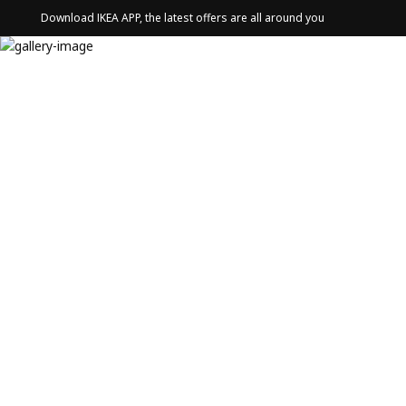
Download IKEA APP, the latest offers are all around you