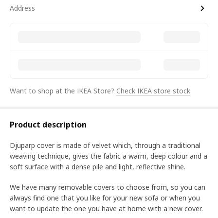
Address
Want to shop at the IKEA Store?
Check IKEA store stock
Product description
Djuparp cover is made of velvet which, through a traditional
weaving technique, gives the fabric a warm, deep colour and a
soft surface with a dense pile and light, reflective shine.
We have many removable covers to choose from, so you can
always find one that you like for your new sofa or when you
want to update the one you have at home with a new cover.