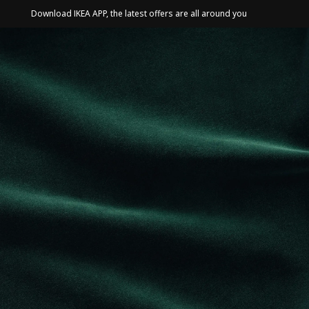
Download IKEA APP, the latest offers are all around you