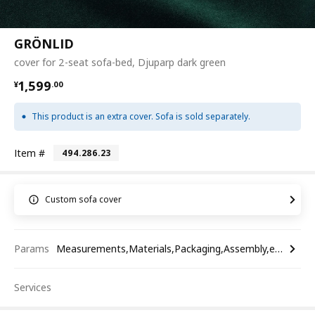
GRÖNLID
cover for 2-seat sofa-bed, Djuparp dark green
¥ 1599.00
1,599
¥
.
00
This product is an extra cover. Sofa is sold separately.
Item #
494.286.23
Custom sofa cover
Params
Measurements,Materials,Packaging,Assembly,etc.
Services