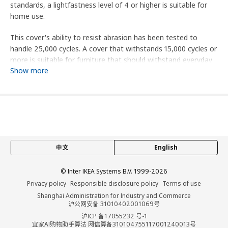
standards, a lightfastness level of 4 or higher is suitable for
home use.
This cover's ability to resist abrasion has been tested to
handle 25,000 cycles. A cover that withstands 15,000 cycles or
more is suitable for furniture that should withstand everyday
Show more
use in the home.
This product is an extra cover. Sofa is sold separately.
Product dimensions and Packaging info
Product dimensions
中文
English
Bed height
53 cm
Height including back cushions
104 cm
© Inter IKEA Systems B.V. 1999-2026
Height backrest
68 cm
Privacy policy
Responsible disclosure policy
Terms of use
Width
196 cm
Shanghai Administration for Industry and Commerce
沪公网安备 31010402001069号
Depth
98 cm
沪ICP 备17055232 号-1
宜家AI购物助手算法 网信算备310104755117001240013号
Seat depth
60 cm