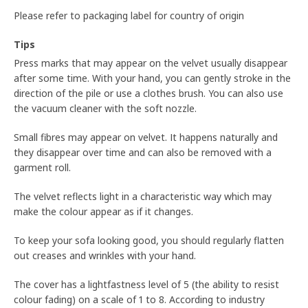
Please refer to packaging label for country of origin
Tips
Press marks that may appear on the velvet usually disappear
after some time. With your hand, you can gently stroke in the
direction of the pile or use a clothes brush. You can also use
the vacuum cleaner with the soft nozzle.
Small fibres may appear on velvet. It happens naturally and
they disappear over time and can also be removed with a
garment roll.
The velvet reflects light in a characteristic way which may
make the colour appear as if it changes.
To keep your sofa looking good, you should regularly flatten
out creases and wrinkles with your hand.
The cover has a lightfastness level of 5 (the ability to resist
colour fading) on a scale of 1 to 8. According to industry