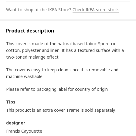
Want to shop at the IKEA Store?
Check IKEA store stock
Product description
This cover is made of the natural based fabric Sporda in
cotton, polyester and linen. It has a textured surface with a
two-toned melange effect.
The cover is easy to keep clean since it is removable and
machine washable.
Please refer to packaging label for country of origin
Tips
This product is an extra cover. Frame is sold separately.
designer
Francis Cayouette