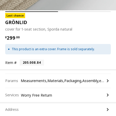
Last chance
GRÖNLID
cover for 1-seat section, Sporda natural
¥ 299.00
299
¥
.
00
This product is an extra cover. Frame is sold separately.
Item #
205.008.84
Params
Measurements,Materials,Packaging,Assembly,etc.
Services
Worry Free Return
Address