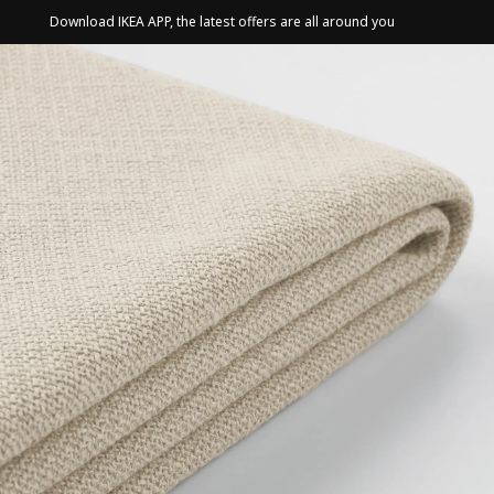
Download IKEA APP, the latest offers are all around you