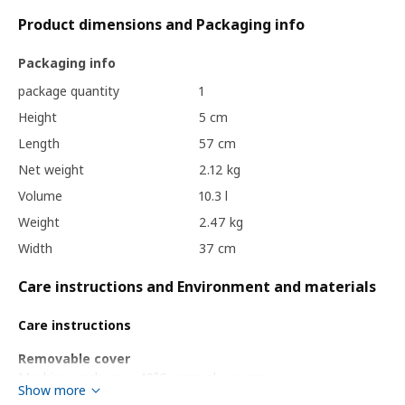
Product dimensions and Packaging info
Packaging info
package quantity
1
Height
5 cm
Length
57 cm
Net weight
2.12 kg
Volume
10.3 l
Weight
2.47 kg
Width
37 cm
Care instructions and Environment and materials
Care instructions
Removable cover
Machine wash, max 40°C, normal process.
Show more
To be washed separately.