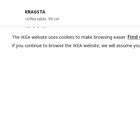
KRAGSTA
coffee table, 90 cm
¥ 999.00
999
¥
.
00
Find
The IKEA website uses cookies to make browsing easier.
If you continue to browse the IKEA website, we will assume you
You might also like