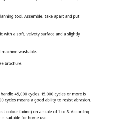
lanning tool. Assemble, take apart and put
 with a soft, velvety surface and a slightly
nd machine washable.
ee brochure.
o handle 45,000 cycles. 15,000 cycles or more is
00 cycles means a good ability to resist abrasion.
sist colour fading) on a scale of 1 to 8. According
r is suitable for home use.