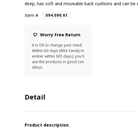
deep, has soft and moveable back cushions and can be
Item #
094.090.61
Worry Free Return
It is OK to change your mind.
Within 60 days (IKEA Family m
ember within 365 days), you h
ave the products in good con
dition.
Detail
Product description