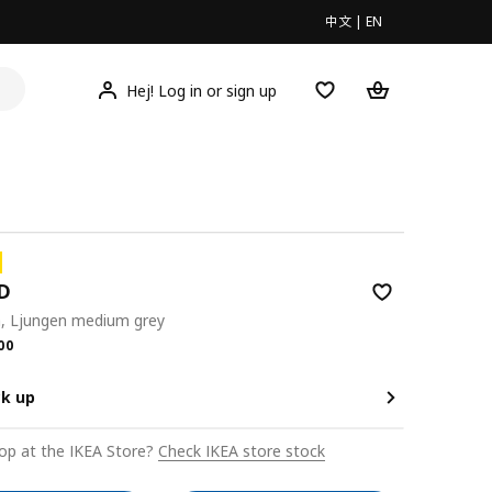
中文
|
EN
Hej! Log in or sign up
D
a, Ljungen medium grey
.00
00
ck up
op at the IKEA Store?
Check IKEA store stock