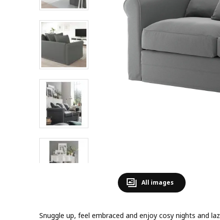
All images
Snuggle up, feel embraced and enjoy cosy nights and lazy