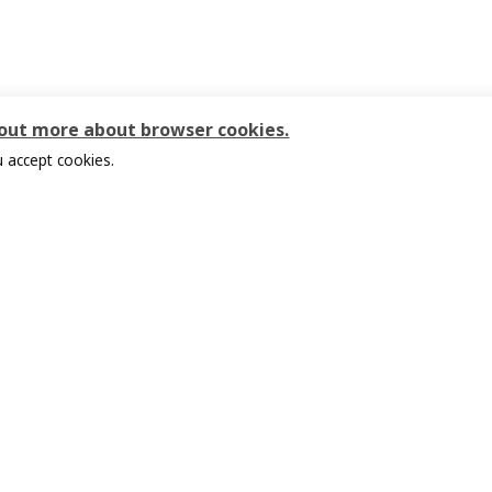
 out more about browser cookies.
 accept cookies.