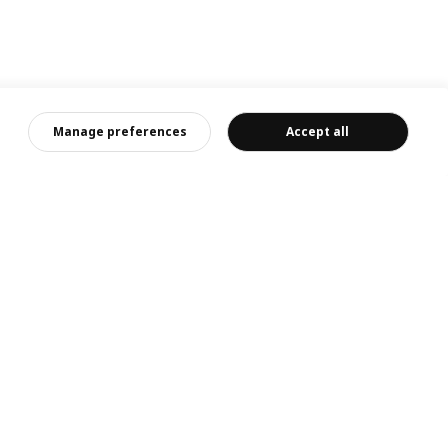
Manage preferences
Accept all