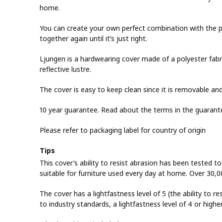
home.
You can create your own perfect combination with the p
together again until it’s just right.
Ljungen is a hardwearing cover made of a polyester fabric
reflective lustre.
The cover is easy to keep clean since it is removable a
10 year guarantee. Read about the terms in the guarant
Please refer to packaging label for country of origin
Tips
This cover’s ability to resist abrasion has been tested t
suitable for furniture used every day at home. Over 30,0
The cover has a lightfastness level of 5 (the ability to re
to industry standards, a lightfastness level of 4 or highe