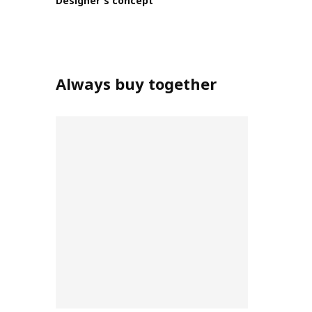
Designer's concept
Always buy together