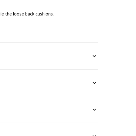
e the loose back cushions.