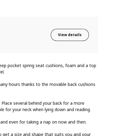
View details
Deep pocket spring seat cushions, foam and a top
el.
r many hours thanks to the movable back cushions
y. Place several behind your back for a more
le for your neck when lying down and reading.
 and even for taking a nap on now and then.
o get a size and shape that suits you and your