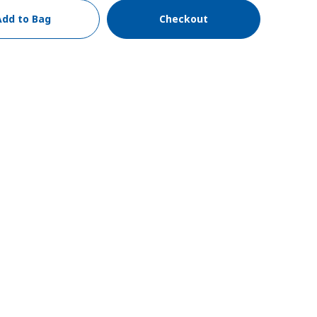
Add to Bag
Checkout