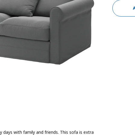
 days with family and friends. This sofa is extra