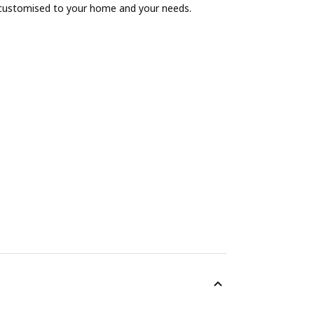
 customised to your home and your needs.