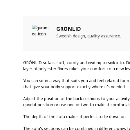
GRÖNLID
Swedish design, quality assurance.
GRÖNLID sofa is soft, comfy and inviting to sink into. 
layer of polyester fibres takes your comfort to a new lev
You can sit in a way that suits you and feel relaxed fo
that give your body support exactly where it’s needed.
Adjust the position of the back cushions to your activit
upright position or use one or two to make it comfortab
The depth of the sofa makes it perfect to lie down on –
The sofa's sections can be combined in different ways t