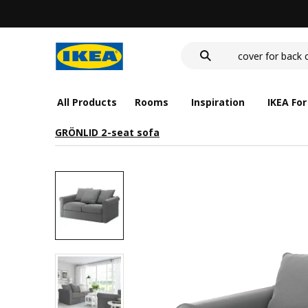
wash-basin
food container
cover for back 
wash-basin
food container
All Products
Rooms
Inspiration
IKEA For
GRÖNLID 2-seat sofa