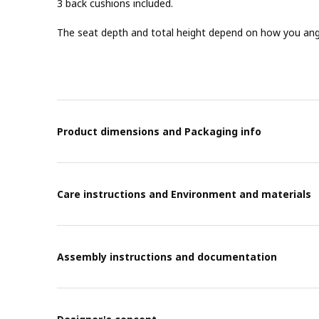
3 back cushions included.
The seat depth and total height depend on how you angl
Product dimensions and Packaging info
Care instructions and Environment and materials
Assembly instructions and documentation