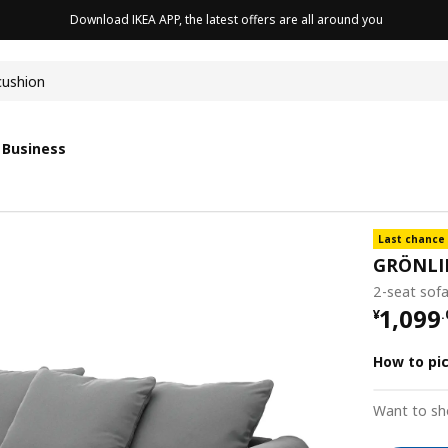
Download IKEA APP, the latest offers are all around you
cushion
 Business
Last chance
GRÖNLI
2-seat sof
¥ 1099
1,099
¥
.
How to pi
Want to sh