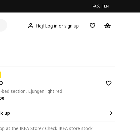
中文
|
EN
Hej! Log in or sign up
D
-bed section, Ljungen light red
.00
00
ck up
op at the IKEA Store?
Check IKEA store stock