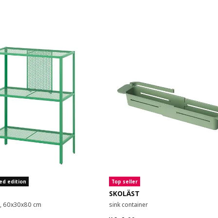
ed edition
Top seller
SKOLÄST
it, 60x30x80 cm
sink container