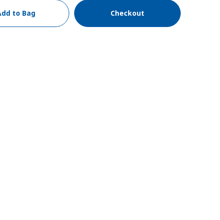
Add to Bag
Checkout