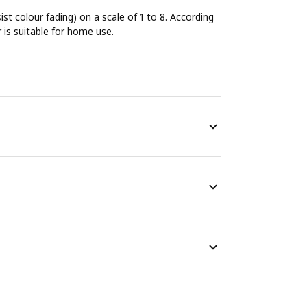
sist colour fading) on a scale of 1 to 8. According
r is suitable for home use.