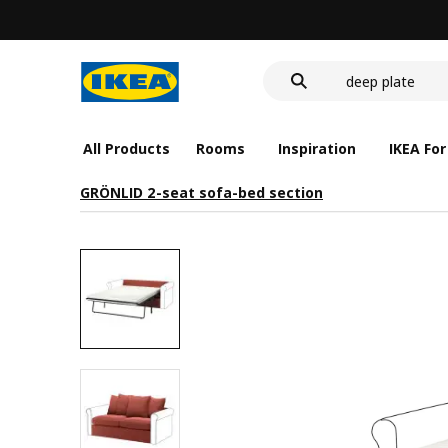
food container
cover for back 
deep plate
food container
All Products
Rooms
Inspiration
IKEA For
GRÖNLID 2-seat sofa-bed section