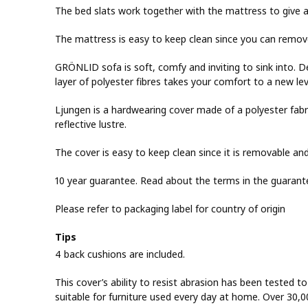
The bed slats work together with the mattress to give a
The mattress is easy to keep clean since you can remov
GRÖNLID sofa is soft, comfy and inviting to sink into. 
layer of polyester fibres takes your comfort to a new lev
Ljungen is a hardwearing cover made of a polyester fabric
reflective lustre.
The cover is easy to keep clean since it is removable a
10 year guarantee. Read about the terms in the guarant
Please refer to packaging label for country of origin
Tips
4 back cushions are included.
This cover’s ability to resist abrasion has been tested t
suitable for furniture used every day at home. Over 30,0