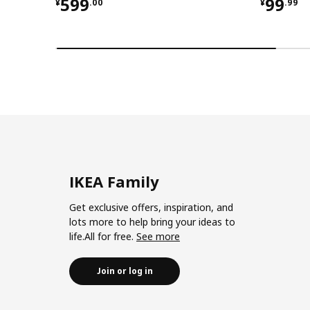
¥ 599.00
¥ 99.9
599
99
¥
.
00
¥
.
99
IKEA Family
Get exclusive offers, inspiration, and
lots more to help bring your ideas to
life.All for free.
See more
Join or log in