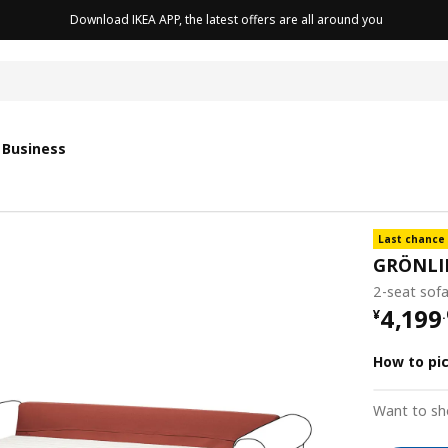
Download IKEA APP, the latest offers are all around you
cushion
 Business
Last chance
GRÖNLI
2-seat sofa
¥ 4199
4,199
¥
.
How to pi
Want to sh