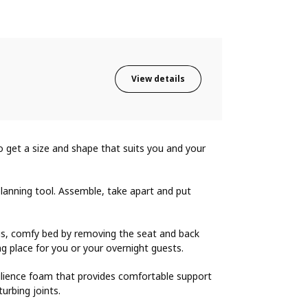
View details
o get a size and shape that suits you and your
lanning tool. Assemble, take apart and put
ous, comfy bed by removing the seat and back
ng place for you or your overnight guests.
silience foam that provides comfortable support
urbing joints.