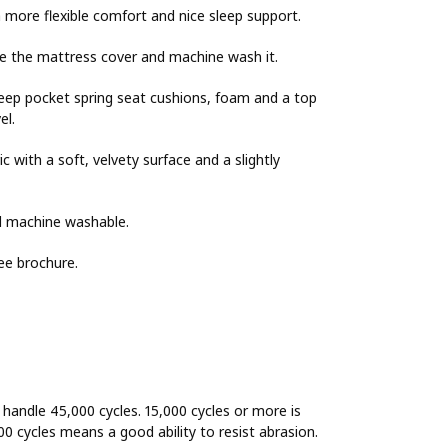
 more flexible comfort and nice sleep support.
e the mattress cover and machine wash it.
Deep pocket spring seat cushions, foam and a top
el.
 with a soft, velvety surface and a slightly
nd machine washable.
ee brochure.
o handle 45,000 cycles. 15,000 cycles or more is
00 cycles means a good ability to resist abrasion.