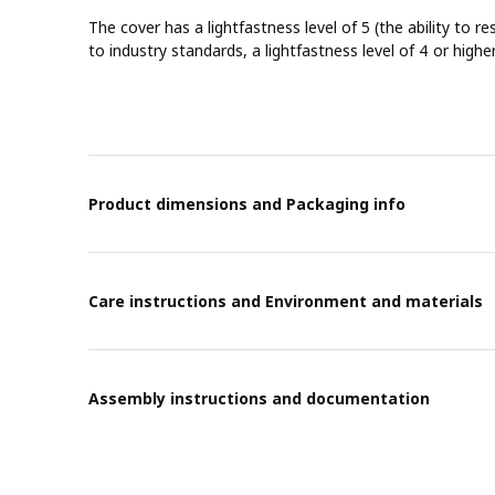
The cover has a lightfastness level of 5 (the ability to re
to industry standards, a lightfastness level of 4 or highe
Product dimensions and Packaging info
Care instructions and Environment and materials
Assembly instructions and documentation