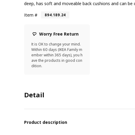
deep, has soft and moveable back cushions and can be
Item #
894.189.24
Worry Free Return
It is OK to change your mind.
Within 60 days (IKEA Family m
ember within 365 days), you h
ave the products in good con
dition.
Detail
Product description