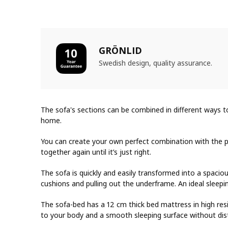
GRÖNLID
Swedish design, quality assurance.
The sofa's sections can be combined in different ways t
home.
You can create your own perfect combination with the p
together again until it’s just right.
The sofa is quickly and easily transformed into a spaci
cushions and pulling out the underframe. An ideal sleepi
The sofa-bed has a 12 cm thick bed mattress in high re
to your body and a smooth sleeping surface without dist