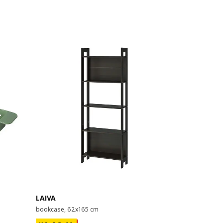
Last chance
LAIVA
GRIMSBU
bookcase, 62x165 cm
bed frame, 1