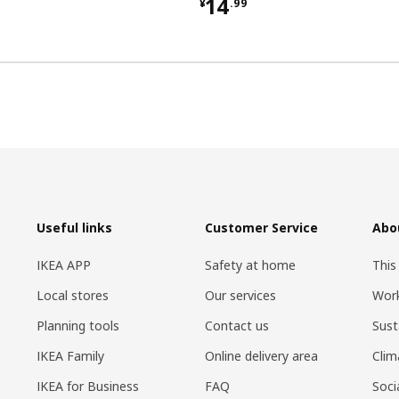
9
¥ 14.99
14
¥
.
99
Useful links
Customer Service
Abo
IKEA APP
Safety at home
This
Local stores
Our services
Work
Planning tools
Contact us
Sust
IKEA Family
Online delivery area
Clim
IKEA for Business
FAQ
Soci