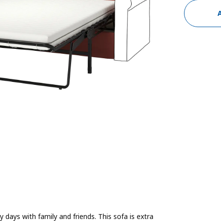
 days with family and friends. This sofa is extra