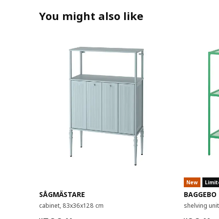
You might also like
New
Limit
SÅGMÄSTARE
BAGGEBO
cabinet, 83x36x128 cm
shelving un