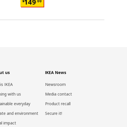
¥ 149.00
¥ 599.
149
599
¥
.
00
¥
.
00
ut us
IKEA News
 is IKEA
Newsroom
ing with us
Media contact
ainable everyday
Product recall
ate and environment
Secure it!
al impact