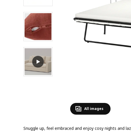
All images
Snuggle up, feel embraced and enjoy cosy nights and lazy