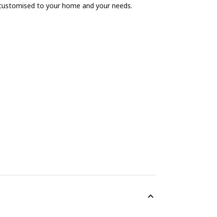
 customised to your home and your needs.