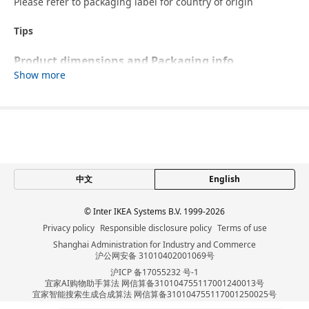
Please refer to packaging label for country of origin
Tips
Product dimensions and Packaging info
Show more
Product dimensions
Height including back
104 cm
cushions
Height backrest
68 cm
Width
141 cm
中文
English
Depth
98 cm
Free height under furniture
7 cm
© Inter IKEA Systems B.V. 1999-2026
Seat width
140 cm
Privacy policy
Responsible disclosure policy
Terms of use
Shanghai Administration for Industry and Commerce
Seat depth
60 cm
沪公网安备 31010402001069号
Seat height
49 cm
沪ICP 备17055232 号-1
宜家AI购物助手算法 网信算备310104755117001240013号
Packaging info
宜家智能搜索生成合成算法 网信算备310104755117001250025号
Cookie设置