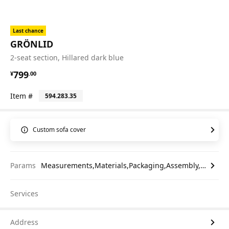
Last chance
GRÖNLID
2-seat section, Hillared dark blue
¥ 799.00
799
¥
.
00
Item #
594.283.35
Custom sofa cover
Params
Measurements,Materials,Packaging,Assembly,etc.
Services
Address