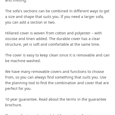
and inviting.
The sofa's sections can be combined in different ways to get
a size and shape that suits you. If you need a larger sofa,
you can add a section or two.
Hillared cover is woven from cotton and polyester – with
viscose and linen added. The durable cover has a clear
structure, yet is soft and comfortable at the same time.
The cover is easy to keep clean since it is removable and can
be machine washed.
We have many removable covers and functions to choose
from, so you can always find something that suits you. Use
the planning tool to find the combination and cover that are
perfect for you.
10 year guarantee. Read about the terms in the guarantee
brochure.