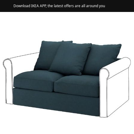
Download IKEA APP, the latest offers are all around you