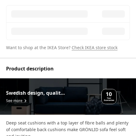
Want to shop at the IKEA Store?
Check IKEA store stock
Product description
Swedish design, quality assurance.
See more
Deep seat cushions with a top layer of fibre balls and plenty
of comfortable back cushions make GRÖNLID sofa feel soft