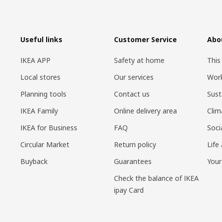
Useful links
Customer Service
Abo
IKEA APP
Safety at home
This
Local stores
Our services
Work
Planning tools
Contact us
Sust
IKEA Family
Online delivery area
Clim
IKEA for Business
FAQ
Soci
Circular Market
Return policy
Life
Buyback
Guarantees
Your
Check the balance of IKEA
ipay Card