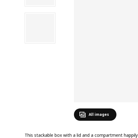
All images
This stackable box with a lid and a compartment happily