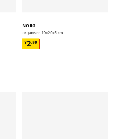
NOJIG
organiser, 10x20x5 cm
¥ 2.99
2
¥
.
99