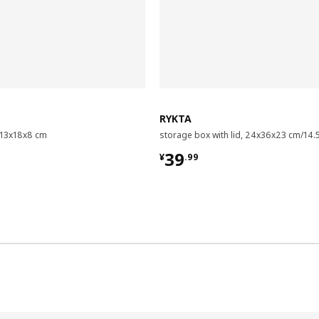
RYKTA
, 13x18x8 cm
storage box with lid, 24x36x23 cm/14.5
9
¥ 39.99
39
¥
.
99