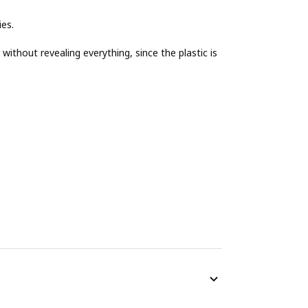
ies.
ithout revealing everything, since the plastic is