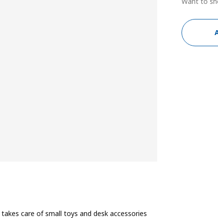
Want to sh
 takes care of small toys and desk accessories