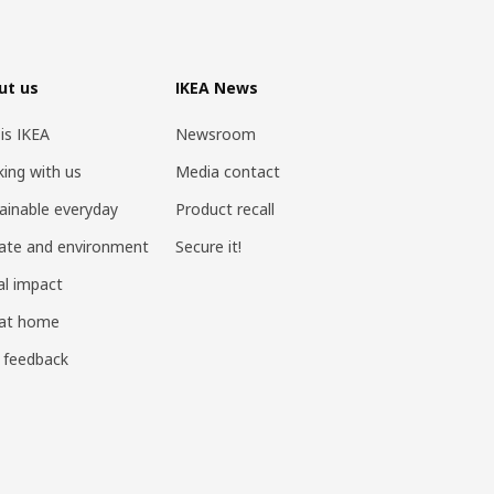
ut us
IKEA News
 is IKEA
Newsroom
ing with us
Media contact
ainable everyday
Product recall
ate and environment
Secure it!
al impact
 at home
 feedback