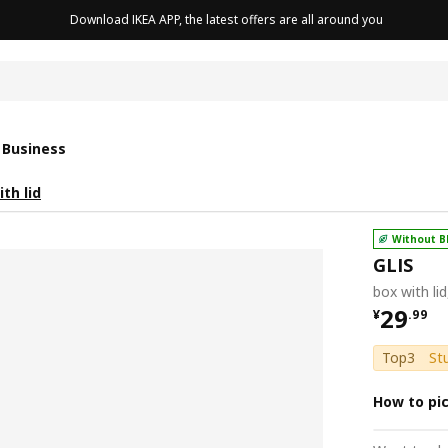
Download IKEA APP, the latest offers are all around you
cushion
 Business
th lid
Without B
GLIS
box with li
¥ 29.9
29
¥
.
99
Top3
St
How to pi