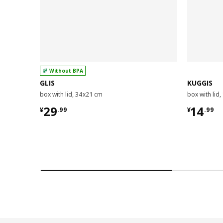
Without BPA
GLIS
KUGGIS
box with lid, 34x21 cm
box with lid
¥ 29.99
¥ 14.9
29
14
¥
.
99
¥
.
99