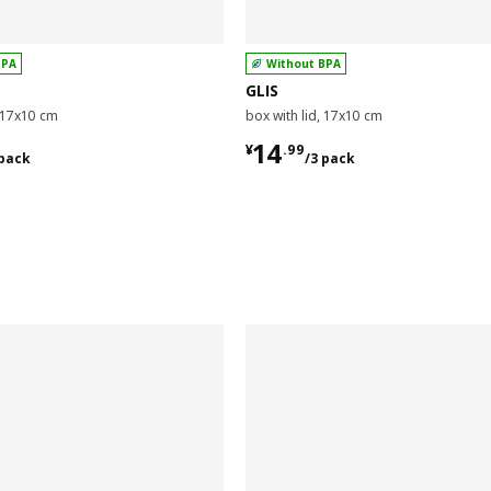
BPA
Without BPA
GLIS
, 17x10 cm
box with lid, 17x10 cm
9/3 pack
¥ 14.99/3 pack
14
¥
.
99
 pack
/3 pack