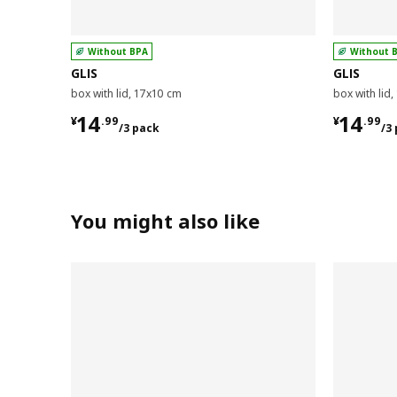
Without BPA
Without 
GLIS
GLIS
box with lid, 17x10 cm
box with lid
¥ 14.99/3 pack
¥ 14.9
14
14
¥
.
99
¥
.
99
/3 pack
/3
You might also like