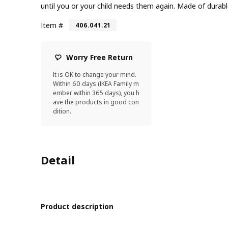
until you or your child needs them again. Made of durable
Item #
406.041.21
Worry Free Return
It is OK to change your mind.
Within 60 days (IKEA Family m
ember within 365 days), you h
ave the products in good con
dition.
Detail
Product description