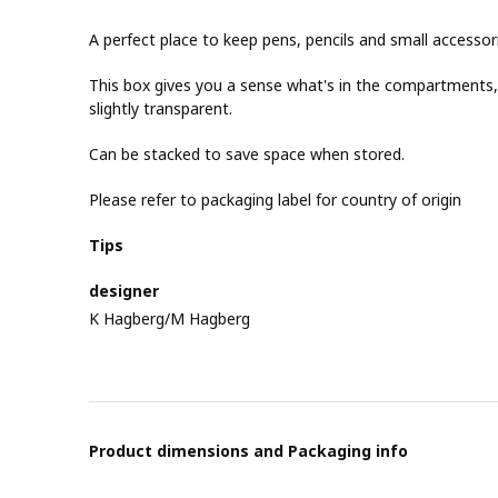
A perfect place to keep pens, pencils and small accessor
This box gives you a sense what's in the compartments, w
slightly transparent.
Can be stacked to save space when stored.
Please refer to packaging label for country of origin
Tips
designer
K Hagberg/M Hagberg
Product dimensions and Packaging info