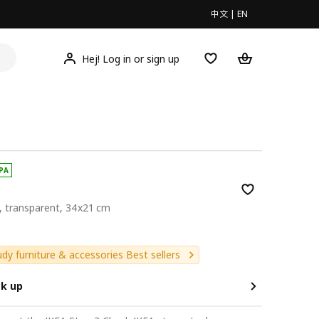
中文
|
EN
Hej! Log in or sign up
PA
d, transparent, 34x21 cm
9
udy furniture & accessories Best sellers
ck up