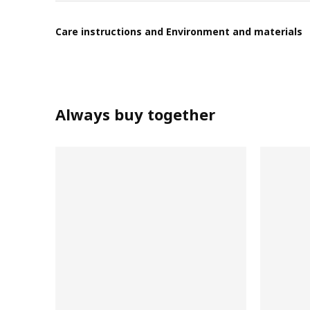
Care instructions and Environment and materials
Always buy together