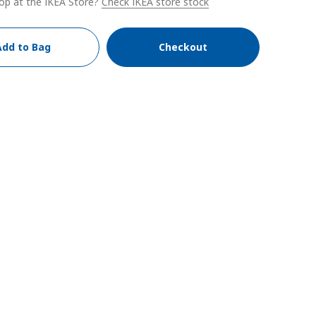
op at the IKEA Store?
Check IKEA store stock
Add to Bag
Checkout