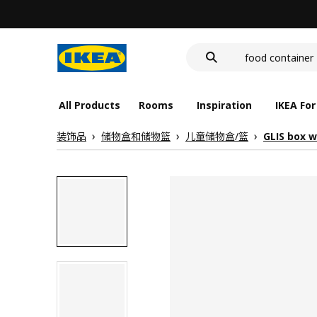
cover for back 
deep plate
food container
All Products
Rooms
Inspiration
IKEA For
装饰品
储物盒和储物篮
儿童储物盒/篮
GLIS box wi