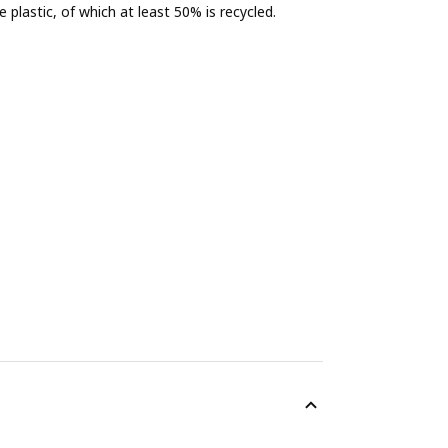
 plastic, of which at least 50% is recycled.