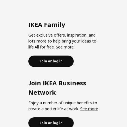
IKEA Family
Get exclusive offers, inspiration, and
lots more to help bring your ideas to
life.All for free.
See more
Join or log in
Join IKEA Business
Network
Enjoy a number of unique benefits to
create a better life at work.
See more
Join or log in