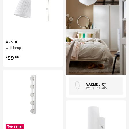
ÅRSTID
wall lamp
¥ 99.99
99
¥
.
99
VARMBLIXT
white metal/circle
Top seller