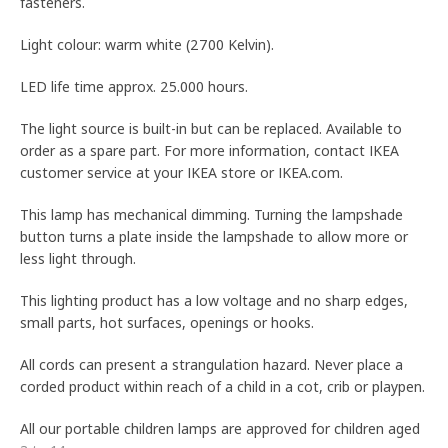
fasteners.
Light colour: warm white (2700 Kelvin).
LED life time approx. 25.000 hours.
The light source is built-in but can be replaced. Available to
order as a spare part. For more information, contact IKEA
customer service at your IKEA store or IKEA.com.
This lamp has mechanical dimming. Turning the lampshade
button turns a plate inside the lampshade to allow more or
less light through.
This lighting product has a low voltage and no sharp edges,
small parts, hot surfaces, openings or hooks.
All cords can present a strangulation hazard. Never place a
corded product within reach of a child in a cot, crib or playpen.
All our portable children lamps are approved for children aged