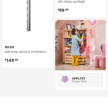
LED clamp spotlight
¥ 99.99
99
¥
.
99
MUSIK
wall lamp, wired-in installation
¥ 149.00
149
¥
.
00
UPPLYST
flower lilac