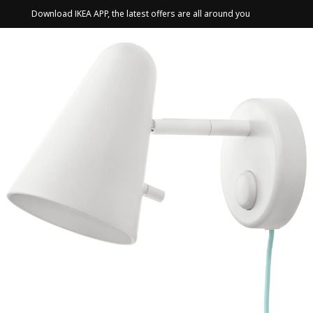
Download IKEA APP, the latest offers are all around you