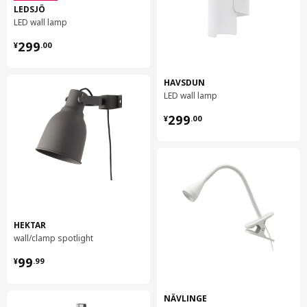
LEDSJÖ
LED wall lamp
¥ 299.00
299
¥
.
00
HAVSDUN
LED wall lamp
¥ 299.00
299
¥
.
00
HEKTAR
wall/clamp spotlight
¥ 99.99
99
¥
.
99
NÄVLINGE