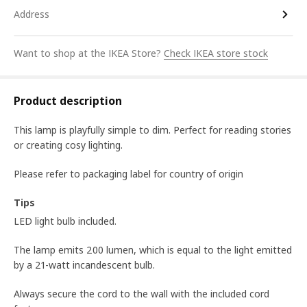
Address
Want to shop at the IKEA Store?
Check IKEA store stock
Product description
This lamp is playfully simple to dim. Perfect for reading stories
or creating cosy lighting.
Please refer to packaging label for country of origin
Tips
LED light bulb included.
The lamp emits 200 lumen, which is equal to the light emitted
by a 21-watt incandescent bulb.
Always secure the cord to the wall with the included cord