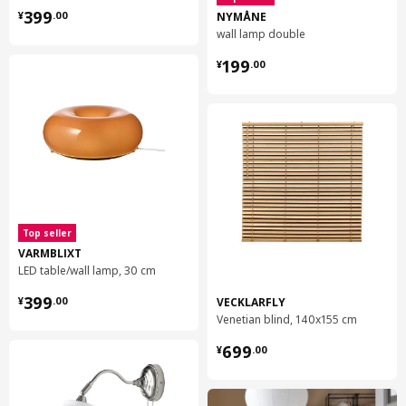
¥ 399.00
world.
399
NYMÅNE
¥
.
00
wall lamp double
¥ 199.00
199
¥
.
00
Top seller
VARMBLIXT
LED table/wall lamp, 30 cm
¥ 399.00
399
VECKLARFLY
¥
.
00
Venetian blind, 140x155 cm
¥ 699.00
699
¥
.
00