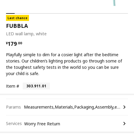
Last chance
FUBBLA
LED wall lamp, white
¥ 179.00
179
¥
.
00
Playfully simple to dim for a cosier light after the bedtime
stories. Our children’s lighting products go through some of
the toughest safety tests in the world so you can be sure
your child is safe.
Item #
303.911.01
Params
Measurements,Materials,Packaging,Assembly,etc.
Services
Worry Free Return