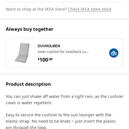
Want to shop at the IKEA Store?
Check IKEA store stock
Always buy together
DUVHOLMEN
inner cushion for seat/back cushion, 71x45/42x45 cm
¥ 100.00
100
¥
.
00
Product description
You can just shake off water from a light rain, as the cushion
cover is water repellent.
Easy to secure the cushion to the sun lounger with the
elastic strap. No need to tie knots ‒ just insert the plastic
pin through the loop.