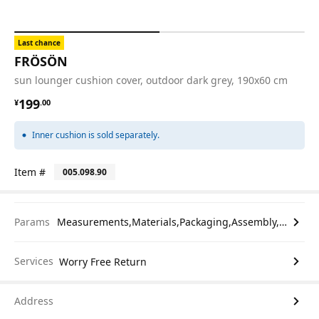
Last chance
FRÖSÖN
sun lounger cushion cover, outdoor dark grey, 190x60 cm
¥ 199.00
199
¥
.
00
Inner cushion is sold separately.
Item #
005.098.90
Params
Measurements,Materials,Packaging,Assembly,etc.
Services
Worry Free Return
Address