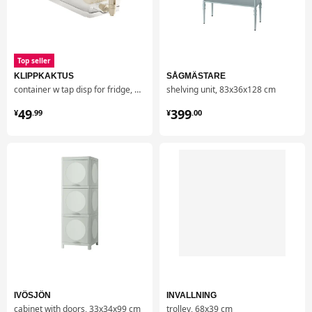
Top seller
KLIPPKAKTUS
SÅGMÄSTARE
container w tap disp for fridge, 4.5 l
shelving unit, 83x36x128 cm
¥ 49.99
¥ 399.00
49
399
¥
.
99
¥
.
00
IVÖSJÖN
INVALLNING
cabinet with doors, 33x34x99 cm
trolley, 68x39 cm