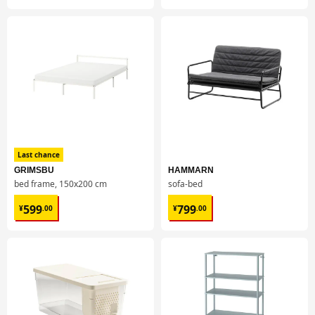
Last chance
GRIMSBU
HAMMARN
bed frame, 150x200 cm
sofa-bed
¥ 599.00
¥ 799.00
599
799
¥
.
00
¥
.
00