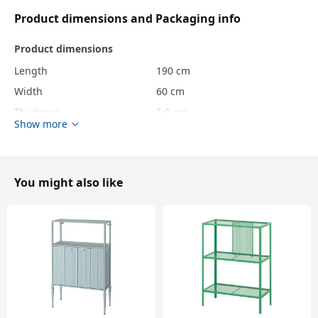
Product dimensions and Packaging info
Product dimensions
Length
190 cm
Width
60 cm
Thickness
5.0 cm
Show more
Packaging info
package quantity
1
You might also like
Height
9 cm
Length
35 cm
Net weight
1.23 kg
Volume
4.7 l
Weight
1.23 kg
Width
15 cm
Care instructions and Environment and materials