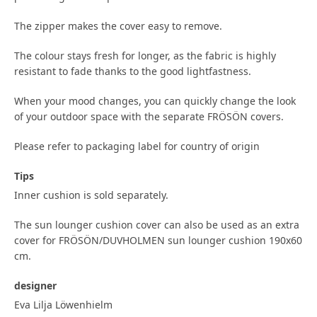
The zipper makes the cover easy to remove.
The colour stays fresh for longer, as the fabric is highly
resistant to fade thanks to the good lightfastness.
When your mood changes, you can quickly change the look
of your outdoor space with the separate FRÖSÖN covers.
Please refer to packaging label for country of origin
Tips
Inner cushion is sold separately.
The sun lounger cushion cover can also be used as an extra
cover for FRÖSÖN/DUVHOLMEN sun lounger cushion 190x60
cm.
designer
Eva Lilja Löwenhielm