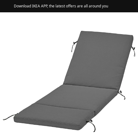
Download IKEA APP, the latest offers are all around you