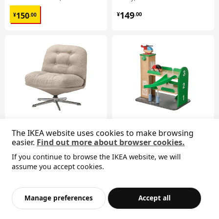
¥ 150.00
¥ 149.00
149
150
¥
.
00
¥
.
00
The IKEA website uses cookies to make browsing
New
easier.
Find out more about browser cookies.
DYVLINGE
LILLABO
swivel easy chair
garage with car and helicopter
If you continue to browse the IKEA website, we will
¥ 799.00
¥ 199.00
Sorry, the product is temporarily out of stock i
assume you accept cookies.
799
199
¥
.
00
¥
.
00
View similar products
n the selected area
Add to Bag
Checkout
Manage preferences
Accept all