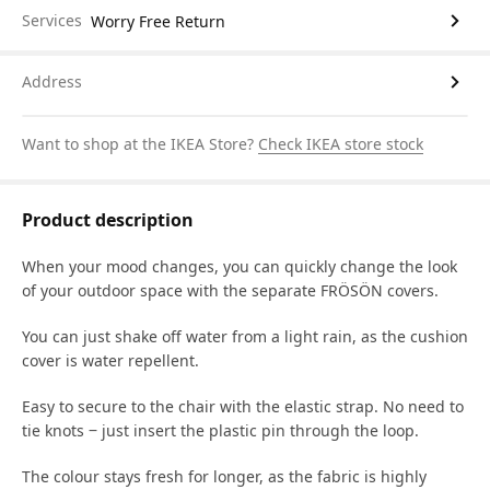
Services
Worry Free Return
Address
Want to shop at the IKEA Store?
Check IKEA store stock
Product description
When your mood changes, you can quickly change the look
of your outdoor space with the separate FRÖSÖN covers.
You can just shake off water from a light rain, as the cushion
cover is water repellent.
Easy to secure to the chair with the elastic strap. No need to
tie knots ‒ just insert the plastic pin through the loop.
The colour stays fresh for longer, as the fabric is highly