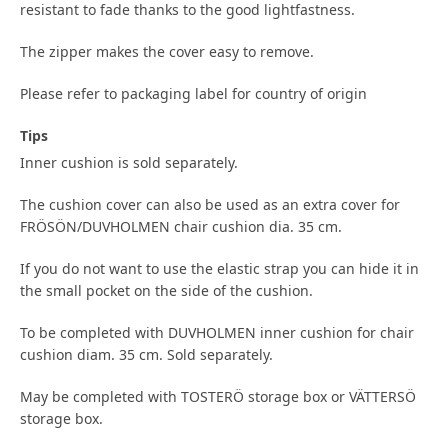
resistant to fade thanks to the good lightfastness.
The zipper makes the cover easy to remove.
Please refer to packaging label for country of origin
Tips
Inner cushion is sold separately.
The cushion cover can also be used as an extra cover for
FRÖSÖN/DUVHOLMEN chair cushion dia. 35 cm.
If you do not want to use the elastic strap you can hide it in
the small pocket on the side of the cushion.
To be completed with DUVHOLMEN inner cushion for chair
cushion diam. 35 cm. Sold separately.
May be completed with TOSTERÖ storage box or VÄTTERSÖ
storage box.