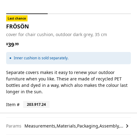
Last chance
FRÖSÖN
cover for chair cushion, outdoor dark grey, 35 cm
¥ 39.99
39
¥
.
99
Inner cushion is sold separately.
Separate covers makes it easy to renew your outdoor
furniture when you like. These are made of recycled PET
bottles and dyed in a way, which also makes the colour last
longer in the sun.
Item #
203.917.24
Params
Measurements,Materials,Packaging,Assembly,etc.