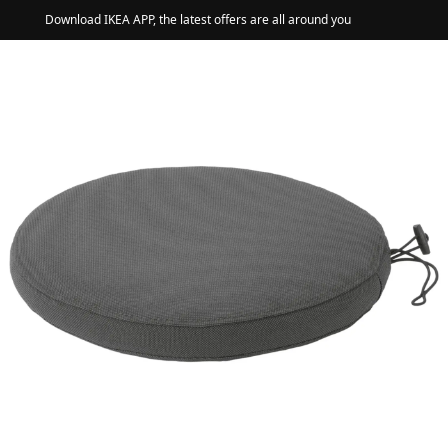
Download IKEA APP, the latest offers are all around you