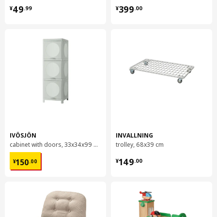
¥ 49.99
¥ 399.00
49
399
¥
.
99
¥
.
00
IVÖSJÖN
INVALLNING
cabinet with doors, 33x34x99 cm
trolley, 68x39 cm
¥ 150.00
¥ 149.00
149
150
¥
.
00
¥
.
00