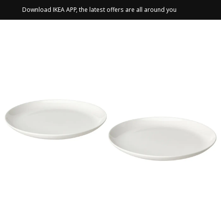
Download IKEA APP, the latest offers are all around you