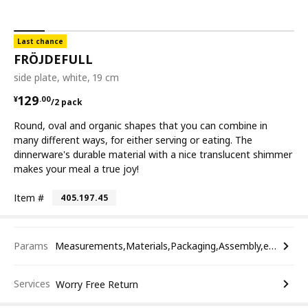
Last chance
FRÖJDEFULL
side plate, white, 19 cm
¥ 129.00/2 pack
129
¥
.
00
/2 pack
Round, oval and organic shapes that you can combine in
many different ways, for either serving or eating. The
dinnerware's durable material with a nice translucent shimmer
makes your meal a true joy!
Item #
405.197.45
Params
Measurements,Materials,Packaging,Assembly,etc.
Services
Worry Free Return