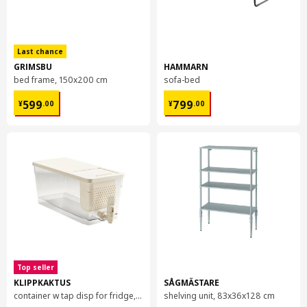
Last chance
GRIMSBU
HAMMARN
bed frame, 150x200 cm
sofa-bed
¥ 599.00
¥ 799.00
599
799
¥
.
00
¥
.
00
Top seller
KLIPPKAKTUS
SÅGMÄSTARE
container w tap disp for fridge, 4.5 l
shelving unit, 83x36x128 cm