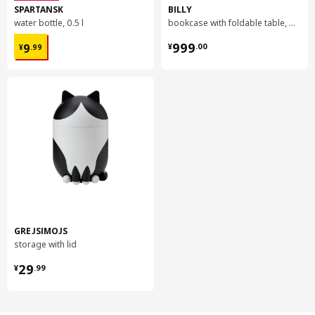
SPARTANSK
BILLY
water bottle, 0.5 l
bookcase with foldable table, 80x33/112x106 cm
¥ 9.99
¥ 999.00
999
9
¥
.
00
¥
.
99
GREJSIMOJS
storage with lid
¥ 29.99
29
¥
.
99