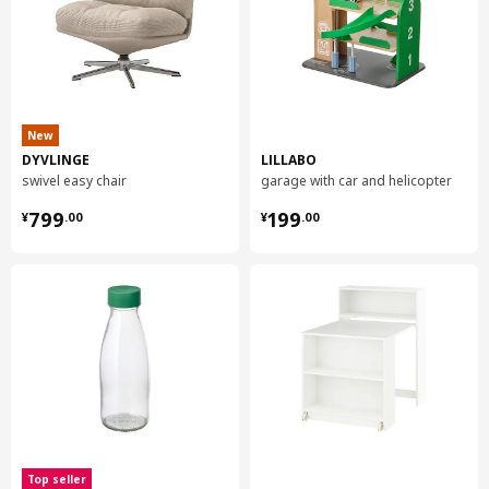
New
DYVLINGE
LILLABO
swivel easy chair
garage with car and helicopter
¥ 799.00
¥ 199.00
799
199
¥
.
00
¥
.
00
Top seller