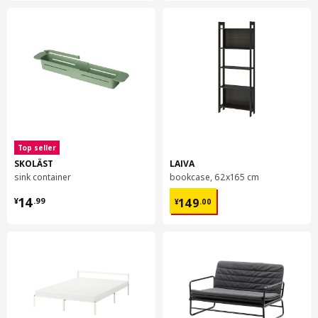
Top seller
SKOLÄST
LAIVA
sink container
bookcase, 62x165 cm
¥ 14.99
¥ 149.00
14
149
¥
.
99
¥
.
00