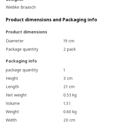
Wiebke Braasch
Product dimensions and Packaging info
Product dimensions
Diameter
19 cm
Package quantity
2 pack
Packaging info
package quantity
1
Height
3 cm
Length
21 cm
Net weight
0.53 kg
Volume
1.3 l
Weight
0.60 kg
Width
20 cm