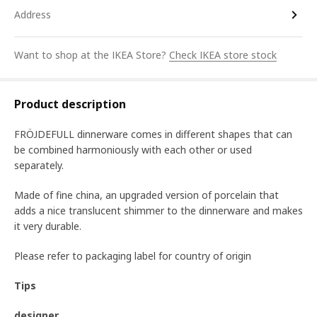
Address
Want to shop at the IKEA Store?
Check IKEA store stock
Product description
FRÖJDEFULL dinnerware comes in different shapes that can
be combined harmoniously with each other or used
separately.
Made of fine china, an upgraded version of porcelain that
adds a nice translucent shimmer to the dinnerware and makes
it very durable.
Please refer to packaging label for country of origin
Tips
designer