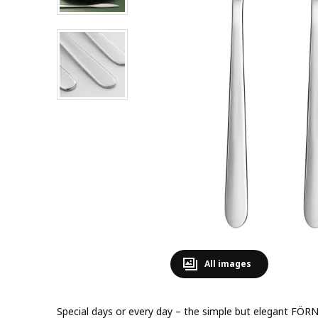
All images
Special days or every day – the simple but elegant FÖRNU