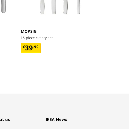
MOPSIG
FÖRNUFT
16-piece cutlery set
teaspoon, 14
¥ 39.99
¥ 19.9
39
19
¥
.
99
¥
.
99
/4 p
ut us
IKEA News