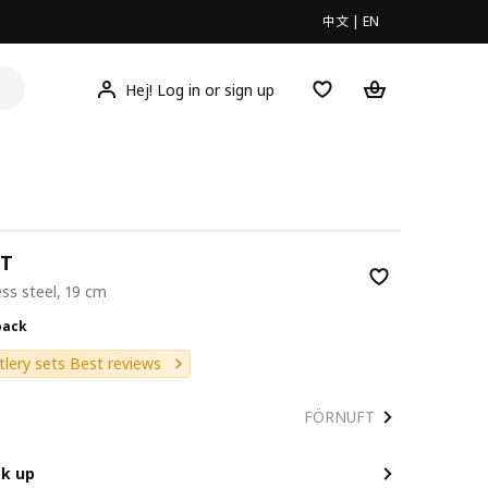
中文
|
EN
Hej! Log in or sign up
T
ess steel, 19 cm
9/4 pack
pack
tlery sets Best reviews
FÖRNUFT
ck up