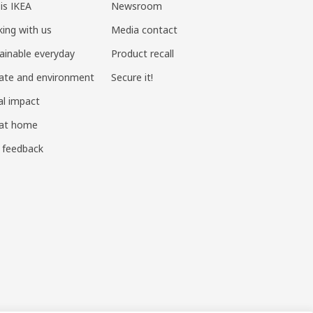
 is IKEA
Newsroom
ing with us
Media contact
ainable everyday
Product recall
ate and environment
Secure it!
al impact
 at home
 feedback