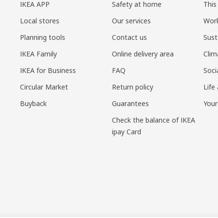
IKEA APP
Safety at home
This
Local stores
Our services
Work
Planning tools
Contact us
Sust
IKEA Family
Online delivery area
Clim
IKEA for Business
FAQ
Soci
Circular Market
Return policy
Life
Buyback
Guarantees
Your
Check the balance of IKEA
ipay Card