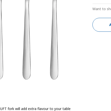
Want to sh
FT fork will add extra flavour to your table