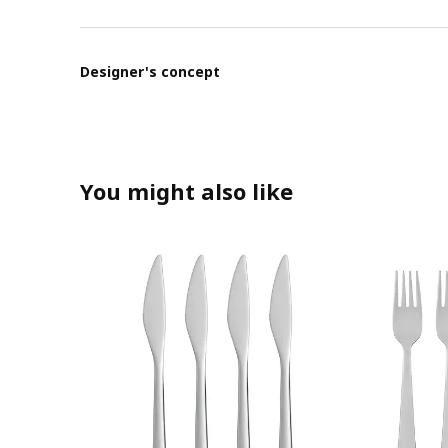
Designer's concept
You might also like