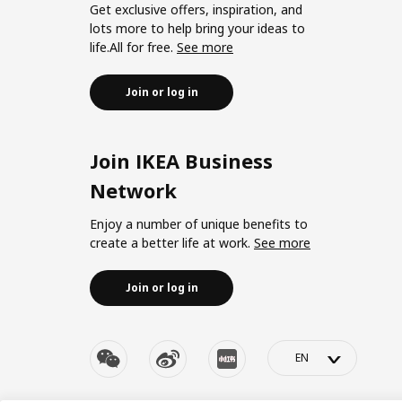
Get exclusive offers, inspiration, and
lots more to help bring your ideas to
life.All for free.
See more
Join or log in
Join IKEA Business
Network
Enjoy a number of unique benefits to
create a better life at work.
See more
Join or log in
>