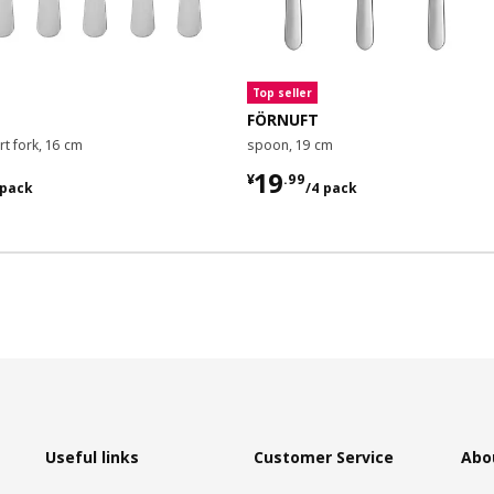
Top seller
FÖRNUFT
t fork, 16 cm
spoon, 19 cm
9/6 pack
¥ 19.99/4 pack
19
¥
.
99
 pack
/4 pack
Useful links
Customer Service
Abo