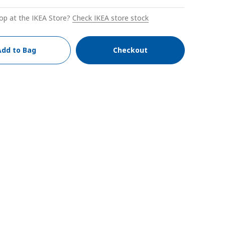
op at the IKEA Store?
Check IKEA store stock
Add to Bag
Checkout