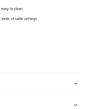
 easy to clean.
 kinds of table settings.