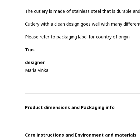
The cutlery is made of stainless steel that is durable and
Cutlery with a clean design goes well with many different
Please refer to packaging label for country of origin
Tips
designer
Maria Vinka
Product dimensions and Packaging info
Care instructions and Environment and materials