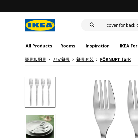
wash-basin
food container
cover for back 
wash-basin
food container
All Products
Rooms
Inspiration
IKEA For
餐具和厨具
刀叉餐具
餐具套装
FÖRNUFT fork