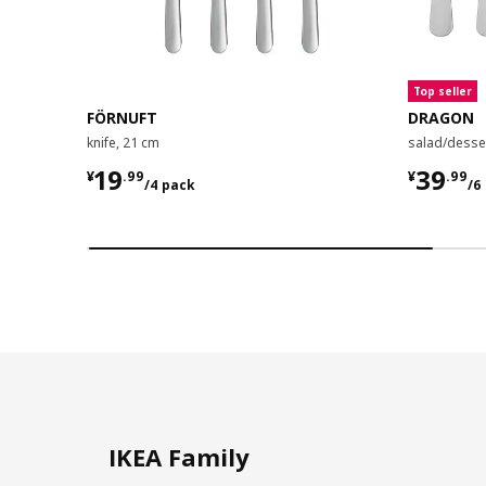
Top seller
FÖRNUFT
DRAGON
knife, 21 cm
salad/desser
¥ 19.99/4 pack
¥ 39.9
19
39
¥
.
99
¥
.
99
/4 pack
/6
IKEA Family