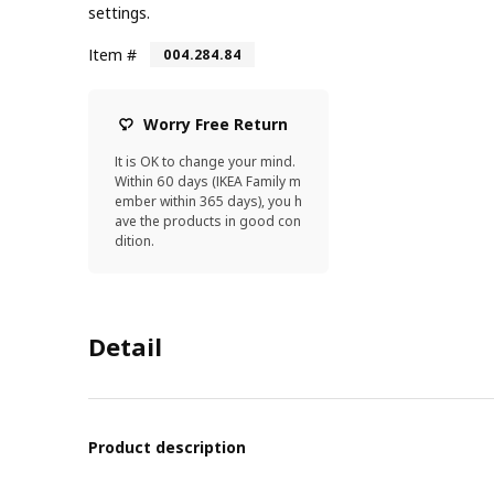
settings.
Item #
004.284.84
Worry Free Return
It is OK to change your mind.
Within 60 days (IKEA Family m
ember within 365 days), you h
ave the products in good con
dition.
Detail
Product description