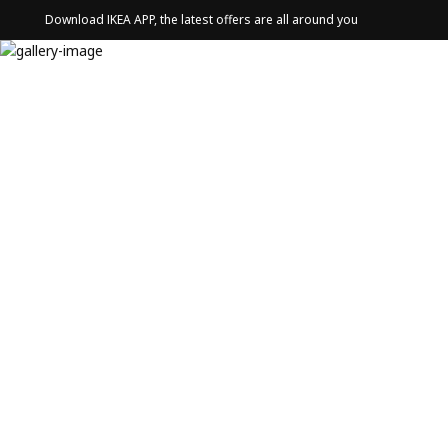
Download IKEA APP, the latest offers are all around you