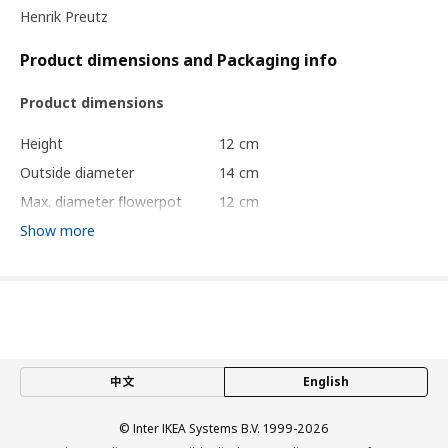
Henrik Preutz
Product dimensions and Packaging info
Product dimensions
Height
12 cm
Outside diameter
14 cm
Max. diameter flowerpot
12 cm
Inside diameter
13 cm
Show more
Packaging info
package quantity
1
Diameter
14 cm
Length
12 cm
中文
English
Net weight
0.21 kg
Volume
1.9 l
© Inter IKEA Systems B.V. 1999-2026
Weight
0.21 kg