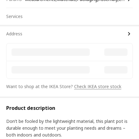
Services
Address
Want to shop at the IKEA Store?
Check IKEA store stock
Product description
Don’t be fooled by the lightweight material, this plant pot is
durable enough to meet your planting needs and dreams –
both indoors and outdoors.