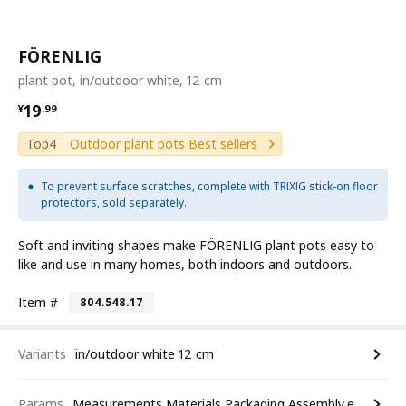
FÖRENLIG
plant pot, in/outdoor white, 12 cm
¥ 19.99
19
¥
.
99
Top4
Outdoor plant pots Best sellers
To prevent surface scratches, complete with TRIXIG stick-on floor
protectors, sold separately.
Soft and inviting shapes make FÖRENLIG plant pots easy to
like and use in many homes, both indoors and outdoors.
Item #
804.548.17
Variants
in/outdoor white 12 cm
Params
Measurements,Materials,Packaging,Assembly,etc.