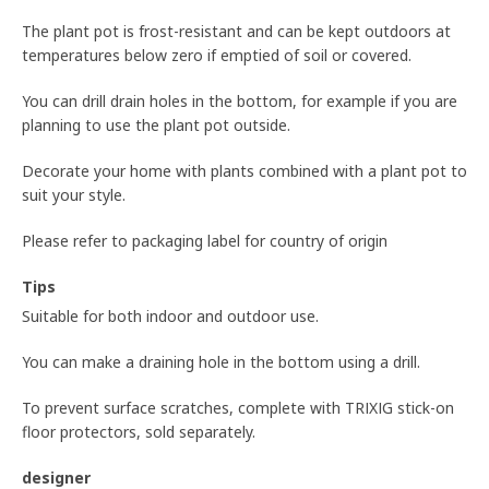
The plant pot is frost-resistant and can be kept outdoors at
temperatures below zero if emptied of soil or covered.
You can drill drain holes in the bottom, for example if you are
planning to use the plant pot outside.
Decorate your home with plants combined with a plant pot to
suit your style.
Please refer to packaging label for country of origin
Tips
Suitable for both indoor and outdoor use.
You can make a draining hole in the bottom using a drill.
To prevent surface scratches, complete with TRIXIG stick-on
floor protectors, sold separately.
designer