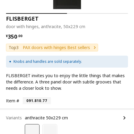
FLISBERGET
door with hinges, anthracite, 50x229 cm
¥ 350.00
350
¥
.
00
Top3
PAX doors with hinges Best sellers
Knobs and handles are sold separately.
FLISBERGET invites you to enjoy the little things that makes
the difference. A three panel door with subtle grooves that
needs a closer look to show.
Item #
091.810.77
Variants
anthracite 50x229 cm