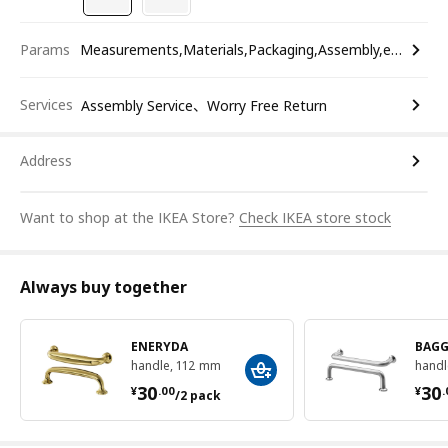
Params
Measurements,Materials,Packaging,Assembly,etc.
Services
Assembly Service、Worry Free Return
Address
Want to shop at the IKEA Store?
Check IKEA store stock
Always buy together
ENERYDA
BAG
handle, 112 mm
handl
¥ 30.00/2 pack
¥ 
30
30
¥
.
00
¥
.
/2 pack