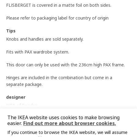
FLISBERGET is covered in a matte foil on both sides.
Please refer to packaging label for country of origin
Tips
Knobs and handles are sold separately.
Fits with PAX wardrobe system.
This door can only be used with the 236cm high PAX frame.
Hinges are included in the combination but come in a
separate package.
designer
IKEA of Sweden
Show more
The IKEA website uses cookies to make browsing
Product dimensions and Packaging info
easier.
Find out more about browser cookies.
Product dimensions
If you continue to browse the IKEA website, we will assume
You might also like