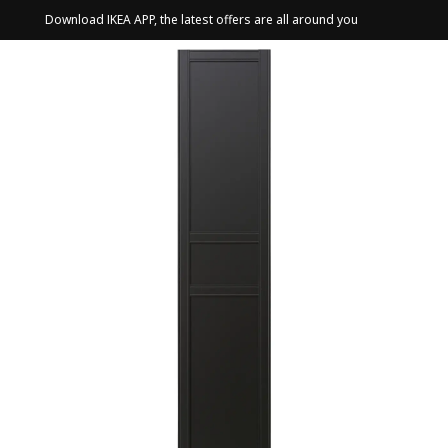
Download IKEA APP, the latest offers are all around you