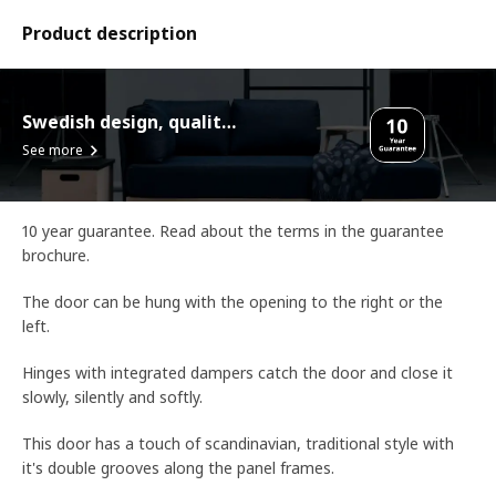
Product description
Swedish design, quality assurance.
See more
10 year guarantee. Read about the terms in the guarantee
brochure.
The door can be hung with the opening to the right or the
left.
Hinges with integrated dampers catch the door and close it
slowly, silently and softly.
This door has a touch of scandinavian, traditional style with
it's double grooves along the panel frames.