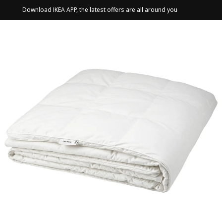
Download IKEA APP, the latest offers are all around you