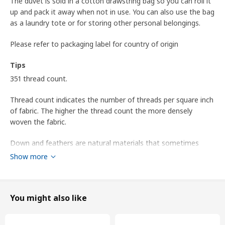
The duvet is sold in a cotton drawstring bag so you can roll it
up and pack it away when not in use. You can also use the bag
as a laundry tote or for storing other personal belongings.
Please refer to packaging label for country of origin
Tips
351 thread count.
Thread count indicates the number of threads per square inch
of fabric. The higher the thread count the more densely
woven the fabric.
Down and feathers are natural materials that sometimes
have a slight smell. The smell is harmless and fades over time.
Show more
Airing or washing , and drying it thoroughly in a dryer, helps
the smell fade faster.
Tumble dry after washing until the filling is completely dry.
You might also like
This product is suitable for use in smaller hotels, inns and