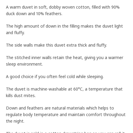
A warm duvet in soft, dobby woven cotton, filled with 90%
duck down and 10% feathers.
The high amount of down in the filling makes the duvet light
and fluffy.
The side walls make this duvet extra thick and fluffy.
The stitched inner walls retain the heat, giving you a warmer
sleep environment.
A good choice if you often feel cold while sleeping.
The duvet is machine-washable at 60°C, a temperature that
kills dust mites.
Down and feathers are natural materials which helps to
regulate body temperature and maintain comfort throughout
the night.