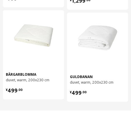
1,299
BÄRGARBLOMMA
GULDBANAN
duvet, warm, 200x230 cm
duvet, warm, 200x230 cm
¥ 499.00
¥ 499.00
499
¥
.
00
499
¥
.
00