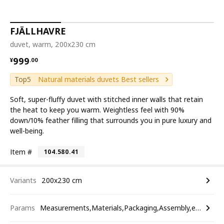
FJÄLLHAVRE
duvet, warm, 200x230 cm
¥ 999.00
999
¥
.
00
Top5
Natural materials duvets Best sellers
Soft, super-fluffy duvet with stitched inner walls that retain
the heat to keep you warm. Weightless feel with 90%
down/10% feather filling that surrounds you in pure luxury and
well-being.
Item #
104.580.41
Variants
200x230 cm
Params
Measurements,Materials,Packaging,Assembly,etc.