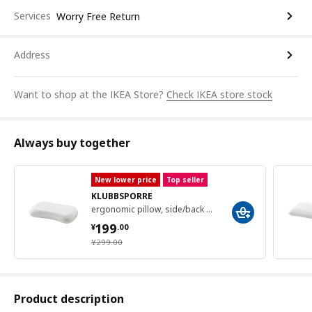
Services
Worry Free Return
Address
Want to shop at the IKEA Store?
Check IKEA store stock
Always buy together
New lower price
Top seller
KLUBBSPORRE
ergonomic pillow, side/back sleeper, 41x70 cm
¥ 199.00
199
¥
.
00
¥ 299.00
¥
299
.
00
Product description