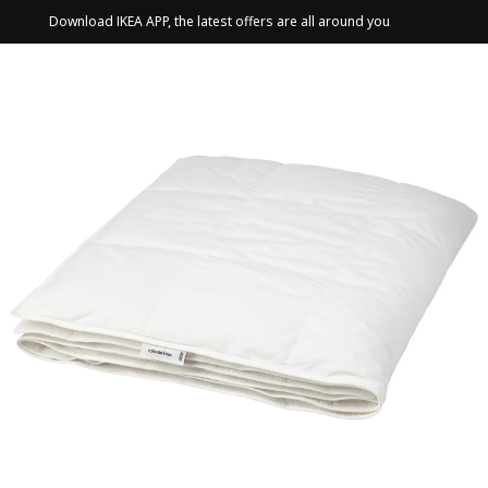
Download IKEA APP, the latest offers are all around you