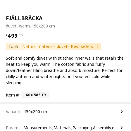
FJÄLLBRÄCKA
duvet, warm, 150x200 cm
¥ 499.00
499
¥
.
00
Top5
Natural materials duvets Best sellers
Soft and comfy duvet with stitched inner walls that retain the
heat to keep you warm. The cotton fabric and fluffy
down/feather filling breathe and absorb moisture. Perfect for
chilly autumn and winter nights or if you feel cold while
sleeping.
Item #
604.585.19
Variants
150x200 cm
Params
Measurements,Materials,Packaging,Assembly,etc.