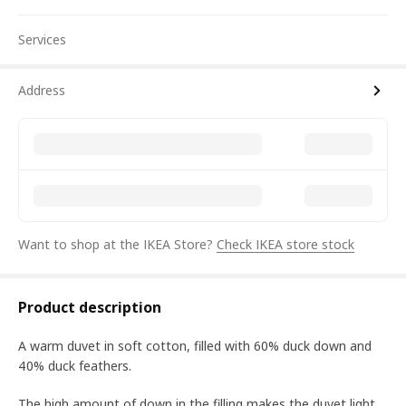
Services
Address
Want to shop at the IKEA Store?
Check IKEA store stock
Product description
A warm duvet in soft cotton, filled with 60% duck down and
40% duck feathers.
The high amount of down in the filling makes the duvet light