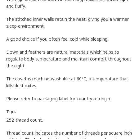
and fluffy.
The stitched inner walls retain the heat, giving you a warmer
sleep environment.
A good choice if you often feel cold while sleeping.
Down and feathers are natural materials which helps to
regulate body temperature and maintain comfort throughout
the night.
The duvet is machine-washable at 60°C, a temperature that
kills dust mites.
Please refer to packaging label for country of origin
Tips
252 thread count.
Thread count indicates the number of threads per square inch