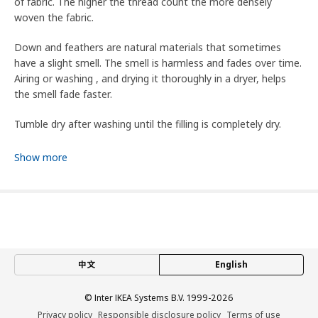
of fabric. The higher the thread count the more densely
woven the fabric.
Down and feathers are natural materials that sometimes
have a slight smell. The smell is harmless and fades over time.
Airing or washing , and drying it thoroughly in a dryer, helps
the smell fade faster.
Tumble dry after washing until the filling is completely dry.
This product is flammability tested and complies with
Show more
standard EN ISO 12952-1.
This product is flammability tested in accordance to standard
CAN/CGSB 4.2 No 27.5 and meets the requirement of flame
spread time ≥7.1 sec.
7.5 TOG
中文
English
TOG (Thermal Overall Grade) is a measure of a material’s
© Inter IKEA Systems B.V. 1999-2026
thermal insulation and resistance to heat transfer. A higher
Privacy policy
Responsible disclosure policy
Terms of use