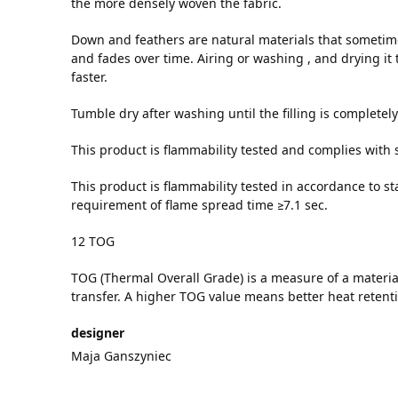
the more densely woven the fabric.
Down and feathers are natural materials that sometime
and fades over time. Airing or washing , and drying it 
faster.
Tumble dry after washing until the filling is completely
This product is flammability tested and complies with
This product is flammability tested in accordance to
requirement of flame spread time ≥7.1 sec.
12 TOG
TOG (Thermal Overall Grade) is a measure of a material
transfer. A higher TOG value means better heat retent
designer
Maja Ganszyniec