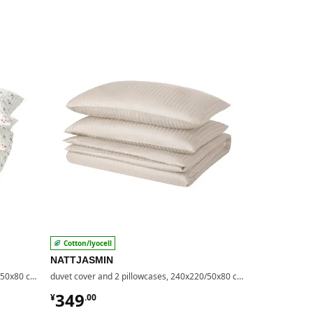
Cotton/lyocell
100% lyocel
NATTJASMIN
LÄKEVÄND
duvet cover and 2 pillowcases, 240x220/50x80 cm
duvet cover and 2 pillowcases, 240x220/50x80 cm
¥ 349.00
¥ 349.
349
349
¥
.
00
¥
.
00