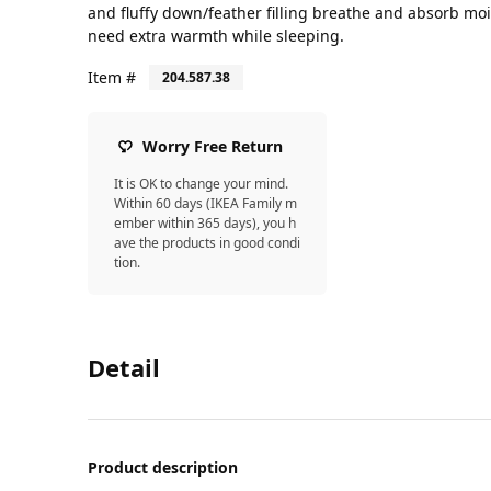
and fluffy down/feather filling breathe and absorb mois
need extra warmth while sleeping.
Item #
204.587.38
Worry Free Return
It is OK to change your mind.
Within 60 days (IKEA Family m
ember within 365 days), you h
ave the products in good condi
tion.
Detail
Product description