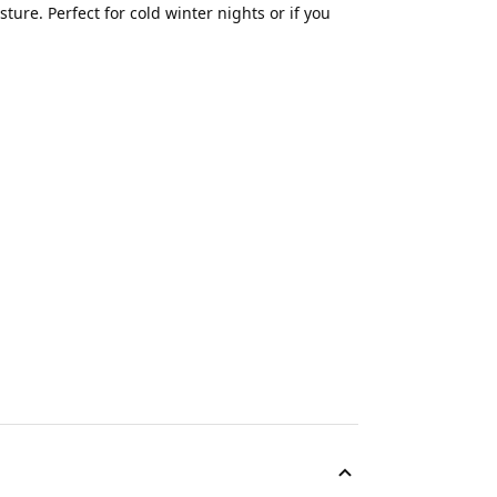
ture. Perfect for cold winter nights or if you