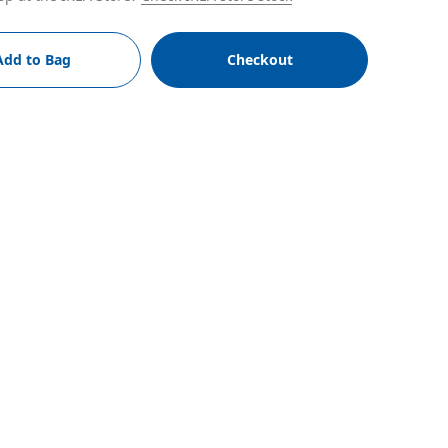
Add to Bag
Checkout