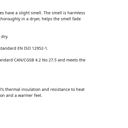
s have a slight smell. The smell is harmless
thoroughly in a dryer, helps the smell fade
 dry.
 standard EN ISO 12952-1.
 standard CAN/CGSB 4.2 No 27.5 and meets the
’s thermal insulation and resistance to heat
ion and a warmer feel.