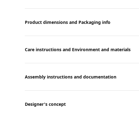
Product dimensions and Packaging info
Care instructions and Environment and materials
Assembly instructions and documentation
Designer's concept