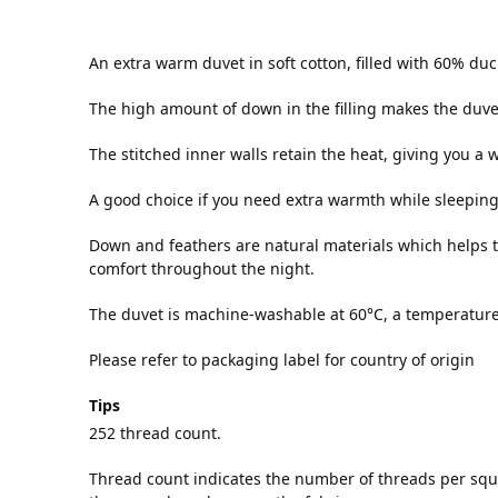
An extra warm duvet in soft cotton, filled with 60% d
The high amount of down in the filling makes the duvet 
The stitched inner walls retain the heat, giving you a
A good choice if you need extra warmth while sleeping
Down and feathers are natural materials which helps 
comfort throughout the night.
The duvet is machine-washable at 60°C, a temperature t
Please refer to packaging label for country of origin
Tips
252 thread count.
Thread count indicates the number of threads per squa