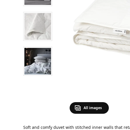
All images
Soft and comfy duvet with stitched inner walls that ret