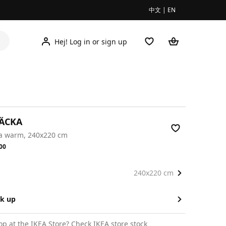
中文
|
EN
Hej! Log in or sign up
RÄCKA
ra warm, 240x220 cm
.00
00
240x220 cm
ck up
op at the IKEA Store?
Check IKEA store stock