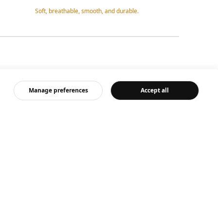
Soft, breathable, smooth, and durable.
Comfortable a
Manage preferences
Accept all