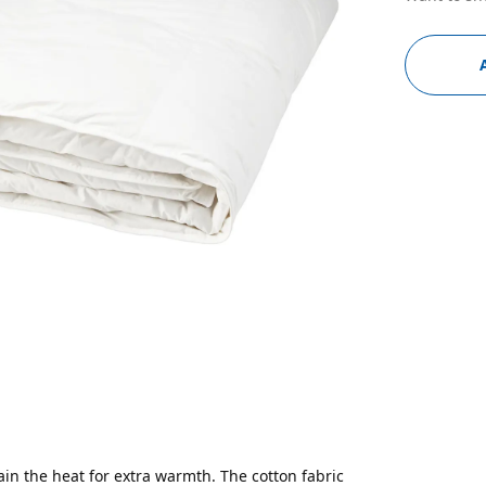
ain the heat for extra warmth. The cotton fabric