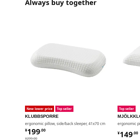
Always buy together
New lower price
Top seller
Top seller
KLUBBSPORRE
MJÖLKKL
ergonomic pillow, side/back sleeper, 41x70 cm
ergonomic pi
¥ 199.00
199
¥
.
00
¥ 149.
149
¥
.
00
¥ 299.00
¥
299
.
00