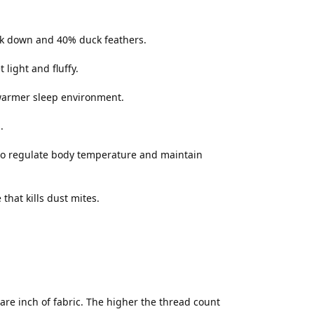
uck down and 40% duck feathers.
light and fluffy.
 warmer sleep environment.
.
to regulate body temperature and maintain
hat kills dust mites.
re inch of fabric. The higher the thread count