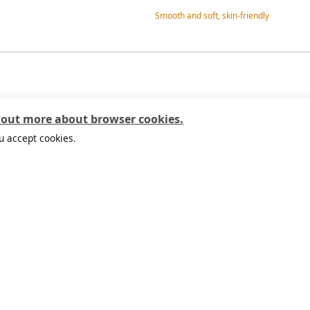
Smooth and soft, skin-friendly
 out more about browser cookies.
u accept cookies.