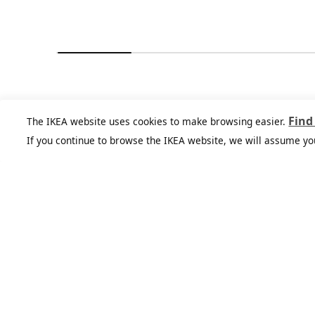
You might also like
Find
The IKEA website uses cookies to make browsing easier.
If you continue to browse the IKEA website, we will assume yo