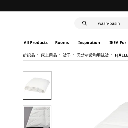
food container
cover for back 
wash-basin
food container
All Products
Rooms
Inspiration
IKEA For
纺织品
床上用品
被子
天然材质和羽绒被
FJÄLL